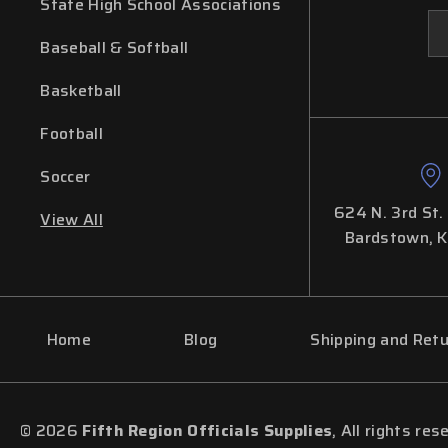
State High School Associations
Em
Ad
Baseball & Softball
Basketball
Football
Soccer
624 N. 3rd St.
View All
Bardstown, 
Home
Blog
Shipping and Ret
© 2026
Fifth Region Officials Supplies
, All rights res