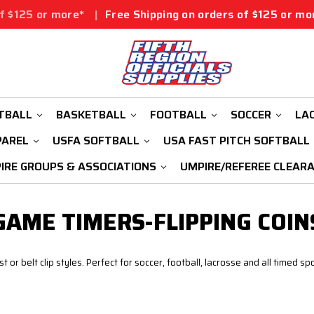
25 or more*
|
Free Shipping on orders of $125 or more*
TBALL
BASKETBALL
FOOTBALL
SOCCER
LA
PAREL
USFA SOFTBALL
USA FAST PITCH SOFTBALL
IRE GROUPS & ASSOCIATIONS
UMPIRE/REFEREE CLEAR
GAME TIMERS-FLIPPING COIN
or belt clip styles. Perfect for soccer, football, lacrosse and all timed spo