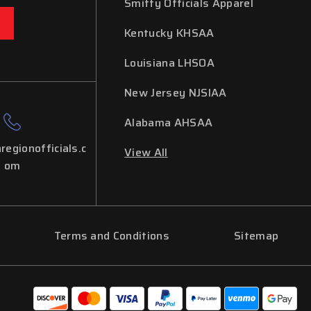
Smitty Officials Apparel
Kentucky KHSAA
Louisiana LHSOA
New Jersey NJSIAA
Alabama AHSAA
regionofficials.c
View All
om
Terms and Conditions
Sitemap