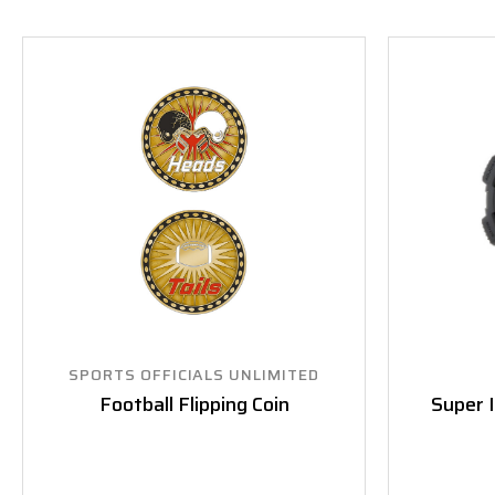
SPORTS OFFICIALS UNLIMITED
Football Flipping Coin
Super 