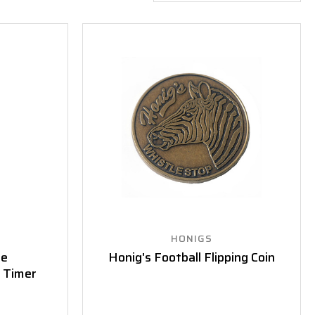
HONIGS
ee
Honig's Football Flipping Coin
 Timer