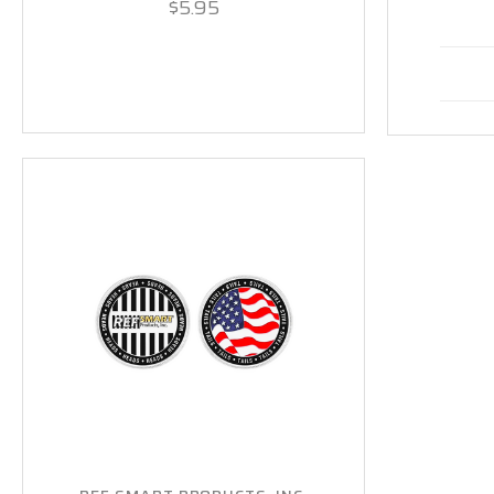
$5.95