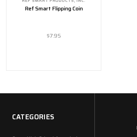
REF SMART PRODUCTS, INC.
Ref Smart Flipping Coin
$7.95
CATEGORIES