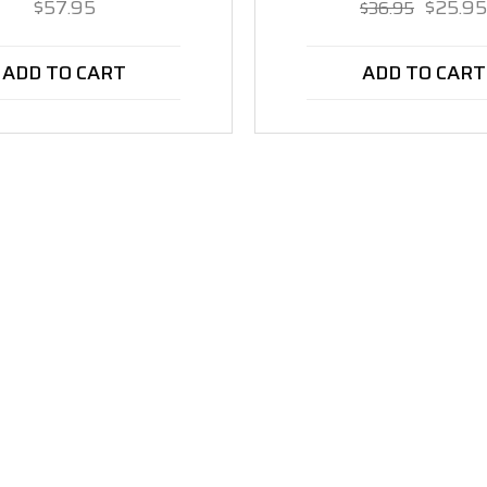
$57.95
$25.95
$36.95
ADD TO CART
ADD TO CART