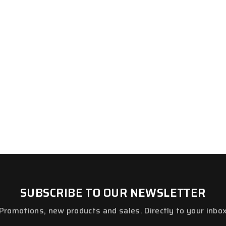
SUBSCRIBE TO OUR NEWSLETTER
Promotions, new products and sales. Directly to your inbo