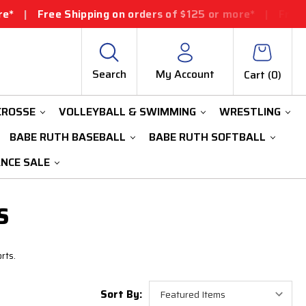
|
Free Shipping on orders of $125 or more*
|
Free Shipp
Search
My Account
Cart (
0
)
CROSSE
VOLLEYBALL & SWIMMING
WRESTLING
BABE RUTH BASEBALL
BABE RUTH SOFTBALL
ANCE SALE
S
rts.
Sort By: