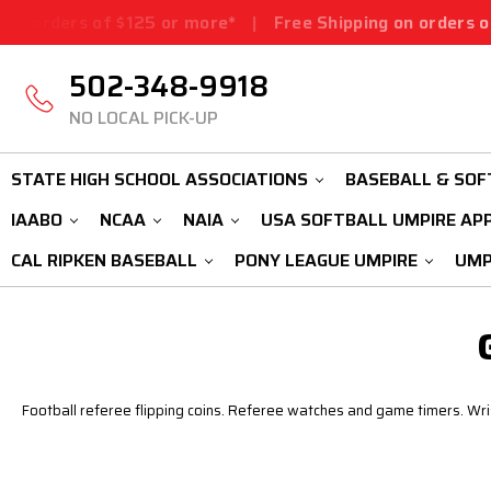
orders of $125 or more*
|
Free Shipping on orders of $1
502-348-9918
NO LOCAL PICK-UP
STATE HIGH SCHOOL ASSOCIATIONS
BASEBALL & SOF
IAABO
NCAA
NAIA
USA SOFTBALL UMPIRE AP
CAL RIPKEN BASEBALL
PONY LEAGUE UMPIRE
UMP
Football referee flipping coins. Referee watches and game timers. Wrist 