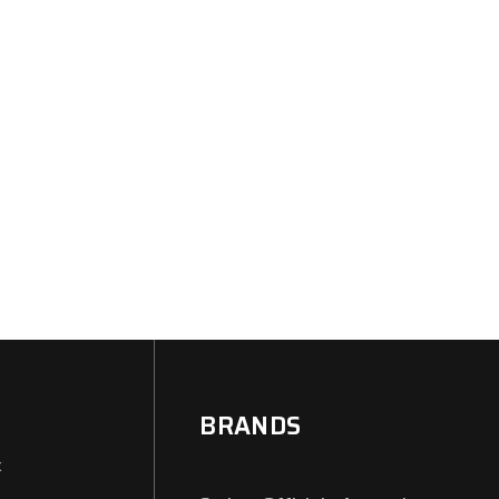
BRANDS
x