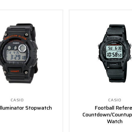
CASIO
CASIO
Illuminator Stopwatch
Football Refer
Countdown/Countup
Watch