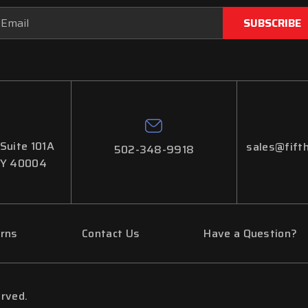
ail
dress
 Suite 101A
sales@fifth
502-348-9918
KY 40004
urns
Contact Us
Have a Question?
erved.