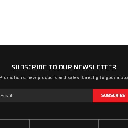
SUBSCRIBE TO OUR NEWSLETTER
Promotions, new products and sales. Directly to your inbo
ail
dress