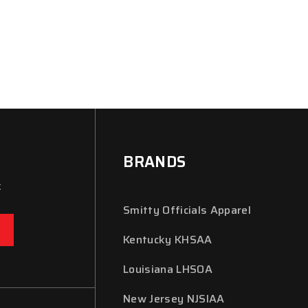
BRANDS
x
Smitty Officials Apparel
Kentucky KHSAA
Louisiana LHSOA
New Jersey NJSIAA