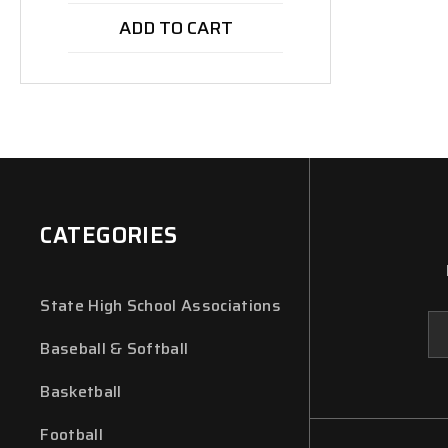
ADD TO CART
CATEGORIES
State High School Associations
Em
Ad
Baseball & Softball
Basketball
Football