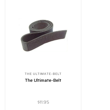
THE ULTIMATE-BELT
The Ultimate-Belt
$11.95