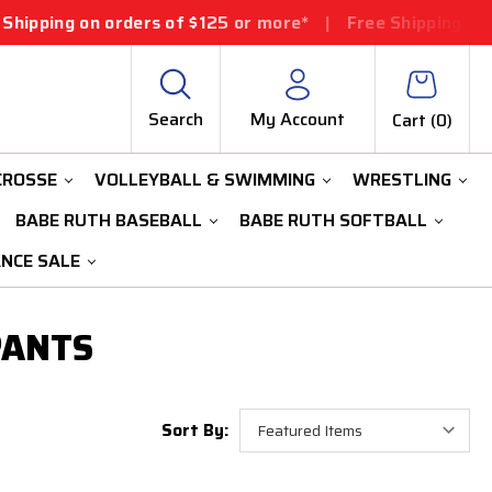
pping on orders of $125 or more*
|
Free Shipping on or
Search
My Account
Cart (
0
)
CROSSE
VOLLEYBALL & SWIMMING
WRESTLING
BABE RUTH BASEBALL
BABE RUTH SOFTBALL
ANCE SALE
PANTS
Sort By: