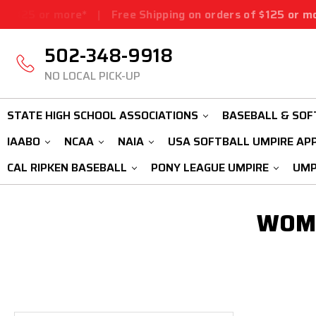
$125 or more*
|
Free Shipping on orders of $125 or more
502-348-9918
NO LOCAL PICK-UP
STATE HIGH SCHOOL ASSOCIATIONS
BASEBALL & SOF
IAABO
NCAA
NAIA
USA SOFTBALL UMPIRE AP
CAL RIPKEN BASEBALL
PONY LEAGUE UMPIRE
UMP
WOME