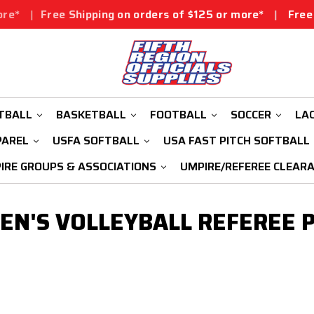
*
|
Free Shipping on orders of $125 or more*
|
Free Shi
TBALL
BASKETBALL
FOOTBALL
SOCCER
LA
PAREL
USFA SOFTBALL
USA FAST PITCH SOFTBALL
IRE GROUPS & ASSOCIATIONS
UMPIRE/REFEREE CLEAR
N'S VOLLEYBALL REFEREE 