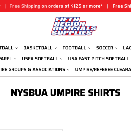
Free Shipping on orders of $125 or more*
|
Free Shippi
TBALL
BASKETBALL
FOOTBALL
SOCCER
LA
PAREL
USFA SOFTBALL
USA FAST PITCH SOFTBALL
IRE GROUPS & ASSOCIATIONS
UMPIRE/REFEREE CLEAR
NYSBUA UMPIRE SHIRTS