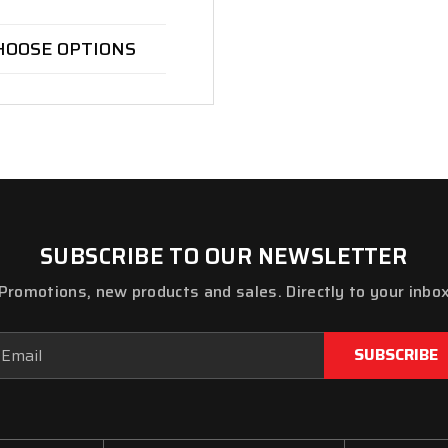
HOOSE OPTIONS
SUBSCRIBE TO OUR NEWSLETTER
Promotions, new products and sales. Directly to your inbo
ail
dress