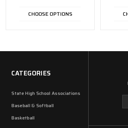
CHOOSE OPTIONS
C
CATEGORIES
State High School Associations
Em
Ad
Baseball & Softball
Basketball