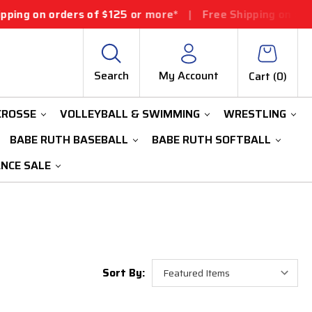
ng on orders of $125 or more*
|
Free Shipping on orders
Search
My Account
Cart (
0
)
CROSSE
VOLLEYBALL & SWIMMING
WRESTLING
BABE RUTH BASEBALL
BABE RUTH SOFTBALL
ANCE SALE
Sort By: