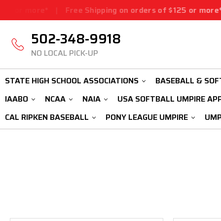
5 or more*
|
Free Shipping on orders of $125 or more*
|
502-348-9918
NO LOCAL PICK-UP
STATE HIGH SCHOOL ASSOCIATIONS
BASEBALL & SOF
IAABO
NCAA
NAIA
USA SOFTBALL UMPIRE AP
CAL RIPKEN BASEBALL
PONY LEAGUE UMPIRE
UMP