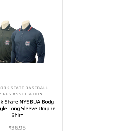
ORK STATE BASEBALL
IRES ASSOCIATION
rk State NYSBUA Body
yle Long Sleeve Umpire
Shirt
$36.95