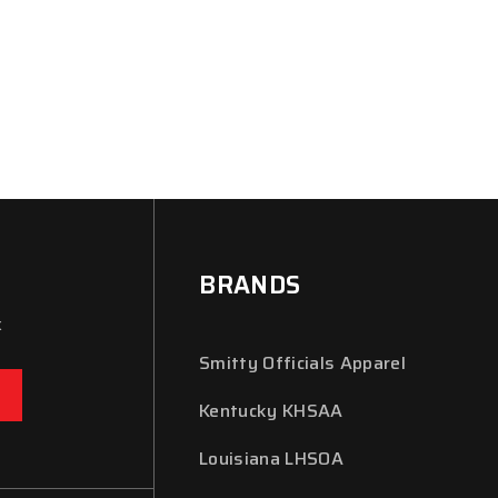
BRANDS
x
Smitty Officials Apparel
Kentucky KHSAA
Louisiana LHSOA