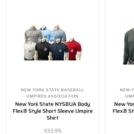
NEW YORK STATE BASEBALL
NEW Y
UMPIRES ASSOCIATION
UMP
New York State NYSBUA Body
New Yo
Flex® Style Short Sleeve Umpire
Flex® St
Shirt
$32.95