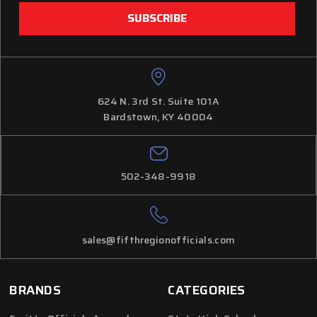
624 N. 3rd St. Suite 101A
Bardstown, KY 40004
502-348-9918
sales@fifthregionofficials.com
BRANDS
CATEGORIES