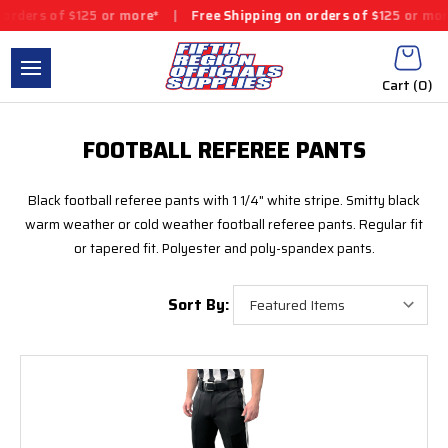
ders of $125 or more*
|
Free Shipping on orders of $125 or more*
Cart (
0
)
FOOTBALL REFEREE PANTS
Black football referee pants with 1 1/4" white stripe. Smitty black
warm weather or cold weather football referee pants. Regular fit
or tapered fit. Polyester and poly-spandex pants.
Sort By: