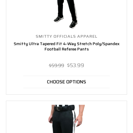
SMITTY OFFICIALS APPAREL
Smitty Ultra Tapered Fit 4-Way Stretch Poly/Spandex
Football Referee Pants
$53.99
$59.99
CHOOSE OPTIONS