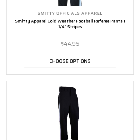
SMITTY OFFICIALS APPAREL
Smitty Apparel Cold Weather Football Referee Pants 1
1/4" Stripes
$44.95
CHOOSE OPTIONS