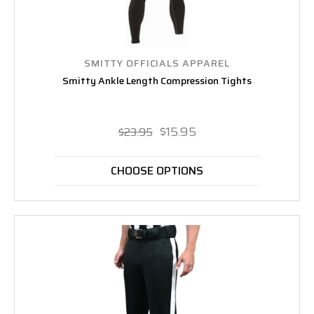
SMITTY OFFICIALS APPAREL
Smitty Ankle Length Compression Tights
$15.95
$23.95
CHOOSE OPTIONS