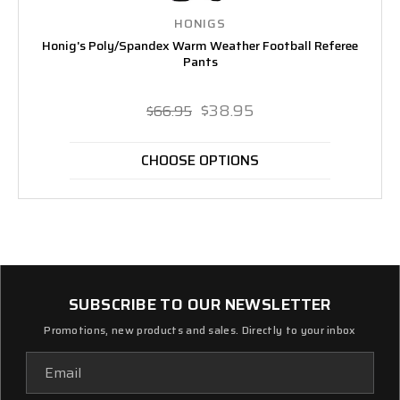
HONIGS
Honig's Poly/Spandex Warm Weather Football Referee
Pants
$38.95
$66.95
CHOOSE OPTIONS
SUBSCRIBE TO OUR NEWSLETTER
Promotions, new products and sales. Directly to your inbox
Email
Address