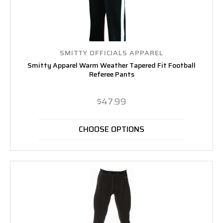
SMITTY OFFICIALS APPAREL
Smitty Apparel Warm Weather Tapered Fit Football
Referee Pants
$47.99
CHOOSE OPTIONS