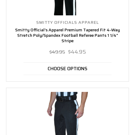
SMITTY OFFICIALS APPAREL
Smitty Official's Apparel Premium Tapered Fit 4-Way
Stretch Poly/Spandex Football Referee Pants 1 1/4"
Stripe
$44.95
$49.95
CHOOSE OPTIONS