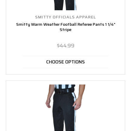
SMITTY OFFICIALS APPAREL
Smitty Warm Weather Football Referee Pants 1 1/4"
Stripe
$44.99
CHOOSE OPTIONS