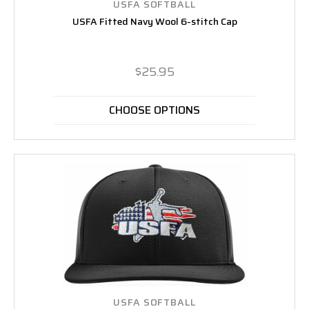
USFA SOFTBALL
USFA Fitted Navy Wool 6-stitch Cap
$25.95
CHOOSE OPTIONS
USFA SOFTBALL