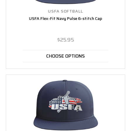
USFA SOFTBALL
USFA Flex-Fit Navy Pulse 6-stitch Cap
$25.95
CHOOSE OPTIONS