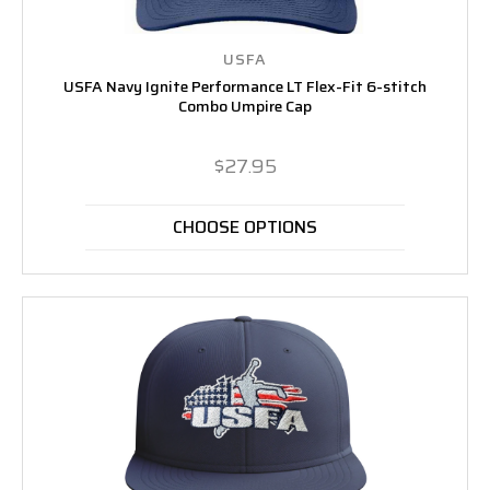
USFA
USFA Navy Ignite Performance LT Flex-Fit 6-stitch
Combo Umpire Cap
$27.95
CHOOSE OPTIONS