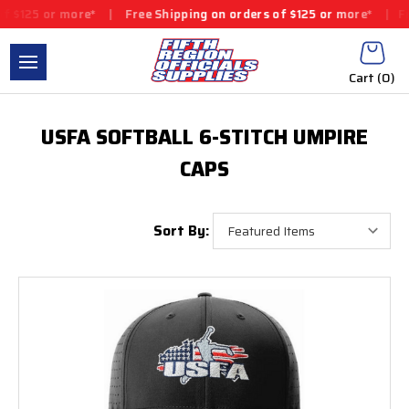
$125 or more*
|
Free Shipping on orders of $125 or more*
|
Free
Cart (
0
)
USFA SOFTBALL 6-STITCH UMPIRE
CAPS
Sort By: