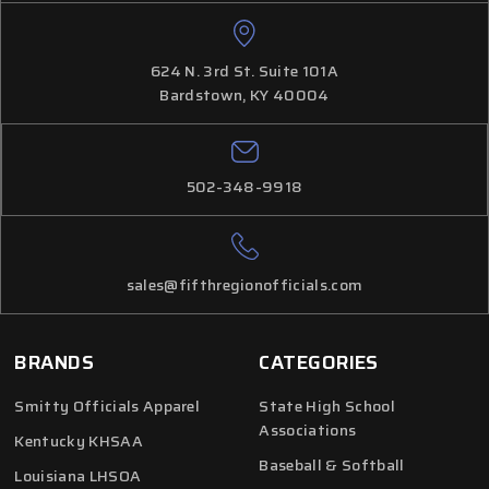
624 N. 3rd St. Suite 101A
Bardstown, KY 40004
502-348-9918
sales@fifthregionofficials.com
BRANDS
CATEGORIES
Smitty Officials Apparel
State High School
Associations
Kentucky KHSAA
Baseball & Softball
Louisiana LHSOA