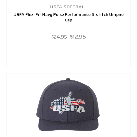
USFA SOFTBALL
USFA Flex-Fit Navy Pulse Performance 6-stitch Umpire
Cap
$12.95
$24.95