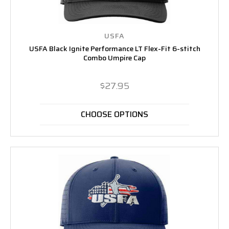
USFA
USFA Black Ignite Performance LT Flex-Fit 6-stitch
Combo Umpire Cap
$27.95
CHOOSE OPTIONS