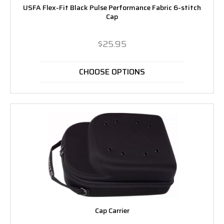
USFA Flex-Fit Black Pulse Performance Fabric 6-stitch
Cap
$25.95
CHOOSE OPTIONS
Cap Carrier