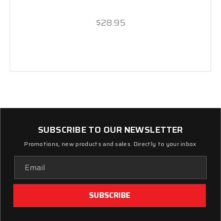
$28.95
SUBSCRIBE TO OUR NEWSLETTER
Promotions, new products and sales. Directly to your inbox
Email
Address