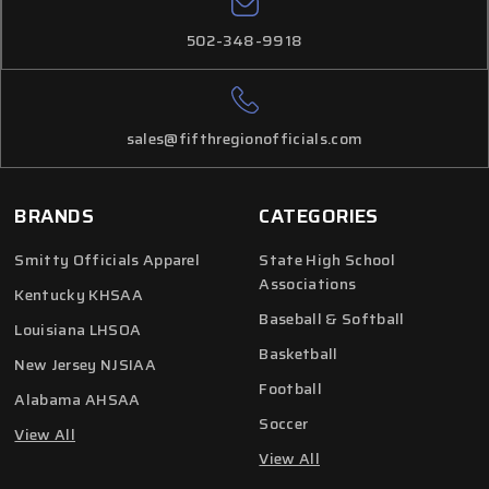
502-348-9918
sales@fifthregionofficials.com
BRANDS
CATEGORIES
Smitty Officials Apparel
State High School
Associations
Kentucky KHSAA
Baseball & Softball
Louisiana LHSOA
Basketball
New Jersey NJSIAA
Football
Alabama AHSAA
Soccer
View All
View All