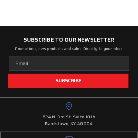
SUBSCRIBE TO OUR NEWSLETTER
Promotions, new products and sales. Directly to your inbox
Email
Address
624 N. 3rd St. Suite 101A
Bardstown, KY 40004