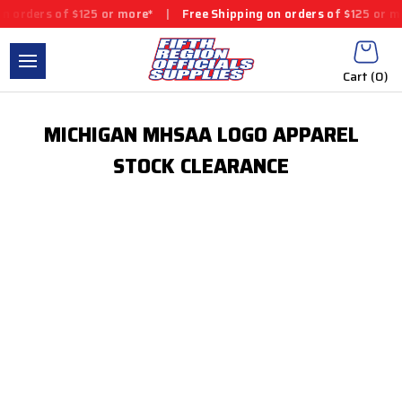
n orders of $125 or more*
|
Free Shipping on orders of $125 or m
Cart (
0
)
MICHIGAN MHSAA LOGO APPAREL
STOCK CLEARANCE