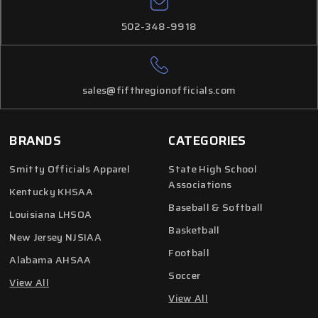
502-348-9918
sales@fifthregionofficials.com
BRANDS
CATEGORIES
Smitty Officials Apparel
State High School
Associations
Kentucky KHSAA
Baseball & Softball
Louisiana LHSOA
Basketball
New Jersey NJSIAA
Football
Alabama AHSAA
Soccer
View All
View All