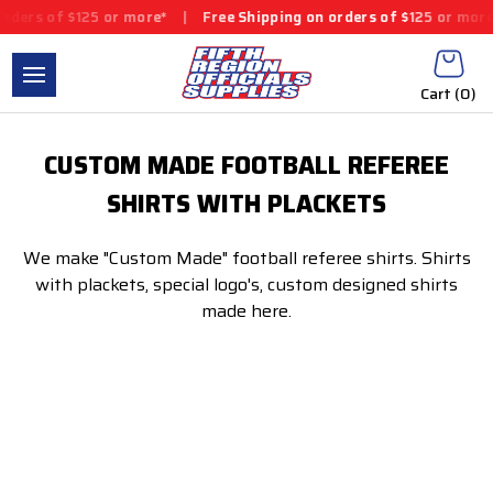
rders of $125 or more*
|
Free Shipping on orders of $125 or more
Cart (
0
)
CUSTOM MADE FOOTBALL REFEREE
SHIRTS WITH PLACKETS
We make "Custom Made" football referee shirts. Shirts
with plackets, special logo's, custom designed shirts
made here.