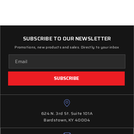
SUBSCRIBE TO OUR NEWSLETTER
Promotions, new products and sales. Directly to your inbox
Email
Address
624 N. 3rd St. Suite 101A
Bardstown, KY 40004