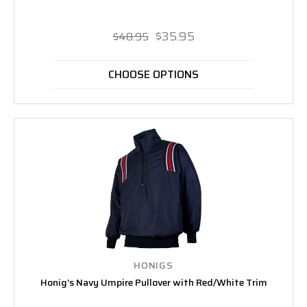
$35.95
$48.95
CHOOSE OPTIONS
HONIGS
Honig's Navy Umpire Pullover with Red/White Trim