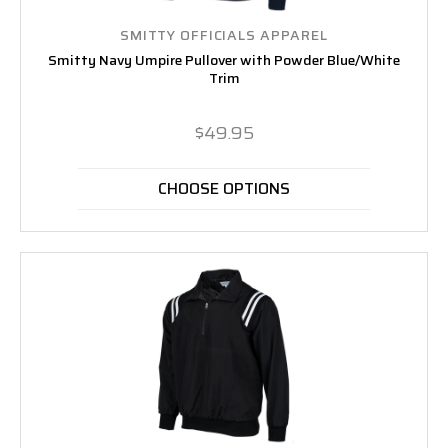
SMITTY OFFICIALS APPAREL
Smitty Navy Umpire Pullover with Powder Blue/White
Trim
$49.95
CHOOSE OPTIONS