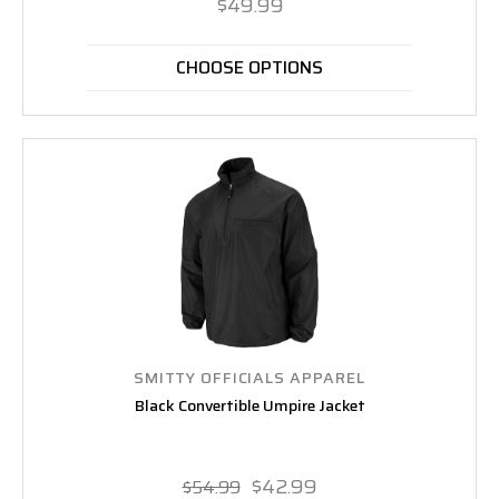
$49.99
CHOOSE OPTIONS
SMITTY OFFICIALS APPAREL
Black Convertible Umpire Jacket
$42.99
$54.99