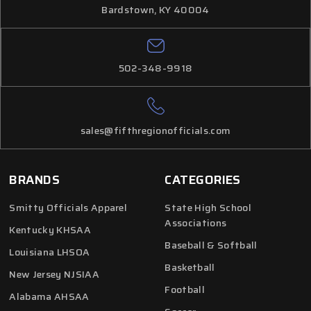
Bardstown, KY 40004
502-348-9918
sales@fifthregionofficials.com
BRANDS
CATEGORIES
Smitty Officials Apparel
State High School
Associations
Kentucky KHSAA
Baseball & Softball
Louisiana LHSOA
Basketball
New Jersey NJSIAA
Football
Alabama AHSAA