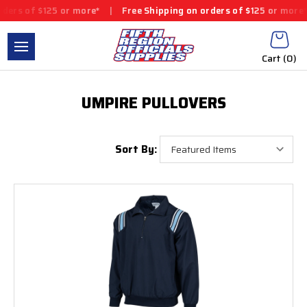
 of $125 or more*
|
Free Shipping on orders of $125 or more*
|
Cart (
0
)
UMPIRE PULLOVERS
Sort By: