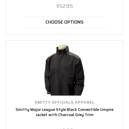
$52.95
CHOOSE OPTIONS
SMITTY OFFICIALS APPAREL
Smitty Major League Style Black Convertible Umpire
Jacket with Charcoal Grey Trim