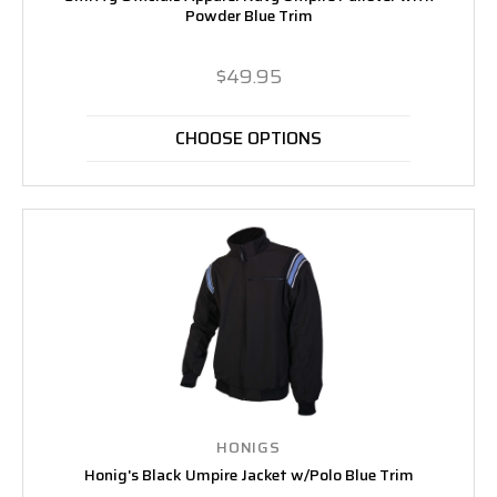
Powder Blue Trim
$49.95
CHOOSE OPTIONS
HONIGS
Honig's Black Umpire Jacket w/Polo Blue Trim