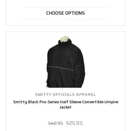
CHOOSE OPTIONS
SMITTY OFFICIALS APPAREL
Smitty Black Pro-Series Half Sleeve Convertible Umpire
Jacket
$25.95
$42.95