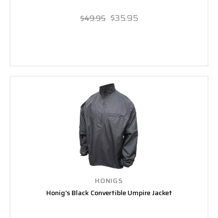
$35.95
$49.95
HONIGS
Honig's Black Convertible Umpire Jacket