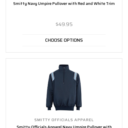
Smitty Navy Umpire Pullover with Red and White Trim
$49.95
CHOOSE OPTIONS
SMITTY OFFICIALS APPAREL
Smitty Officials Apparel Navy Umpire Pullover with