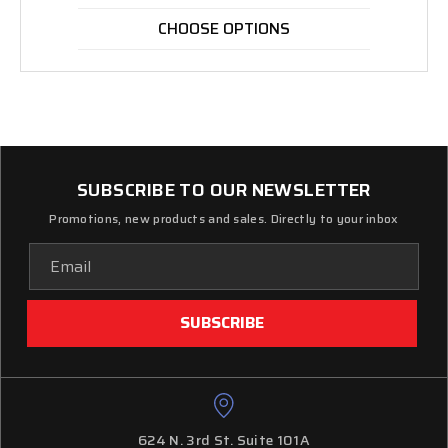
CHOOSE OPTIONS
SUBSCRIBE TO OUR NEWSLETTER
Promotions, new products and sales. Directly to your inbox
Email
Address
624 N. 3rd St. Suite 101A