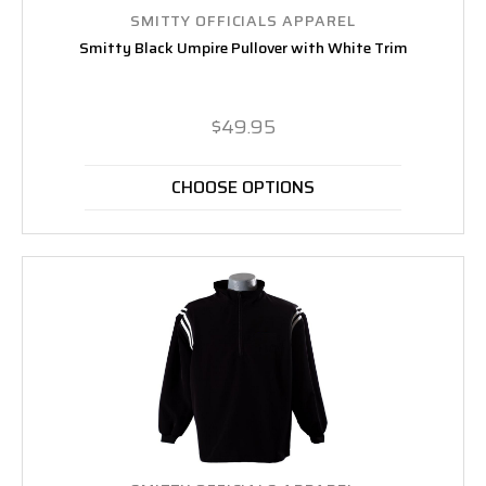
SMITTY OFFICIALS APPAREL
Smitty Black Umpire Pullover with White Trim
$49.95
CHOOSE OPTIONS