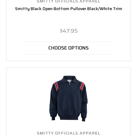
SMITTY OFFICIALS APPAREL
Smitty Black Open Bottom Pullover Black/White Trim
$47.95
CHOOSE OPTIONS
SMITTY OFFICIALS APPAREL