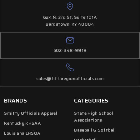
624 N. 3rd St. Suite 101A
Bardstown, KY 40004
502-348-9918
sales@fifthregionofficials.com
BRANDS
CATEGORIES
Smitty Officials Apparel
State High School
Associations
Kentucky KHSAA
Baseball & Softball
Louisiana LHSOA
Basketball