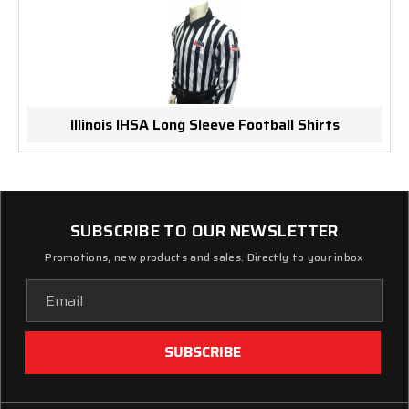
Illinois IHSA Long Sleeve Football Shirts
SUBSCRIBE TO OUR NEWSLETTER
Promotions, new products and sales. Directly to your inbox
Email
Address