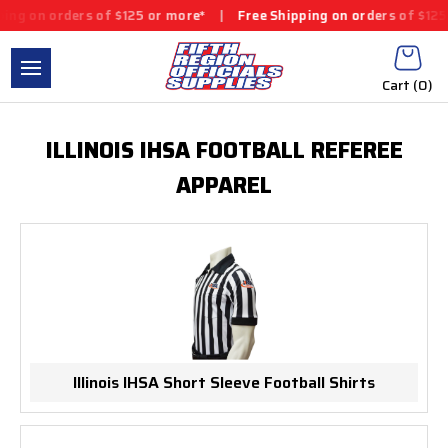
ng on orders of $125 or more*
|
Free Shipping on orders of $125
Cart (
0
)
ILLINOIS IHSA FOOTBALL REFEREE
APPAREL
Illinois IHSA Short Sleeve Football Shirts