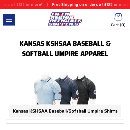
ers of $125 or more*
|
Free Shipping on orders of $125 or more*
Cart (
0
)
KANSAS KSHSAA BASEBALL &
SOFTBALL UMPIRE APPAREL
Kansas KSHSAA Baseball/Softball Umpire Shirts