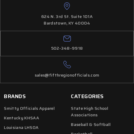
624 N. 3rd St. Suite 101A
Bardstown, KY 40004
502-348-9918
sales@fifthregionofficials.com
BRANDS
CATEGORIES
Smitty Officials Apparel
State High School
Associations
Kentucky KHSAA
Baseball & Softball
Louisiana LHSOA
Basketball