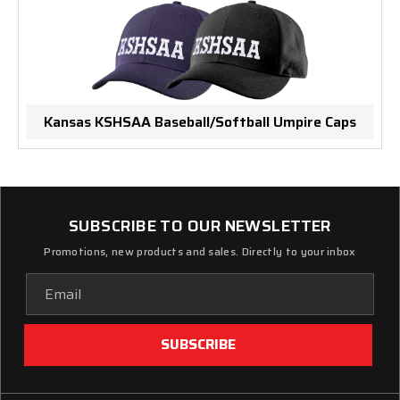
Kansas KSHSAA Baseball/Softball Umpire Caps
SUBSCRIBE TO OUR NEWSLETTER
Promotions, new products and sales. Directly to your inbox
Email
Address