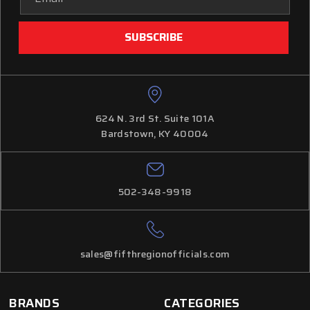
Address
624 N. 3rd St. Suite 101A
Bardstown, KY 40004
502-348-9918
sales@fifthregionofficials.com
BRANDS
CATEGORIES