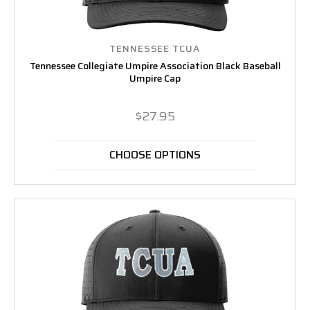
TENNESSEE TCUA
Tennessee Collegiate Umpire Association Black Baseball
Umpire Cap
$27.95
CHOOSE OPTIONS