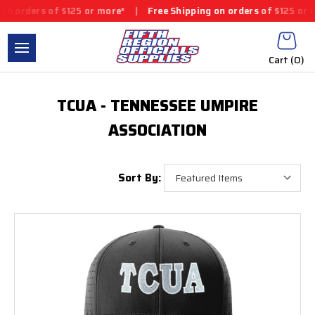
n orders of $125 or more*
|
Free Shipping on orders of $125 or m
Cart (
0
)
TCUA - TENNESSEE UMPIRE
ASSOCIATION
Sort By: