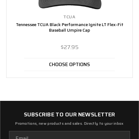
TCUA
Tennessee TCUA Black Performance Ignite LT Flex-Fit
Baseball Umpire Cap
$27.95
CHOOSE OPTIONS
SUBSCRIBE TO OUR NEWSLETTER
Promotions, new products and sales. Directly to your inbox
Email