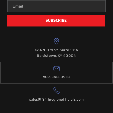
Email
Address
624 N. 3rd St. Suite 101A
Bardstown, KY 40004
502-348-9918
sales@fifthregionofficials.com