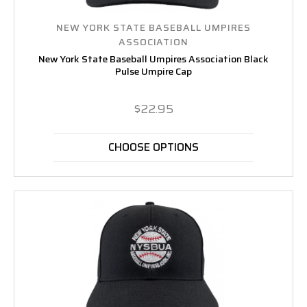
NEW YORK STATE BASEBALL UMPIRES
ASSOCIATION
New York State Baseball Umpires Association Black
Pulse Umpire Cap
$22.95
CHOOSE OPTIONS