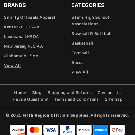
BRANDS
CATEGORIES
Smitty Officials Apparel
State High School
Associations
Kentucky KHSAA
Baseball & Softball
Louisiana LHSOA
Basketball
New Jersey NJSIAA
Football
Alabama AHSAA
Soccer
View All
View All
Home
Blog
Shipping and Returns
Contact Us
Have a Question?
Terms and Conditions
Sitemap
© 2026
Fifth Region Officials Supplies
, All rights reserved.