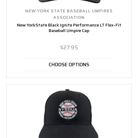
NEW YORK STATE BASEBALL UMPIRES
ASSOCIATION
New YorkState Black Ignite Performance LT Flex-Fit
Baseball Umpire Cap
$27.95
CHOOSE OPTIONS