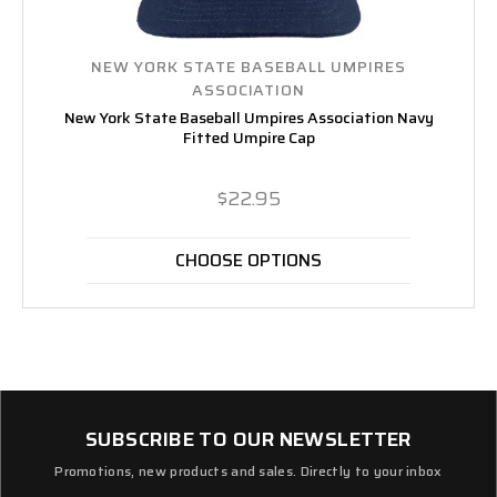
NEW YORK STATE BASEBALL UMPIRES
ASSOCIATION
New York State Baseball Umpires Association Navy
Fitted Umpire Cap
$22.95
CHOOSE OPTIONS
SUBSCRIBE TO OUR NEWSLETTER
Promotions, new products and sales. Directly to your inbox