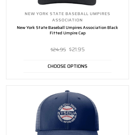
NEW YORK STATE BASEBALL UMPIRES
ASSOCIATION
New York State Baseball Umpires Association Black
Fitted Umpire Cap
$21.95
$24.95
CHOOSE OPTIONS