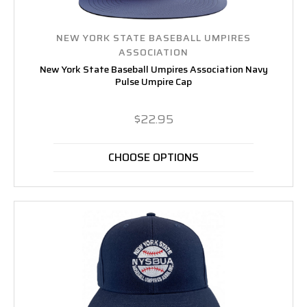
NEW YORK STATE BASEBALL UMPIRES
ASSOCIATION
New York State Baseball Umpires Association Navy
Pulse Umpire Cap
$22.95
CHOOSE OPTIONS