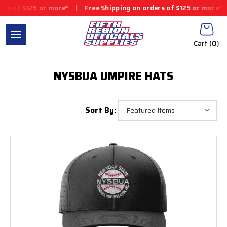
 of $125 or more*
|
Free Shipping on orders of $125 or more*
|
Cart (
0
)
NYSBUA UMPIRE HATS
Sort By: