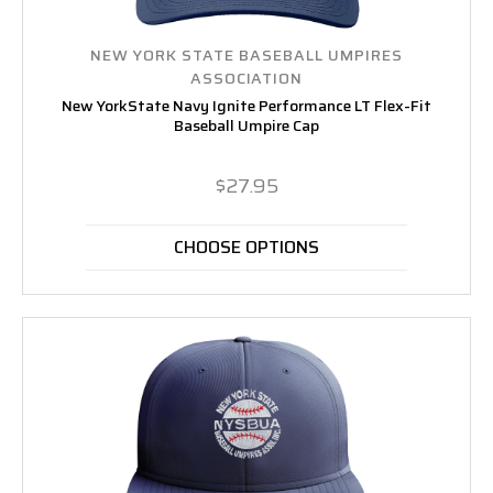
NEW YORK STATE BASEBALL UMPIRES
ASSOCIATION
New YorkState Navy Ignite Performance LT Flex-Fit
Baseball Umpire Cap
$27.95
CHOOSE OPTIONS