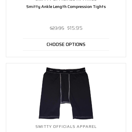
Smitty Ankle Length Compression Tights
$15.95
$23.95
CHOOSE OPTIONS
SMITTY OFFICIALS APPAREL