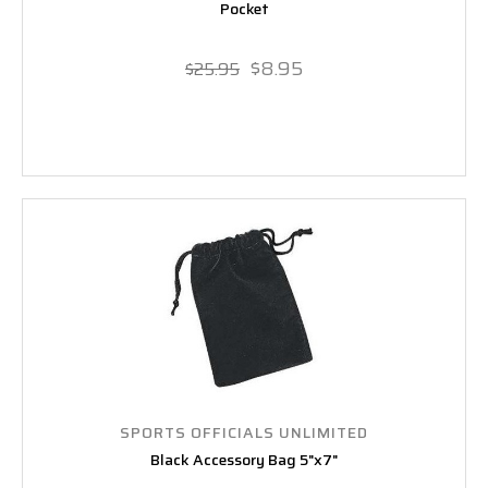
Pocket
$8.95
$25.95
SPORTS OFFICIALS UNLIMITED
Black Accessory Bag 5"x7"