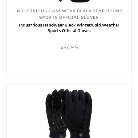
INDUSTRIOUS HANDWEAR BLACK YEAR ROUND
SPORTS OFFICIAL GLOVES
Industrious Handwear Black Winter/Cold Weather
Sports Official Gloves
$34.95