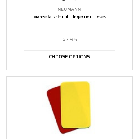
NEUMANN
Manzella Knit Full Finger Dot Gloves
$7.95
CHOOSE OPTIONS