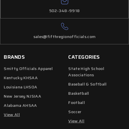
502-348-9918
sales@fifthregionofficials.com
BRANDS
CATEGORIES
Smitty Officials Apparel
State High School
Associations
Kentucky KHSAA
Baseball & Softball
Louisiana LHSOA
Basketball
New Jersey NJSIAA
Football
Alabama AHSAA
Soccer
View All
View All