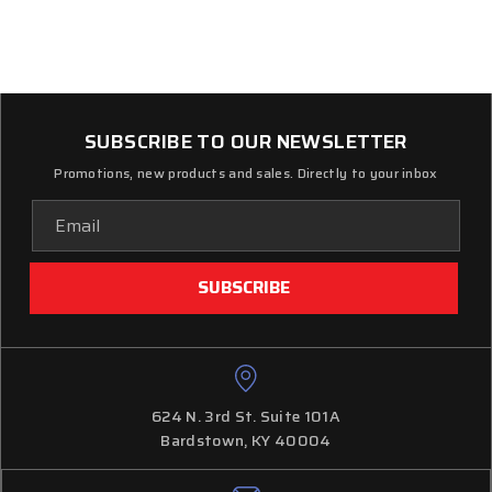
SUBSCRIBE TO OUR NEWSLETTER
Promotions, new products and sales. Directly to your inbox
Email
Address
624 N. 3rd St. Suite 101A
Bardstown, KY 40004