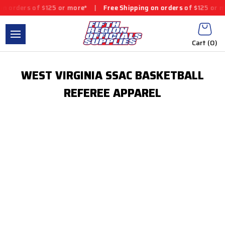
n orders of $125 or more*
|
Free Shipping on orders of $125 or m
Cart (
0
)
WEST VIRGINIA SSAC BASKETBALL
REFEREE APPAREL