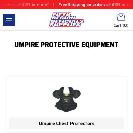
 orders of $125 or more*
|
Free Shipping on orders of $125 or mo
Cart (
0
)
UMPIRE PROTECTIVE EQUIPMENT
Umpire Chest Protectors