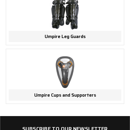
Umpire Leg Guards
Umpire Cups and Supporters
SUBSCRIBE TO OUR NEWSLETTER