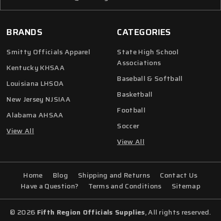
BRANDS
CATEGORIES
Smitty Officials Apparel
State High School
Associations
Kentucky KHSAA
Baseball & Softball
Louisiana LHSOA
Basketball
New Jersey NJSIAA
Football
Alabama AHSAA
Soccer
View All
View All
Home
Blog
Shipping and Returns
Contact Us
Have a Question?
Terms and Conditions
Sitemap
© 2026
Fifth Region Officials Supplies
, All rights reserved.