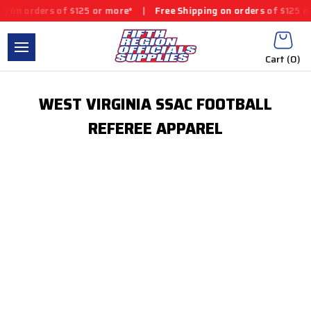
g on orders of $125 or more*
|
Free Shipping on orders of $125 o
Cart (
0
)
WEST VIRGINIA SSAC FOOTBALL
REFEREE APPAREL