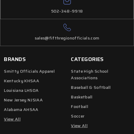
502-348-9918
sales@fifthregionofficials.com
BRANDS
CATEGORIES
Smitty Officials Apparel
State High School
Associations
Kentucky KHSAA
Baseball & Softball
Louisiana LHSOA
Basketball
New Jersey NJSIAA
Football
Alabama AHSAA
Soccer
View All
View All