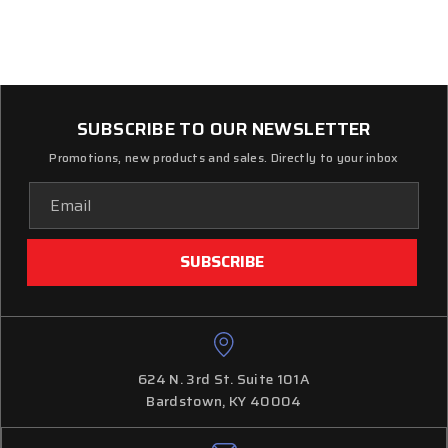
SUBSCRIBE TO OUR NEWSLETTER
Promotions, new products and sales. Directly to your inbox
Email
Address
624 N. 3rd St. Suite 101A
Bardstown, KY 40004