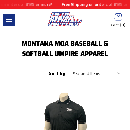
n orders of $125 or more*
|
Free Shipping on orders of $125 or m
Cart (
0
)
MONTANA MOA BASEBALL &
SOFTBALL UMPIRE APPAREL
Sort By: