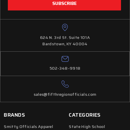
624 N. 3rd St. Suite 101A
Bardstown, KY 40004
502-348-9918
sales@fifthregionofficials.com
BRANDS
CATEGORIES
Smitty Officials Apparel
State High School