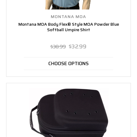
MONTANA MOA
Montana MOA Body Flex® Style MOA Powder Blue
Softball Umpire Shirt
$32.99
$38.99
CHOOSE OPTIONS