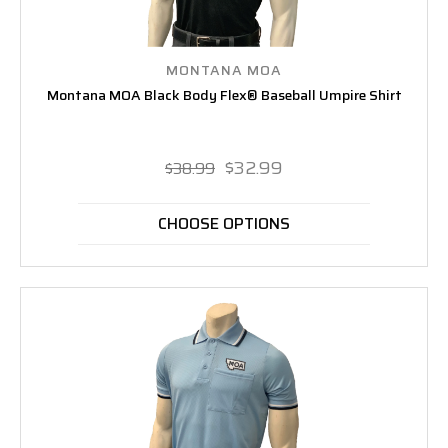
MONTANA MOA
Montana MOA Black Body Flex® Baseball Umpire Shirt
$32.99
$38.99
CHOOSE OPTIONS