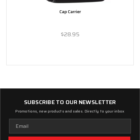
Cap Carrier
$28.95
SUBSCRIBE TO OUR NEWSLETTER
Promotions, new products and sales. Directly to your inbox
Email
Address