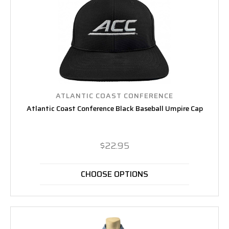
ATLANTIC COAST CONFERENCE
Atlantic Coast Conference Black Baseball Umpire Cap
$22.95
CHOOSE OPTIONS