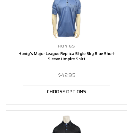
HONIGS
Honig's Major League Replica Style Sky Blue Short
Sleeve Umpire Shirt
$42.95
CHOOSE OPTIONS