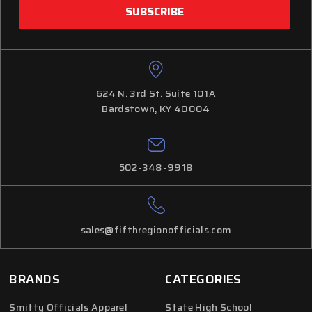
624 N. 3rd St. Suite 101A
Bardstown, KY 40004
502-348-9918
sales@fifthregionofficials.com
BRANDS
CATEGORIES
Smitty Officials Apparel
State High School