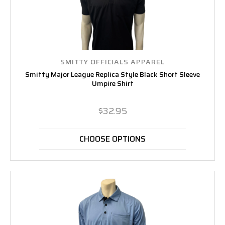
SMITTY OFFICIALS APPAREL
Smitty Major League Replica Style Black Short Sleeve
Umpire Shirt
$32.95
CHOOSE OPTIONS