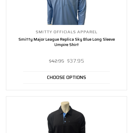
SMITTY OFFICIALS APPAREL
Smitty Major League Replica Sky Blue Long Sleeve
Umpire Shirt
$37.95
$42.95
CHOOSE OPTIONS