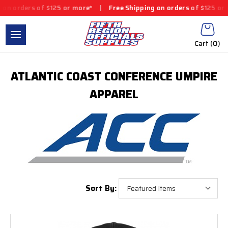
rders of $125 or more*
|
Free Shipping on orders of $125 or mor
Cart (
0
)
ATLANTIC COAST CONFERENCE UMPIRE
APPAREL
Sort By: