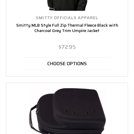
SMITTY OFFICIALS APPAREL
Smitty MLB Style Full Zip Thermal Fleece Black with
Charcoal Grey Trim Umpire Jacket
$72.95
CHOOSE OPTIONS