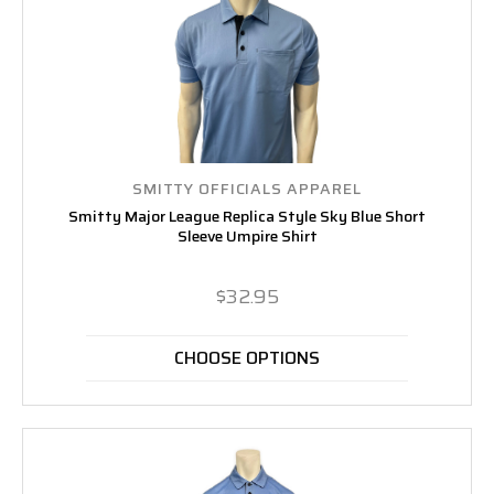
SMITTY OFFICIALS APPAREL
Smitty Major League Replica Style Sky Blue Short
Sleeve Umpire Shirt
$32.95
CHOOSE OPTIONS