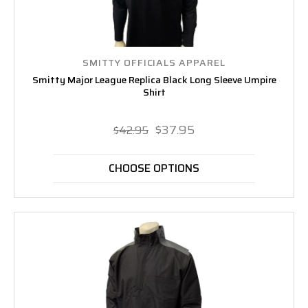
SMITTY OFFICIALS APPAREL
Smitty Major League Replica Black Long Sleeve Umpire
Shirt
$37.95
$42.95
CHOOSE OPTIONS