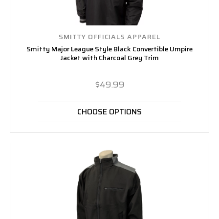
SMITTY OFFICIALS APPAREL
Smitty Major League Style Black Convertible Umpire
Jacket with Charcoal Grey Trim
$49.99
CHOOSE OPTIONS