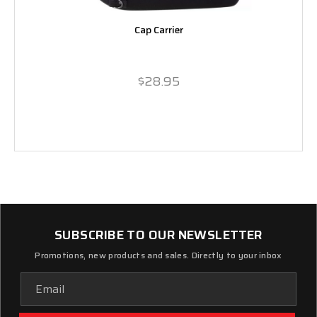
Cap Carrier
$28.95
SUBSCRIBE TO OUR NEWSLETTER
Promotions, new products and sales. Directly to your inbox
Email
Address