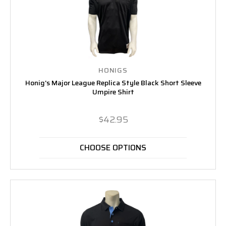
HONIGS
Honig's Major League Replica Style Black Short Sleeve
Umpire Shirt
$42.95
CHOOSE OPTIONS