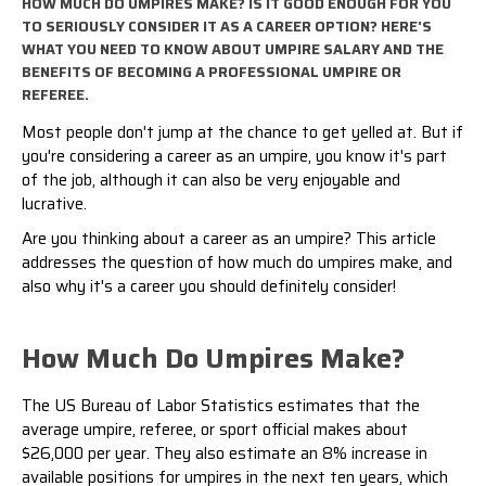
HOW MUCH DO UMPIRES MAKE? IS IT GOOD ENOUGH FOR YOU
TO SERIOUSLY CONSIDER IT AS A CAREER OPTION? HERE'S
WHAT YOU NEED TO KNOW ABOUT UMPIRE SALARY AND THE
BENEFITS OF BECOMING A PROFESSIONAL UMPIRE OR
REFEREE.
Most people don't jump at the chance to get yelled at. But if
you're considering a career as an umpire, you know it's part
of the job, although it can also be very enjoyable and
lucrative.
Are you thinking about a career as an umpire? This article
addresses the question of how much do umpires make, and
also why it's a career you should definitely consider!
How Much Do Umpires Make?
The
US Bureau of Labor Statistics
estimates that the
average umpire, referee, or sport official makes about
$26,000 per year. They also estimate an 8% increase in
available positions for umpires in the next ten years, which