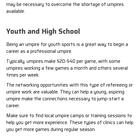
may be necessary to overcome the
shortage of umpires
available.
Youth and High School
Being an umpire for youth sports is a great way to begin a
career as a professional umpire.
Typically, umpires make $20-$40 per game, with some
umpires working a few games a month and others several
times per week.
The networking opportunities with this type of refereeing or
umpire work are valuable. They can help a young, aspiring
umpire make the connections necessary to jump-start a
career.
Make sure to find local umpire camps or training sessions to
help you get more experience. These types of clinics can help
you get more games during regular season.