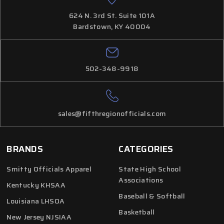
624 N. 3rd St. Suite 101A
Bardstown, KY 40004
502-348-9918
sales@fifthregionofficials.com
BRANDS
CATEGORIES
Smitty Officials Apparel
State High School
Associations
Kentucky KHSAA
Baseball & Softball
Louisiana LHSOA
Basketball
New Jersey NJSIAA