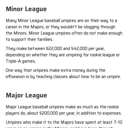
Minor League
Many Minor League baseball umpires are on their way to a
career in the Majors, or they wouldn't be slogging through
the Minors. Minor League umpires often do not make enough
to support their families.
They make between $22,000 and $42,000 per year,
depending on whether they are umpiring for rookie league or
Triple-A games
.
One way that umpires make extra money during the
offseason is by teaching classes about how to be an umpire.
Major League
Major League baseball umpires make as much as the rookie
players do, about $200,000 per year, in addition to expenses.
Umpires who make it to the Majors have spent at least 7-10