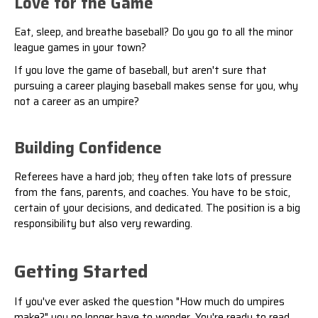
Love for the Game
Eat, sleep, and breathe baseball? Do you go to all the minor
league games in your town?
If you love the game of baseball, but aren't sure that
pursuing a career playing baseball makes sense for you, why
not a career as an umpire?
Building Confidence
Referees have a hard job; they often take lots of pressure
from the fans, parents, and coaches. You have to be stoic,
certain of your decisions, and dedicated. The position is a big
responsibility but also very rewarding.
Getting Started
If you've ever asked the question "How much do umpires
make?" you no longer have to wonder. You're ready to read