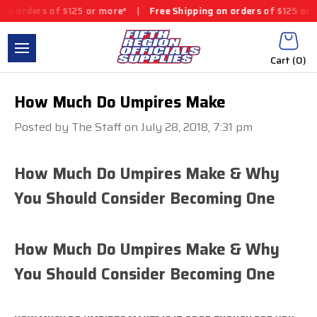
 orders of $125 or more*
|
Free Shipping on orders of $125 or mo
Cart (
0
)
How Much Do Umpires Make
Posted by The Staff on July 28, 2018, 7:31 pm
How Much Do Umpires Make & Why
You Should Consider Becoming One
How Much Do Umpires Make & Why
You Should Consider Becoming One