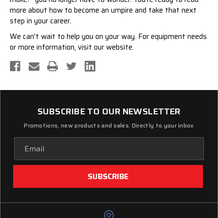
more about
how to become an umpire
and take that next
step in your career.
We can't wait to help you on your way. For
equipment needs
or more information, visit our website.
SUBSCRIBE TO OUR NEWSLETTER
Promotions, new products and sales. Directly to your inbox
Email
Address