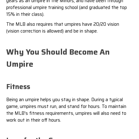
years as an umpire in the Minors, and have been through
professional umpire training school (and graduated the top
15% in their class).
The MLB also requires that umpires have 20/20 vision
(vision correction is allowed) and be in shape.
Why You Should Become An
Umpire
Fitness
Being an umpire helps you stay in shape. During a typical
game, umpires must run, and stand for hours. To maintain
the MLB's fitness requirements, umpires will also need to
work out in their off hours.