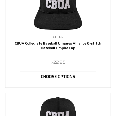
CBUA
CBUA Collegiate Baseball Umpires Alliance 6-stitch
Baseball Umpire Cap
$22.95
CHOOSE OPTIONS