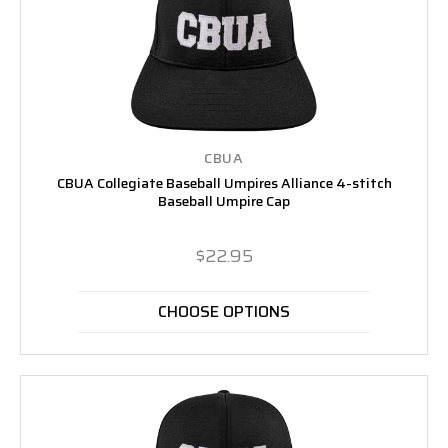
CBUA
CBUA Collegiate Baseball Umpires Alliance 4-stitch
Baseball Umpire Cap
$22.95
CHOOSE OPTIONS