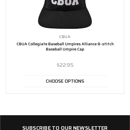
CBUA
CBUA Collegiate Baseball Umpires Alliance 8-stitch
Baseball Umpire Cap
$22.95
CHOOSE OPTIONS
SUBSCRIBE TO OUR NEWSLETTER