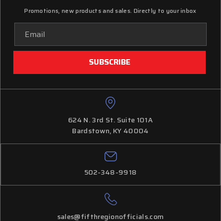
Promotions, new products and sales. Directly to your inbox
Email
Address
624 N. 3rd St. Suite 101A
Bardstown, KY 40004
502-348-9918
sales@fifthregionofficials.com