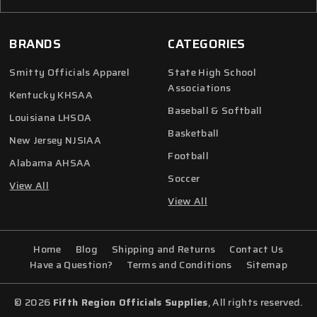
BRANDS
CATEGORIES
Smitty Officials Apparel
State High School
Associations
Kentucky KHSAA
Baseball & Softball
Louisiana LHSOA
Basketball
New Jersey NJSIAA
Football
Alabama AHSAA
Soccer
View All
View All
Home
Blog
Shipping and Returns
Contact Us
Have a Question?
Terms and Conditions
Sitemap
© 2026
Fifth Region Officials Supplies
, All rights reserved.