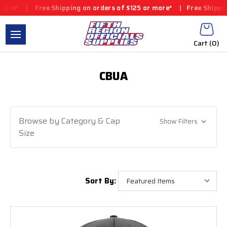
ore*
|
Free Shipping on orders of $125 or more*
|
Free Shipping 
Cart (
0
)
CBUA
Browse by Category & Cap
Show Filters
Size
Sort By: