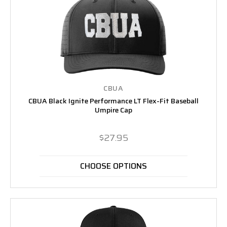
CBUA
CBUA Black Ignite Performance LT Flex-Fit Baseball
Umpire Cap
$27.95
CHOOSE OPTIONS