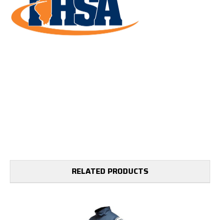
RELATED PRODUCTS