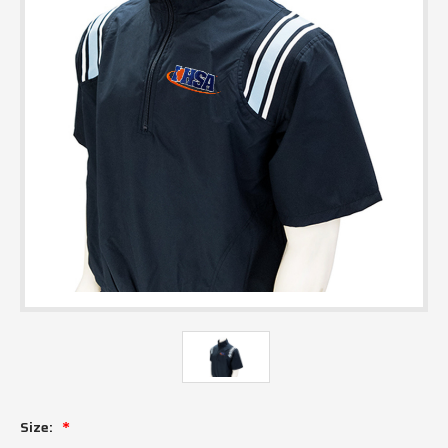
Size: