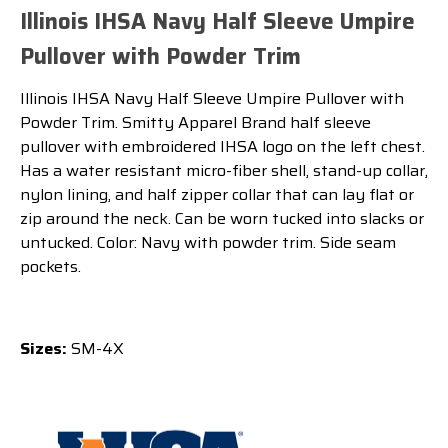
Illinois IHSA Navy Half Sleeve Umpire
Pullover with Powder Trim
Illinois IHSA Navy Half Sleeve Umpire Pullover with
Powder Trim. Smitty Apparel Brand half sleeve
pullover with embroidered IHSA logo on the left chest.
Has a water resistant micro-fiber shell, stand-up collar,
nylon lining, and half zipper collar that can lay flat or
zip around the neck. Can be worn tucked into slacks or
untucked. Color: Navy with powder trim. Side seam
pockets.
Sizes:
SM-4X