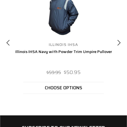
ILLINOIS IHSA
Illinois IHSA Navy with Powder Trim Umpire Pullover
I
$50.95
$59.95
CHOOSE OPTIONS