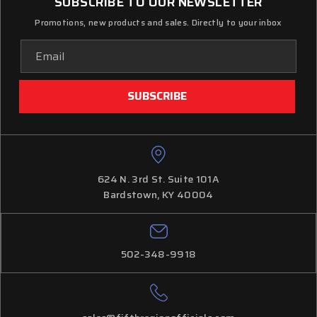
SUBSCRIBE TO OUR NEWSLETTER
Promotions, new products and sales. Directly to your inbox
Email
Address
624 N. 3rd St. Suite 101A
Bardstown, KY 40004
502-348-9918