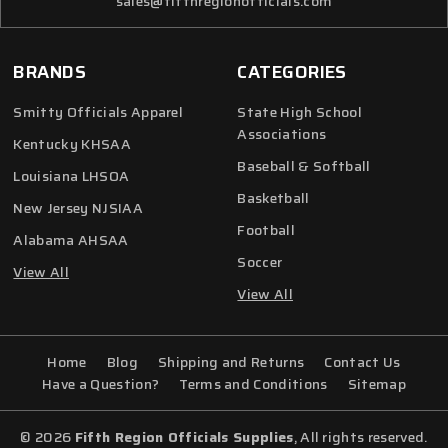
sales@fifthregionofficials.com
BRANDS
CATEGORIES
Smitty Officials Apparel
State High School
Associations
Kentucky KHSAA
Baseball & Softball
Louisiana LHSOA
Basketball
New Jersey NJSIAA
Football
Alabama AHSAA
Soccer
View All
View All
Home
Blog
Shipping and Returns
Contact Us
Have a Question?
Terms and Conditions
Sitemap
© 2026
Fifth Region Officials Supplies
, All rights reserved.