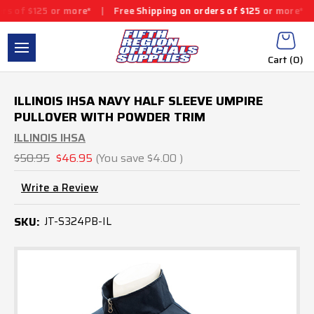
25 or more*
|
Free Shipping on orders of $125 or more*
|
Free S
Cart (
0
)
ILLINOIS IHSA NAVY HALF SLEEVE UMPIRE
PULLOVER WITH POWDER TRIM
ILLINOIS IHSA
$50.95
$46.95
(You save
$4.00
)
Write a Review
SKU:
JT-S324PB-IL