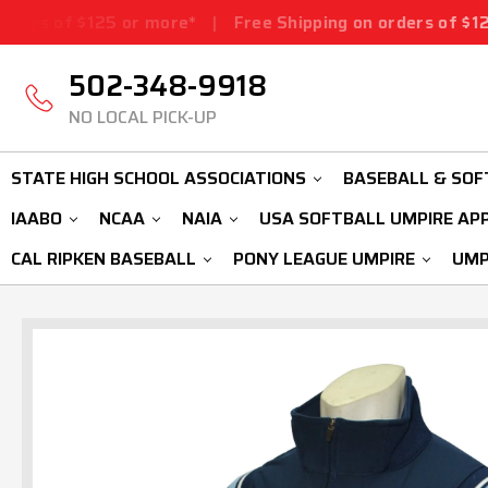
5 or more*
|
Free Shipping on orders of $125 or more*
|
502-348-9918
NO LOCAL PICK-UP
STATE HIGH SCHOOL ASSOCIATIONS
BASEBALL & SOF
IAABO
NCAA
NAIA
USA SOFTBALL UMPIRE AP
CAL RIPKEN BASEBALL
PONY LEAGUE UMPIRE
UMP