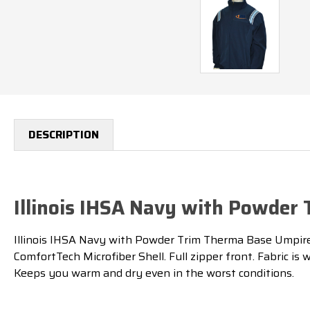
DESCRIPTION
Illinois IHSA Navy with Powder
Illinois IHSA Navy with Powder Trim Therma Base Umpire J
ComfortTech Microfiber Shell. Full zipper front. Fabric 
Keeps you warm and dry even in the worst conditions.