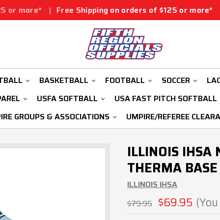
Free Shipping on orders of $125 or more*
|
Free Shippi
TBALL
BASKETBALL
FOOTBALL
SOCCER
LA
PAREL
USFA SOFTBALL
USA FAST PITCH SOFTBALL
IRE GROUPS & ASSOCIATIONS
UMPIRE/REFEREE CLEAR
ILLINOIS IHS
THERMA BASE 
ILLINOIS IHSA
$69.95
(You
$79.95