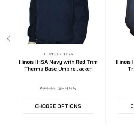
ILLINOIS IHSA
Illinois IHSA Navy with Red Trim
Illinoi
Therma Base Umpire Jacket
Tr
$69.95
$79.95
CHOOSE OPTIONS
C