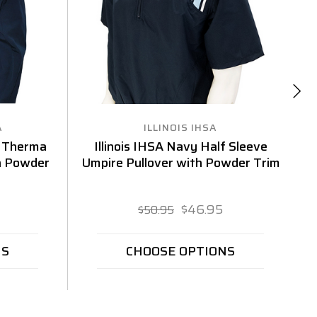
A
ILLINOIS IHSA
 Therma
Illinois IHSA Navy Half Sleeve
h Powder
Umpire Pullover with Powder Trim
$46.95
$50.95
NS
CHOOSE OPTIONS