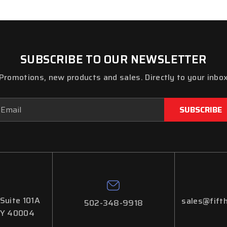
SUBSCRIBE TO OUR NEWSLETTER
Promotions, new products and sales. Directly to your inbo
ail
dress
 Suite 101A
sales@fifth
502-348-9918
KY 40004