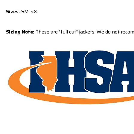
Sizes:
SM-4X
Sizing Note:
These are "full cut" jackets. We do not reco