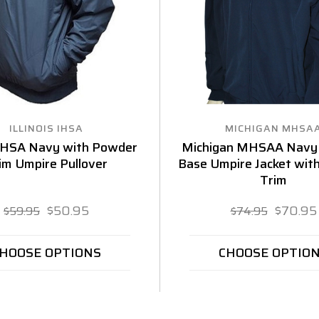
ILLINOIS IHSA
MICHIGAN MHSA
s IHSA Navy with Powder
Michigan MHSAA Navy
im Umpire Pullover
Base Umpire Jacket wit
Trim
$50.95
$70.95
$59.95
$74.95
HOOSE OPTIONS
CHOOSE OPTIO