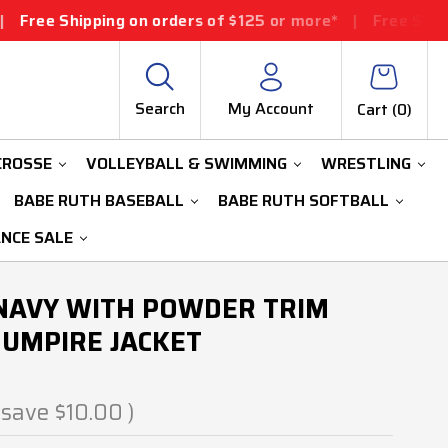
ng on orders of $125 or more*
|
Free Shipping on orders
Search
My Account
Cart (
0
)
CROSSE
VOLLEYBALL & SWIMMING
WRESTLING
BABE RUTH BASEBALL
BABE RUTH SOFTBALL
ANCE SALE
A NAVY WITH POWDER TRIM
UMPIRE JACKET
 save
$10.00
)