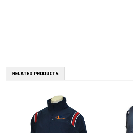
RELATED PRODUCTS