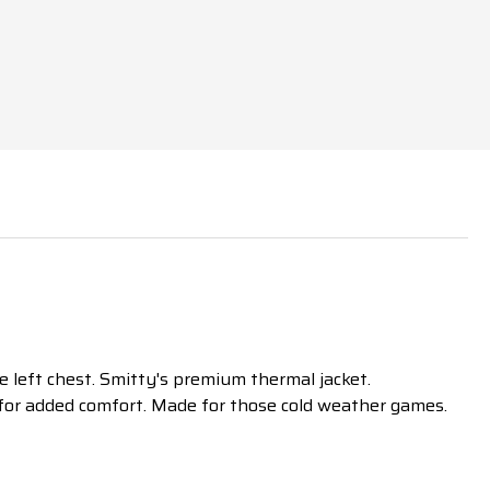
 left chest. Smitty's premium thermal jacket.
y for added comfort. Made for those cold weather games.