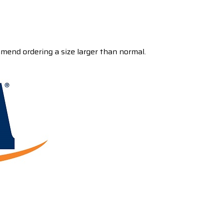
mmend ordering a size larger than normal.