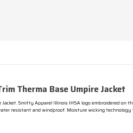
 Trim Therma Base Umpire Jacket
acket. Smitty Apparel Illinois IHSA logo embroidered on the
is water resistant and windproof. Moisture wicking technolog