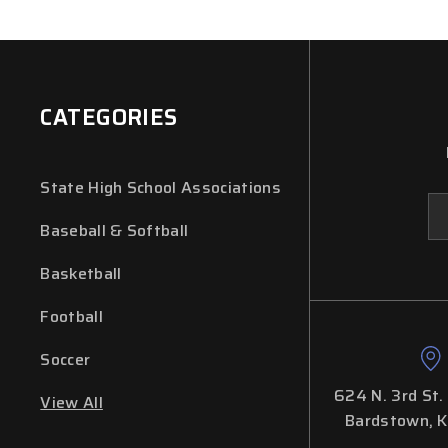
CATEGORIES
State High School Associations
Em
Ad
Baseball & Softball
Basketball
Football
Soccer
624 N. 3rd St.
View All
Bardstown, 