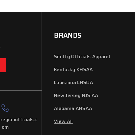
BRANDS
x
Smitty Officials Apparel
Kentucky KHSAA
Louisiana LHSOA
New Jersey NJSIAA
Alabama AHSAA
regionofficials.c
View All
om