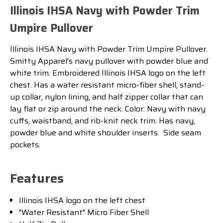
Illinois IHSA Navy with Powder Trim
Umpire Pullover
Illinois IHSA Navy with Powder Trim Umpire Pullover.
Smitty Apparel's navy pullover with powder blue and
white trim. Embroidered Illinois IHSA logo on the left
chest.
Has a water resistant micro-fiber shell, stand-
up collar, nylon lining, and half zipper collar that can
lay flat or zip around the neck. Color: Navy with navy
cuffs, waistband, and rib-knit neck trim. Has navy,
powder blue and white shoulder inserts. Side seam
pockets.
Features
Illinois IHSA logo on the left chest
"Water Resistant" Micro Fiber Shell