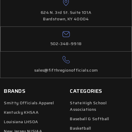
624 N. 3rd St. Suite 101A
Bardstown, KY 40004
502-348-9918
sales@fifthregionofficials.com
BRANDS
CATEGORIES
Smitty Officials Apparel
State High School
Associations
Kentucky KHSAA
Baseball & Softball
Louisiana LHSOA
Basketball
New Jersey NJSIAA