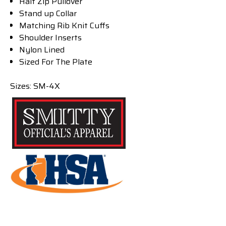
Half Zip Pullover
Stand up Collar
Matching Rib Knit Cuffs
Shoulder Inserts
Nylon Lined
Sized For The Plate
Sizes: SM-4X