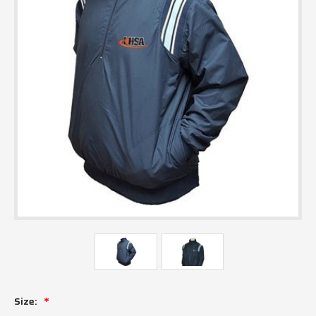
Size: