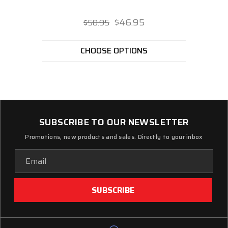
$46.95
$50.95
CHOOSE OPTIONS
SUBSCRIBE TO OUR NEWSLETTER
Promotions, new products and sales. Directly to your inbox
Email
Address