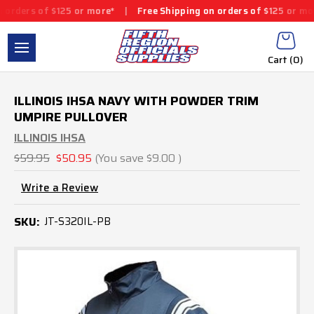
f $125 or more*
|
Free Shipping on orders of $125 or more*
|
Fr
Cart (
0
)
ILLINOIS IHSA NAVY WITH POWDER TRIM
UMPIRE PULLOVER
ILLINOIS IHSA
$59.95
$50.95
(You save
$9.00
)
Write a Review
SKU:
JT-S320IL-PB