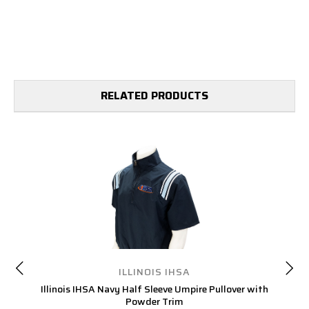
RELATED PRODUCTS
ILLINOIS IHSA
Illinois IHSA Navy Half Sleeve Umpire Pullover with
Powder Trim