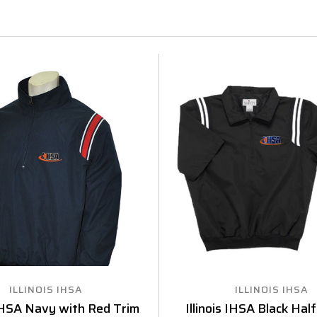
ILLINOIS IHSA
ILLINOIS IHSA
 IHSA Navy with Red Trim
Illinois IHSA Black Hal