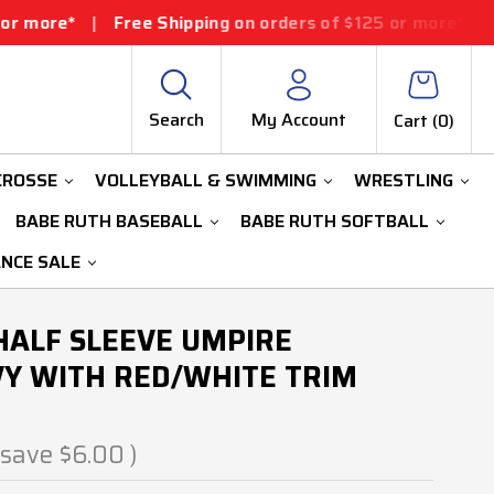
Free Shipping on orders of $125 or more*
|
Free Shippin
Search
My Account
Cart (
0
)
CROSSE
VOLLEYBALL & SWIMMING
WRESTLING
BABE RUTH BASEBALL
BABE RUTH SOFTBALL
ANCE SALE
 HALF SLEEVE UMPIRE
Y WITH RED/WHITE TRIM
 save
$6.00
)