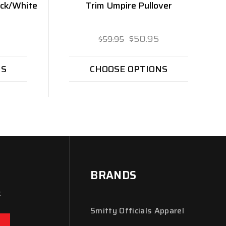
ack/White
Trim Umpire Pullover
$50.95
$59.95
NS
CHOOSE OPTIONS
BRANDS
x
Smitty Officials Apparel