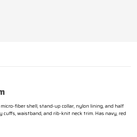
im
cro-fiber shell, stand-up collar, nylon lining, and half
y cuffs, waistband, and rib-knit neck trim. Has navy, red