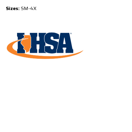
Sizes:
SM-4X