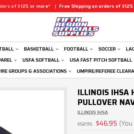
 or more*
|
Free Shipping on orders of $125 or more*
|
TBALL
BASKETBALL
FOOTBALL
SOCCER
LA
PAREL
USFA SOFTBALL
USA FAST PITCH SOFTBALL
IRE GROUPS & ASSOCIATIONS
UMPIRE/REFEREE CLEAR
ILLINOIS IHSA
PULLOVER NAV
ILLINOIS IHSA
$46.95
(You
$52.95