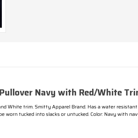
e Pullover Navy with Red/White Tr
d White trim. Smitty Apparel Brand. Has a water resistant mi
n be worn tucked into slacks or untucked. Color: Navy with nav