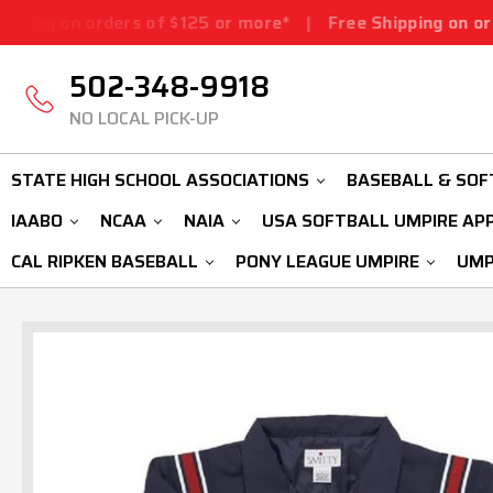
ders of $125 or more*
|
Free Shipping on orders of $125
502-348-9918
NO LOCAL PICK-UP
STATE HIGH SCHOOL ASSOCIATIONS
BASEBALL & SOF
IAABO
NCAA
NAIA
USA SOFTBALL UMPIRE AP
CAL RIPKEN BASEBALL
PONY LEAGUE UMPIRE
UMP