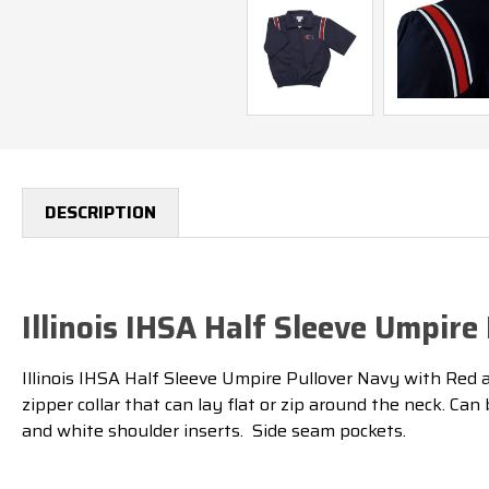
DESCRIPTION
Illinois IHSA Half Sleeve Umpir
Illinois IHSA Half Sleeve Umpire Pullover Navy with Red an
zipper collar that can lay flat or zip around the neck. Ca
and white shoulder inserts. Side seam pockets.