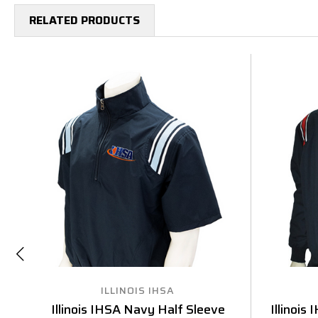
RELATED PRODUCTS
ILLINOIS IHSA
Illinois IHSA Navy Half Sleeve
Illinois