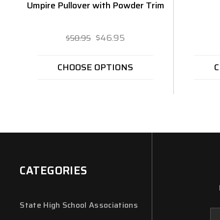
Umpire Pullover with Powder Trim
$46.95
$50.95
CHOOSE OPTIONS
C
CATEGORIES
State High School Associations
Em