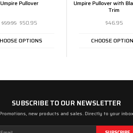
Umpire Pullover
Umpire Pullover with Bl
Trim
$50.95
$46.95
$59.95
HOOSE OPTIONS
CHOOSE OPTIO
SUBSCRIBE TO OUR NEWSLETTER
Promotions, new products and sales. Directly to your inbo
ail