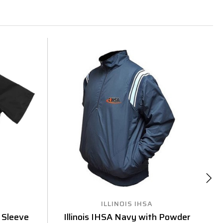
ILLINOIS IHSA
f Sleeve
Illinois IHSA Navy with Powder
I