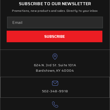
SUBSCRIBE TO OUR NEWSLETTER
Promotions, new products and sales. Directly to your inbox
Email
Address
624 N. 3rd St. Suite 101A
Bardstown, KY 40004
502-348-9918