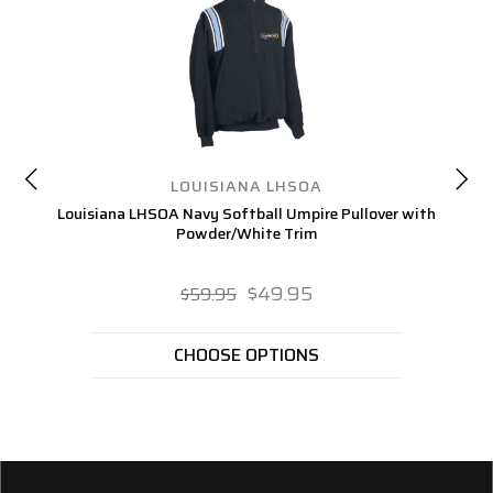
LOUISIANA LHSOA
Louisiana LHSOA Navy Softball Umpire Pullover with
L
Powder/White Trim
$49.95
$59.95
CHOOSE OPTIONS