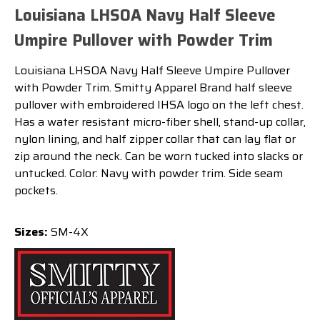
Louisiana LHSOA Navy Half Sleeve
Umpire Pullover with Powder Trim
Louisiana LHSOA Navy Half Sleeve Umpire Pullover
with Powder Trim. Smitty Apparel Brand half sleeve
pullover with embroidered IHSA logo on the left chest.
Has a water resistant micro-fiber shell, stand-up collar,
nylon lining, and half zipper collar that can lay flat or
zip around the neck. Can be worn tucked into slacks or
untucked. Color: Navy with powder trim. Side seam
pockets.
Sizes:
SM-4X