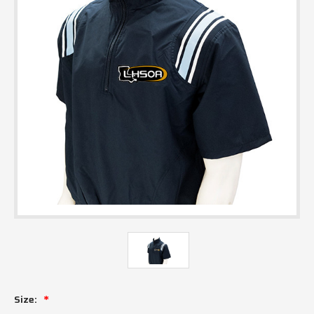
Size: