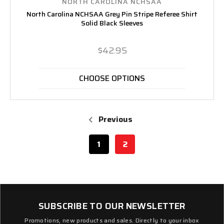
NORTH CAROLINA NCHSAA
North Carolina NCHSAA Grey Pin Stripe Referee Shirt
Solid Black Sleeves
$42.95
CHOOSE OPTIONS
Previous
1
2
SUBSCRIBE TO OUR NEWSLETTER
Promotions, new products and sales. Directly to your inbox