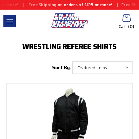
r more*
|
Free Shipping on orders of $125 or more*
|
Free Shipp
Cart (
0
)
WRESTLING REFEREE SHIRTS
Sort By: