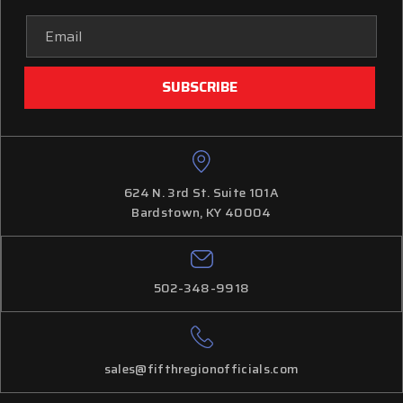
Email
Address
624 N. 3rd St. Suite 101A
Bardstown, KY 40004
502-348-9918
sales@fifthregionofficials.com