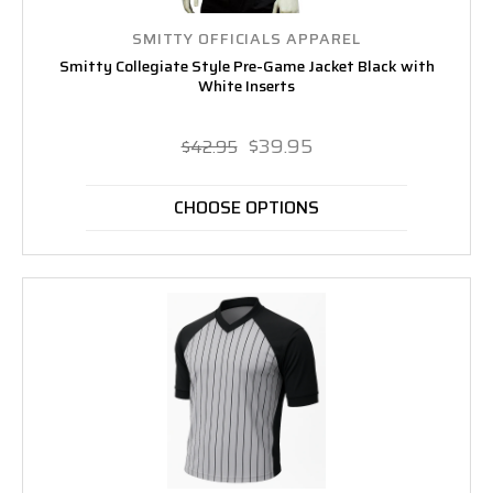
SMITTY OFFICIALS APPAREL
Smitty Collegiate Style Pre-Game Jacket Black with
White Inserts
$39.95
$42.95
CHOOSE OPTIONS