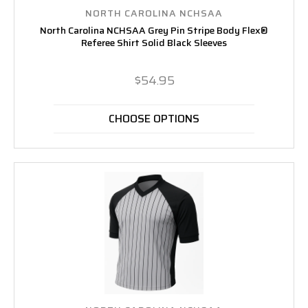
NORTH CAROLINA NCHSAA
North Carolina NCHSAA Grey Pin Stripe Body Flex®
Referee Shirt Solid Black Sleeves
$54.95
CHOOSE OPTIONS