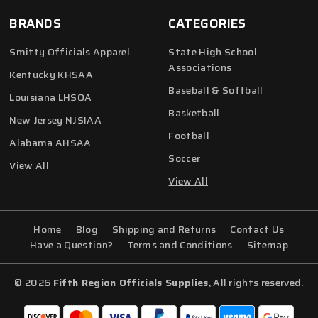
BRANDS
CATEGORIES
Smitty Officials Apparel
State High School
Associations
Kentucky KHSAA
Baseball & Softball
Louisiana LHSOA
Basketball
New Jersey NJSIAA
Football
Alabama AHSAA
Soccer
View All
View All
Home
Blog
Shipping and Returns
Contact Us
Have a Question?
Terms and Conditions
Sitemap
© 2026
Fifth Region Officials Supplies
, All rights reserved.