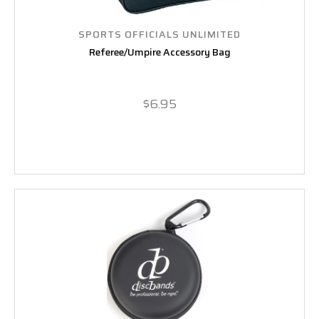
SPORTS OFFICIALS UNLIMITED
Referee/Umpire Accessory Bag
$6.95