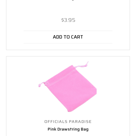
$3.95
ADD TO CART
OFFICIALS PARADISE
Pink Drawstring Bag