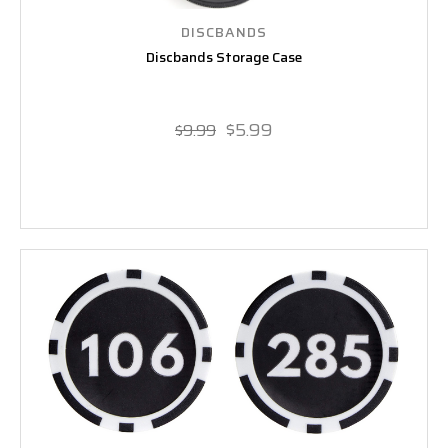
DISCBANDS
Discbands Storage Case
$5.99
$9.99