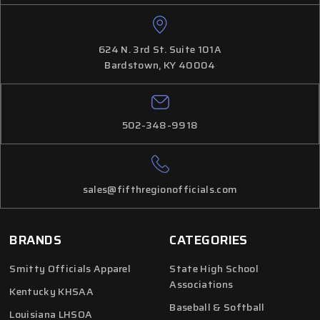
624 N. 3rd St. Suite 101A
Bardstown, KY 40004
502-348-9918
sales@fifthregionofficials.com
BRANDS
CATEGORIES
Smitty Officials Apparel
State High School
Associations
Kentucky KHSAA
Baseball & Softball
Louisiana LHSOA