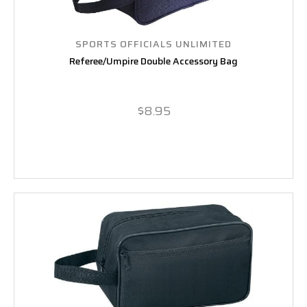
SPORTS OFFICIALS UNLIMITED
Referee/Umpire Double Accessory Bag
$8.95