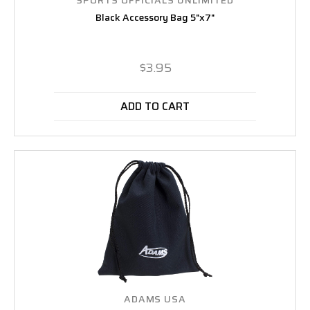
Black Accessory Bag 5"x7"
$3.95
ADD TO CART
ADAMS USA