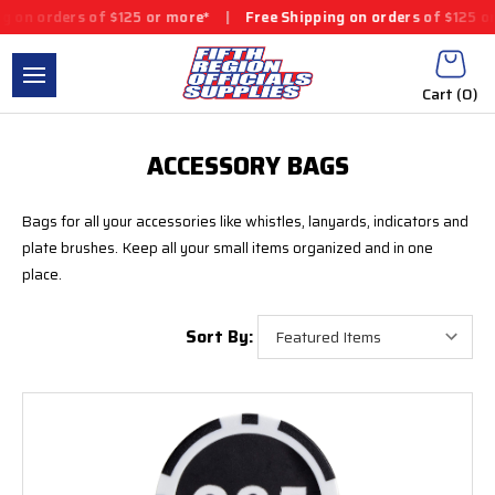
 orders of $125 or more*
|
Free Shipping on orders of $125 or mo
Cart (
0
)
ACCESSORY BAGS
Bags for all your accessories like whistles, lanyards, indicators and
plate brushes.
Keep all your small items organized and in one
place.
Sort By: