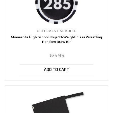
OFFICIALS PARADISE
Minnesota High School Boys 13-Weight Class Wrestling
Random Draw Kit
$24.95
ADD TO CART