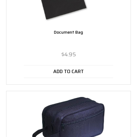
Document Bag
$4.95
ADD TO CART