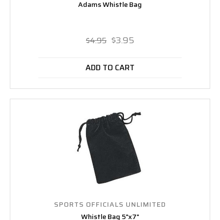
Adams Whistle Bag
$3.95
$4.95
ADD TO CART
SPORTS OFFICIALS UNLIMITED
Whistle Bag 5"x7"