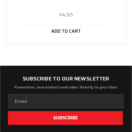
$4.95
ADD TO CART
SUBSCRIBE TO OUR NEWSLETTER
Promotions, new products and sales. Directly to your inbox
Email
Address