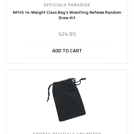
OFFICIALS PARADISE
NFHS 14-Weight Class Boy's Wrestling Referee Random
Draw Kit
$24.95
ADD TO CART
SPORTS OFFICIALS UNLIMITED