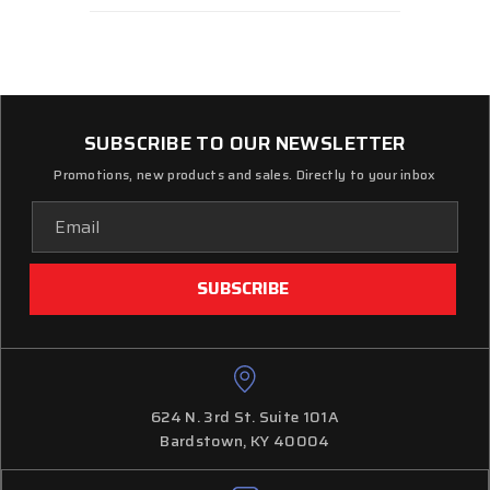
SUBSCRIBE TO OUR NEWSLETTER
Promotions, new products and sales. Directly to your inbox
Email
Address
624 N. 3rd St. Suite 101A
Bardstown, KY 40004