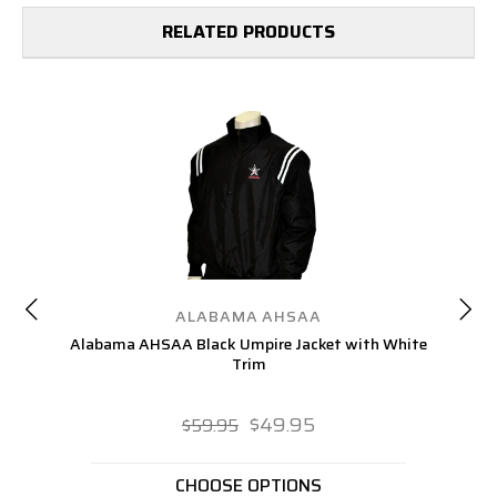
RELATED PRODUCTS
ALABAMA AHSAA
Alabama AHSAA Black Umpire Jacket with White
Trim
$49.95
$59.95
CHOOSE OPTIONS