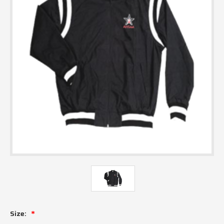
Size: