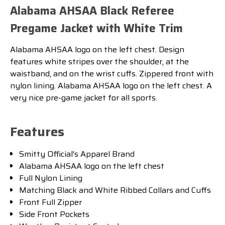
Alabama AHSAA Black Referee
Pregame Jacket with White Trim
Alabama AHSAA logo on the left chest. Design
features white stripes over the shoulder, at the
waistband, and on the wrist cuffs. Zippered front with
nylon lining. Alabama AHSAA logo on the left chest. A
very nice pre-game jacket for all sports.
Features
Smitty Official's Apparel Brand
Alabama AHSAA logo on the left chest
Full Nylon Lining
Matching Black and White Ribbed Collars and Cuffs
Front Full Zipper
Side Front Pockets