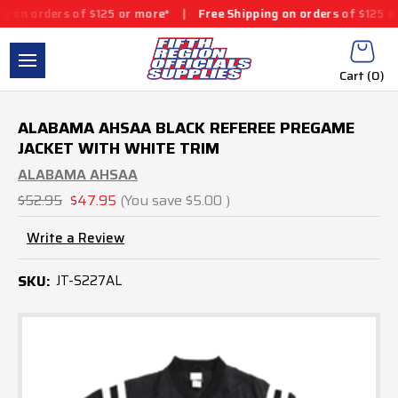
on orders of $125 or more*
|
Free Shipping on orders of $125 or 
Cart (
0
)
ALABAMA AHSAA BLACK REFEREE PREGAME
JACKET WITH WHITE TRIM
ALABAMA AHSAA
$52.95
$47.95
(You save
$5.00
)
Write a Review
SKU:
JT-S227AL