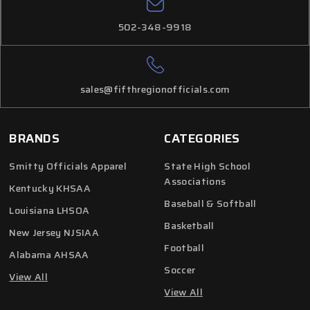
502-348-9918
sales@fifthregionofficials.com
BRANDS
CATEGORIES
Smitty Officials Apparel
State High School
Associations
Kentucky KHSAA
Baseball & Softball
Louisiana LHSOA
Basketball
New Jersey NJSIAA
Football
Alabama AHSAA
Soccer
View All
View All