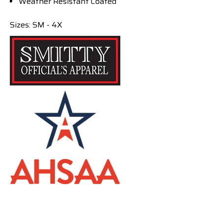
Weather Resistant Coated
Sizes: SM - 4X