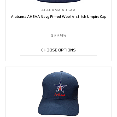
ALABAMA AHSAA
Alabama AHSAA Navy Fitted Wool 4-stitch Umpire Cap
$22.95
CHOOSE OPTIONS