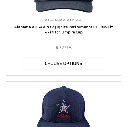
ALABAMA AHSAA
Alabama AHSAA Navy Ignite Performance LT Flex-Fit
4-stitch Umpire Cap
$27.95
CHOOSE OPTIONS