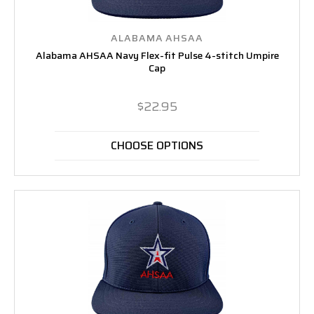
ALABAMA AHSAA
Alabama AHSAA Navy Flex-fit Pulse 4-stitch Umpire
Cap
$22.95
CHOOSE OPTIONS