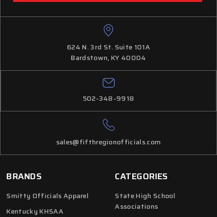
624 N. 3rd St. Suite 101A
Bardstown, KY 40004
502-348-9918
sales@fifthregionofficials.com
BRANDS
CATEGORIES
Smitty Officials Apparel
State High School
Associations
Kentucky KHSAA