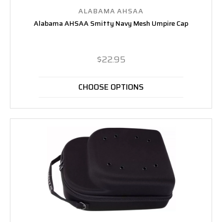
ALABAMA AHSAA
Alabama AHSAA Smitty Navy Mesh Umpire Cap
$22.95
CHOOSE OPTIONS