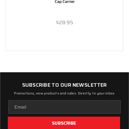
Cap Carrier
$28.95
SUBSCRIBE TO OUR NEWSLETTER
Promotions, new products and sales. Directly to your inbox
Email
Address