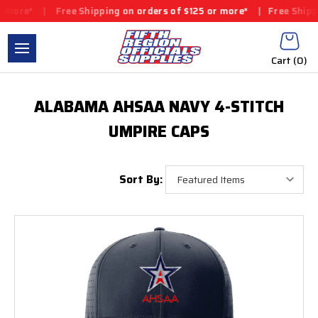
more*
|
Free Shipping on orders of $125 or more*
|
Free Shipping
Cart (
0
)
ALABAMA AHSAA NAVY 4-STITCH
UMPIRE CAPS
Sort By: