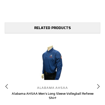
RELATED PRODUCTS
ALABAMA AHSAA
Alabama AHSAA Men's Long Sleeve Volleyball Referee
A
Shirt