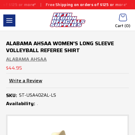
 or more*
|
Free Shipping on orders of $125 or more*
|
Free Ship
Cart (
0
)
ALABAMA AHSAA WOMEN'S LONG SLEEVE
VOLLEYBALL REFEREE SHIRT
ALABAMA AHSAA
$44.95
Write a Review
SKU:
ST-USA402AL-LS
Availability:
.