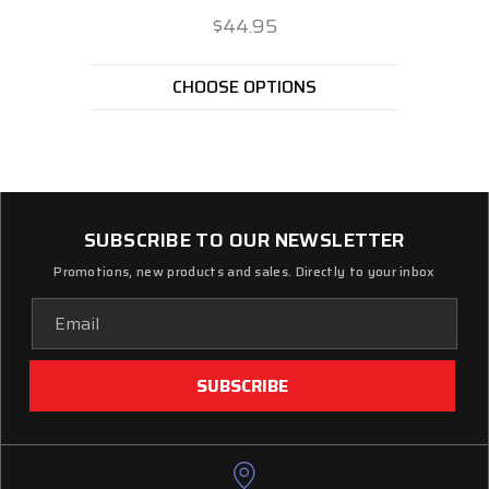
$44.95
CHOOSE OPTIONS
SUBSCRIBE TO OUR NEWSLETTER
Promotions, new products and sales. Directly to your inbox
Email
Address