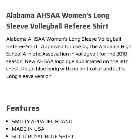
Alabama AHSAA Women's Long
Sleeve Volleyball Referee Shirt
Alabama AHSAA Women's Long Sleeve Volleyball
Referee Shirt . Approved for use by the Alabama High
School Athletic Association in volleyball for the 2018
season. New AHSAA logo dye sublimated on the left
chest. Royal blue body with rib knit collar and cuffs.
Long sleeve version.
Features
SMITTY APPAREL BRAND
MADE IN USA
SOLID ROYAL BLUE SHIRT