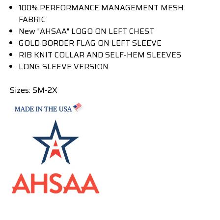
100% PERFORMANCE MANAGEMENT MESH
FABRIC
New "AHSAA" LOGO ON LEFT CHEST
GOLD BORDER FLAG ON LEFT SLEEVE
RIB KNIT COLLAR AND SELF-HEM SLEEVES
LONG SLEEVE VERSION
Sizes: SM-2X