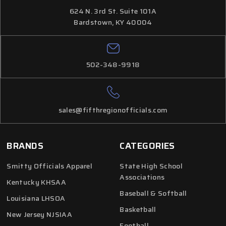
624 N. 3rd St. Suite 101A
Bardstown, KY 40004
502-348-9918
sales@fifthregionofficials.com
BRANDS
CATEGORIES
Smitty Officials Apparel
State High School
Associations
Kentucky KHSAA
Baseball & Softball
Louisiana LHSOA
Basketball
New Jersey NJSIAA
Football