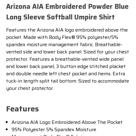
Arizona AIA Embroidered Powder Blue
Long Sleeve Softball Umpire Shirt
Features the Arizona AIA logo embroidered above the
pocket. Made with Body Flex® 95% polyester/5%
spandex moisture management fabric. Breathable-
vented side and lower back panel. Sized for your chest
protector. Features a breathable-vented wide panel
and lower back panel, 3 button edge stitched placket
and double needle left chest pocket and hems. Extra
tuck-in length split tail bottom. Sized to accommodate
your chest protector.
Features
Arizona AIA Logo Embroidered Above The Pocket
95% Polyester 5% Spandex Moisture