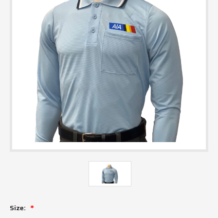
Size: