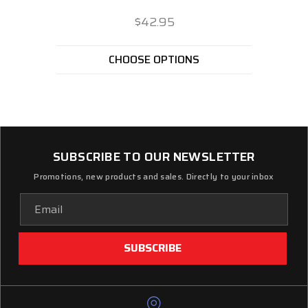
$42.95
CHOOSE OPTIONS
SUBSCRIBE TO OUR NEWSLETTER
Promotions, new products and sales. Directly to your inbox
Email
Address