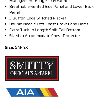
Management Body Flex® Fabric
Breathable-vented Side Panel and Lower Back
Panel
3 Button Edge Stitched Placket
Double Needle Left Chest Pocket and Hems
Extra Tuck-In Length Split Tail Bottom
Sized to Accommodate Chest Protector
Size:
SM-4X