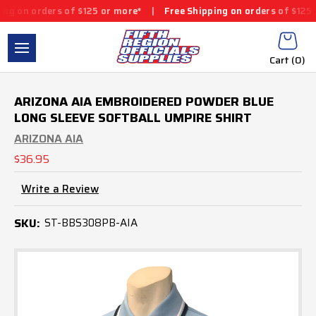
ers of $125 or more*
|
Free Shipping on orders of $125 or more*
Cart (
0
)
ARIZONA AIA EMBROIDERED POWDER BLUE
LONG SLEEVE SOFTBALL UMPIRE SHIRT
ARIZONA AIA
$36.95
Write a Review
SKU:
ST-BBS308PB-AIA