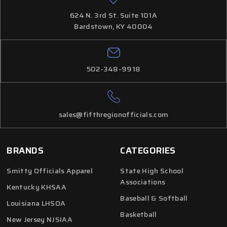
624 N. 3rd St. Suite 101A
Bardstown, KY 40004
502-348-9918
sales@fifthregionofficials.com
BRANDS
CATEGORIES
Smitty Officials Apparel
State High School
Associations
Kentucky KHSAA
Baseball & Softball
Louisiana LHSOA
Basketball
New Jersey NJSIAA