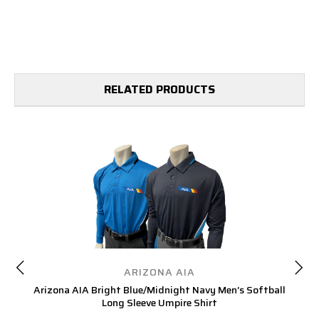
RELATED PRODUCTS
ARIZONA AIA
Arizona AIA Bright Blue/Midnight Navy Men’s Softball
Ar
Long Sleeve Umpire Shirt