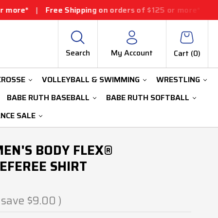
ee Shipping on orders of $125 or more*
|
Free Shipping
Search
My Account
Cart (
0
)
CROSSE
VOLLEYBALL & SWIMMING
WRESTLING
BABE RUTH BASEBALL
BABE RUTH SOFTBALL
ANCE SALE
MEN'S BODY FLEX®
EFEREE SHIRT
 save
$9.00
)