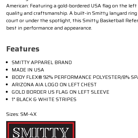
American: Featuring a gold-bordered USA flag on the left 
quality and craftsmanship. A built-in Smitty lanyard ring
court or under the spotlight, this Smitty Basketball Refe
best in performance and appearance.
Features
SMITTY APPAREL BRAND
MADE IN USA
BODY FLEX® 92% PERFORMANCE POLYESTER/8% SP
ARIZONA AIA LOGO ON LEFT CHEST
GOLD BORDER US FLAG ON LEFT SLEEVE
1" BLACK & WHITE STRIPES
Sizes: SM-4X