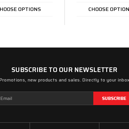
HOOSE OPTIONS
CHOOSE OPTIO
SUBSCRIBE TO OUR NEWSLETTER
Promotions, new products and sales. Directly to your inbo
ail
dress