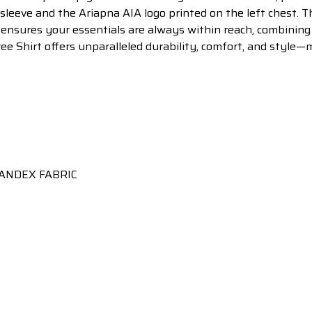
sleeve and the Ariapna AIA logo printed on the left chest. Th
 ensures your essentials are always within reach, combining
ree Shirt offers unparalleled durability, comfort, and style—
ANDEX FABRIC