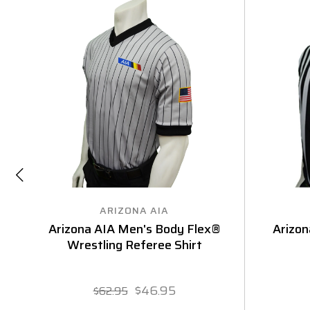
ARIZONA AIA
Arizona AIA Men's Body Flex®
Arizon
Wrestling Referee Shirt
$46.95
$62.95