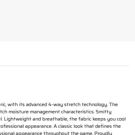
ic, with its advanced 4-way stretch technology. The
otch moisture management characteristics. Smitty
l. Lightweight and breathable, the fabric keeps you cool
rofessional appearance. A classic look that defines the
ofessional appearance throughout the game. Proudly