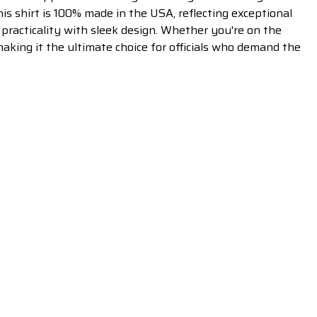
is shirt is 100% made in the USA, reflecting exceptional
 practicality with sleek design. Whether you're on the
making it the ultimate choice for officials who demand the