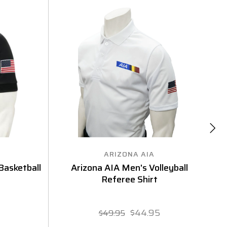
ARIZONA AIA
asketball
Arizona AIA Men's Volleyball
Referee Shirt
F
$44.95
$49.95