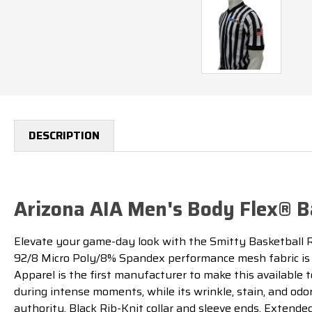
DESCRIPTION
Arizona AIA Men's Body Flex® Ba
Elevate your game-day look with the Smitty Basketball R
92/8 Micro Poly/8% Spandex performance mesh fabric is 
Apparel is the first manufacturer to make this available 
during intense moments, while its wrinkle, stain, and odo
authority. Black Rib-Knit collar and sleeve ends. Extend