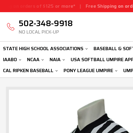
rs of $125 or more*
|
Free Shipping on orders of $125 o
502-348-9918
NO LOCAL PICK-UP
STATE HIGH SCHOOL ASSOCIATIONS
BASEBALL & SOF
IAABO
NCAA
NAIA
USA SOFTBALL UMPIRE AP
CAL RIPKEN BASEBALL
PONY LEAGUE UMPIRE
UMP