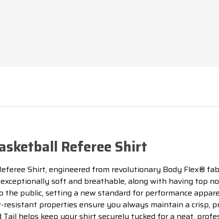
sketball Referee Shirt
eferee Shirt, engineered from revolutionary Body Flex® fabr
exceptionally soft and breathable, along with having top n
to the public, setting a new standard for performance appare
r-resistant properties ensure you always maintain a crisp, p
ed Tail helps keep your shirt securely tucked for a neat, pr