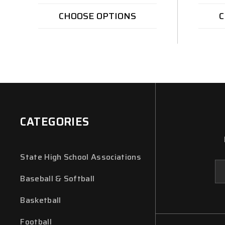
CHOOSE OPTIONS
C
CATEGORIES
State High School Associations
Em
Ad
Baseball & Softball
Basketball
Football