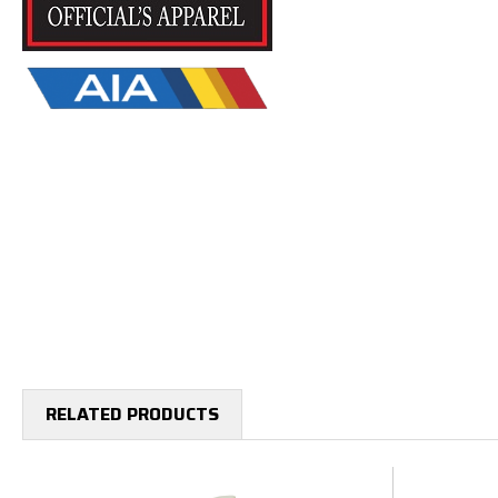
RELATED PRODUCTS