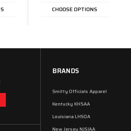
NS
CHOOSE OPTIONS
BRANDS
x
Smitty Officials Apparel
Kentucky KHSAA
Louisiana LHSOA
New Jersey NJSIAA