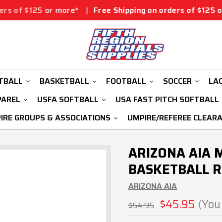
r more*
|
Free Shipping on orders of $125 or more*
|
Fr
TBALL
BASKETBALL
FOOTBALL
SOCCER
LA
PAREL
USFA SOFTBALL
USA FAST PITCH SOFTBALL
IRE GROUPS & ASSOCIATIONS
UMPIRE/REFEREE CLEAR
ARIZONA AIA 
BASKETBALL R
ARIZONA AIA
$45.95
(You
$54.95