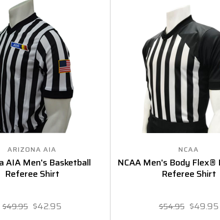
ARIZONA AIA
NCAA
a AIA Men's Basketball
NCAA Men's Body Flex® B
Referee Shirt
Referee Shirt
$42.95
$49.95
$49.95
$54.95