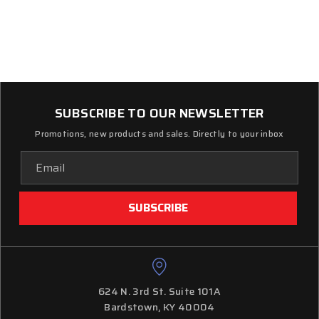
SUBSCRIBE TO OUR NEWSLETTER
Promotions, new products and sales. Directly to your inbox
Email
Address
624 N. 3rd St. Suite 101A
Bardstown, KY 40004