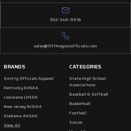
502-348-9918
sales@fifthregionofficials.com
BRANDS
CATEGORIES
Smitty Officials Apparel
State High School
Associations
Kentucky KHSAA
Baseball & Softball
Louisiana LHSOA
Basketball
New Jersey NJSIAA
Football
Alabama AHSAA
Soccer
View All