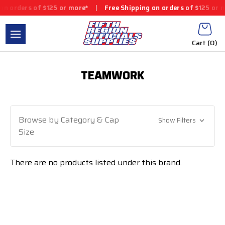
n orders of $125 or more*
|
Free Shipping on orders of $125 or m
Cart (
0
)
TEAMWORK
Browse by Category & Cap
Show Filters
Size
There are no products listed under this brand.