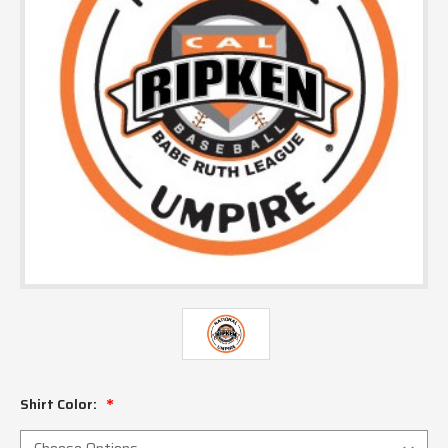
Shirt Color: