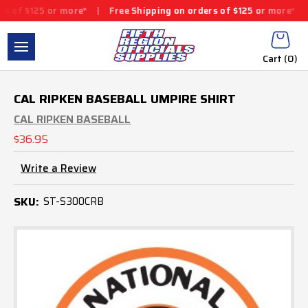
5 or more*
|
Free Shipping on orders of $125 or more*
|
Free Shi
Cart (
0
)
CAL RIPKEN BASEBALL UMPIRE SHIRT
CAL RIPKEN BASEBALL
$36.95
Write a Review
SKU:
ST-S300CRB