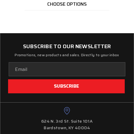
CHOOSE OPTIONS
SUBSCRIBE TO OUR NEWSLETTER
Promotions, new products and sales. Directly to your inbox
Email
Address
624 N. 3rd St. Suite 101A
Bardstown, KY 40004