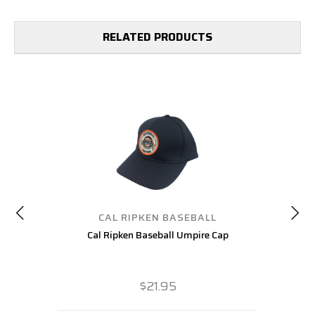
RELATED PRODUCTS
CAL RIPKEN BASEBALL
Cal Ripken Baseball Umpire Cap
$21.95