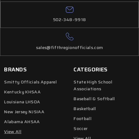
502-348-9918
sales@fifthregionofficials.com
BRANDS
CATEGORIES
Smitty Officials Apparel
State High School
Associations
Kentucky KHSAA
Baseball & Softball
Louisiana LHSOA
Basketball
New Jersey NJSIAA
Football
Alabama AHSAA
Soccer
View All
View All