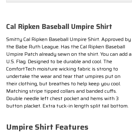
Cal Ripken Baseball Umpire Shirt
Smitty Cal Ripken Baseball Umpire Shirt. Approved by
the Babe Ruth League. Has the Cal Ripken Baseball
Umpire Patch already sewn on the shirt. You can add a
U.S. Flag. Designed to be durable and cool. The
ComfortTech moisture wicking fabric is strong to
undertake the wear and tear that umpires put on
their clothing, but breathes to help keep you cool.
Matching stripe tipped collars and banded cuffs.
Double needle left chest pocket and hems with 3
button placket. Extra tuck-in length split tail bottom.
Umpire Shirt Features