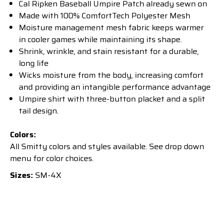
Cal Ripken Baseball Umpire Patch already sewn on
Made with 100% ComfortTech Polyester Mesh
Moisture management mesh fabric keeps warmer
in cooler games while maintaining its shape.
Shrink, wrinkle, and stain resistant for a durable,
long life
Wicks moisture from the body, increasing comfort
and providing an intangible performance advantage
Umpire shirt with three-button placket and a split
tail design.
Colors:
All Smitty colors and styles available. See drop down
menu for color choices.
Sizes:
SM-4X