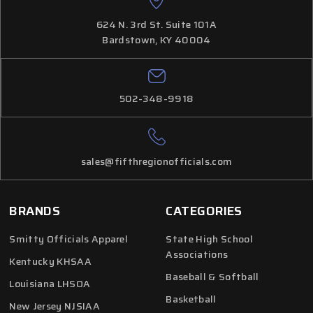
624 N. 3rd St. Suite 101A
Bardstown, KY 40004
502-348-9918
sales@fifthregionofficials.com
BRANDS
CATEGORIES
Smitty Officials Apparel
State High School
Associations
Kentucky KHSAA
Baseball & Softball
Louisiana LHSOA
Basketball
New Jersey NJSIAA