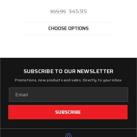
$45.95
$55.95
CHOOSE OPTIONS
SUBSCRIBE TO OUR NEWSLETTER
Promotions, new products and sales. Directly to your inbox
Email
Address