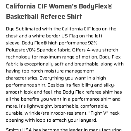
California CIF Women's BodyFlex®
Basketball Referee Shirt
Dye Sublimated with the California CIF logo on the
chest and a white border US Flag on the left
sleeve. Body Flex® high performance 92%
Polyester/8% Spandex fabric. Offers 4-way stretch
technology for maximum range of motion. Body Flex
fabric is exceptionally soft and breathable, along with
having top notch moisture management
characteristics. Everything you want in a high
performance shirt. Besides its flexibility and silky-
smooth look and feel, the Body Flex referee shirt has
all the benefits you want in a performance shirt and
more. It’s lightweight, breathable, comfortable,
durable, wrinkle/stain/odor-resistant. ''Tight V'' neck
opening with loop to attach your lanyard.
Smitty USA has become the leader in manufacturing