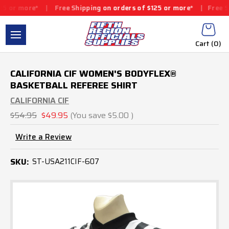
r more*
|
Free Shipping on orders of $125 or more*
|
Free Shipp
Cart (
0
)
CALIFORNIA CIF WOMEN'S BODYFLEX®
BASKETBALL REFEREE SHIRT
CALIFORNIA CIF
$54.95
$49.95
(You save
$5.00
)
Write a Review
SKU:
ST-USA211CIF-607