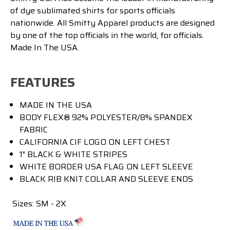
of dye sublimated shirts for sports officials
nationwide. All Smitty Apparel products are designed
by one of the top officials in the world, for officials.
Made In The USA.
FEATURES
MADE IN THE USA
BODY FLEX® 92% POLYESTER/8% SPANDEX
FABRIC
CALIFORNIA CIF LOGO ON LEFT CHEST
1" BLACK & WHITE STRIPES
WHITE BORDER USA FLAG ON LEFT SLEEVE
BLACK RIB KNIT COLLAR AND SLEEVE ENDS
Sizes: SM - 2X