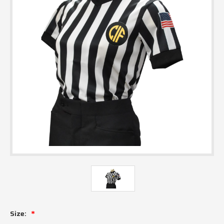
Size: