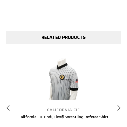
RELATED PRODUCTS
CALIFORNIA CIF
California CIF BodyFlex® Wrestling Referee Shirt