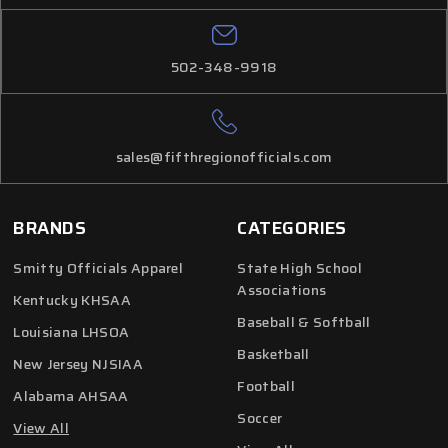
502-348-9918
sales@fifthregionofficials.com
BRANDS
CATEGORIES
Smitty Officials Apparel
State High School
Associations
Kentucky KHSAA
Baseball & Softball
Louisiana LHSOA
Basketball
New Jersey NJSIAA
Football
Alabama AHSAA
Soccer
View All