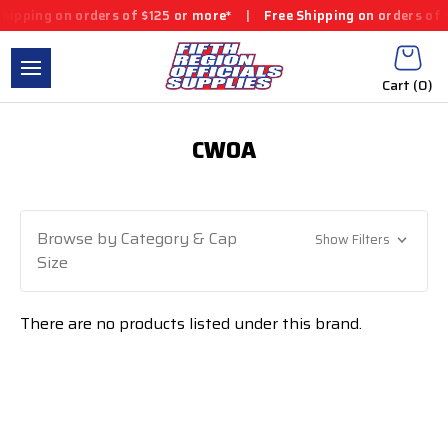
ipping on orders of $125 or more*
|
Free Shipping on orders of $
Cart (
0
)
CWOA
Browse by Category & Cap
Show Filters
Size
There are no products listed under this brand.