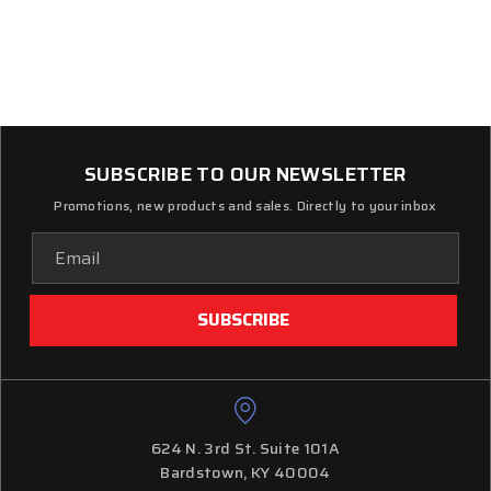
SUBSCRIBE TO OUR NEWSLETTER
Promotions, new products and sales. Directly to your inbox
Email
Address
624 N. 3rd St. Suite 101A
Bardstown, KY 40004