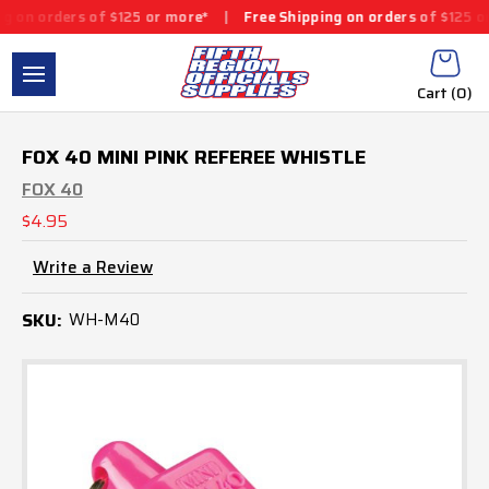
on orders of $125 or more*
|
Free Shipping on orders of $125 or 
Cart (
0
)
FOX 40 MINI PINK REFEREE WHISTLE
FOX 40
$4.95
Write a Review
SKU:
WH-M40