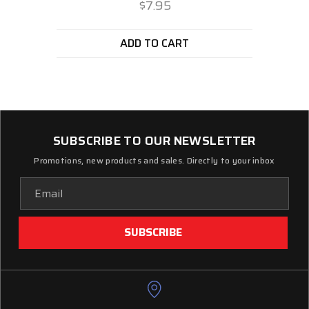
$7.95
ADD TO CART
SUBSCRIBE TO OUR NEWSLETTER
Promotions, new products and sales. Directly to your inbox
Email
Address