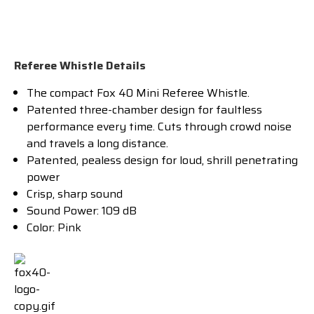
Referee Whistle Details
The compact Fox 40 Mini Referee Whistle.
Patented three-chamber design for faultless
performance every time. Cuts through crowd noise
and travels a long distance.
Patented, pealess design for loud, shrill penetrating
power
Crisp, sharp sound
Sound Power: 109 dB
Color: Pink