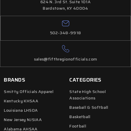
624 N. 3rd St. Suite 101A
Bardstown, KY 40004
502-348-9918
sales@fifthregionofficials.com
BRANDS
CATEGORIES
Smitty Officials Apparel
State High School
Associations
Kentucky KHSAA
Baseball & Softball
Louisiana LHSOA
Basketball
New Jersey NJSIAA
Football
Alabama AHSAA