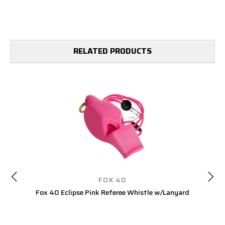
RELATED PRODUCTS
FOX 40
Fox 40 Eclipse Pink Referee Whistle w/Lanyard