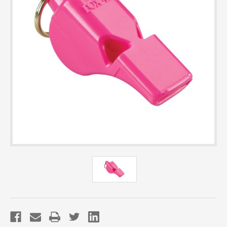
Current
Stock: