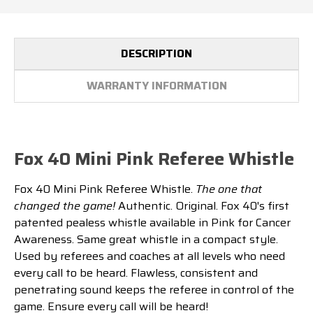
DESCRIPTION
WARRANTY INFORMATION
Fox 40 Mini Pink Referee Whistle
Fox 40 Mini Pink Referee Whistle.
The one that
changed the game!
Authentic. Original. Fox 40's first
patented pealess whistle available in Pink for Cancer
Awareness. Same great whistle in a compact style.
Used by referees and coaches at all levels who need
every call to be heard. Flawless, consistent and
penetrating sound keeps the referee in control of the
game. Ensure every call will be heard!