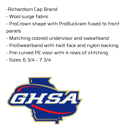
-Richardson Cap Brand
- Wool surge fabric
- ProCrown shape with ProBuckram fused to front
panels
- Matching colored undervisor and sweatband
- ProSweatband with twill face and nylon backing
- Pre-curved PE visor with 4 rows of stitching
- Sizes: 6 3/4 - 7 3/4