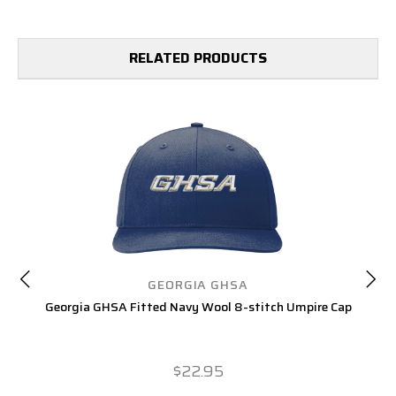
RELATED PRODUCTS
GEORGIA GHSA
Georgia GHSA Fitted Navy Wool 8-stitch Umpire Cap
Ge
$22.95