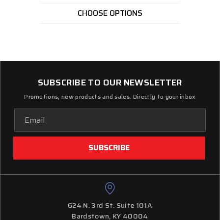
CHOOSE OPTIONS
SUBSCRIBE TO OUR NEWSLETTER
Promotions, new products and sales. Directly to your inbox
Email
Address
624 N. 3rd St. Suite 101A
Bardstown, KY 40004