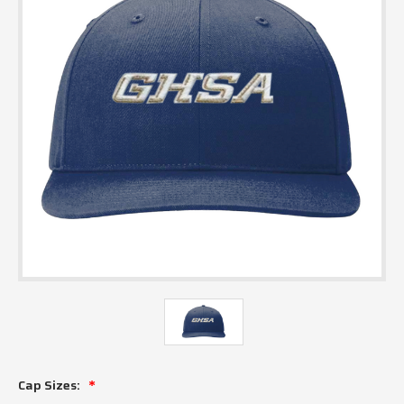
Cap Sizes: