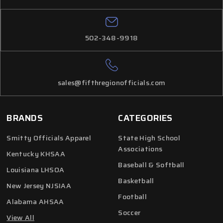
502-348-9918
sales@fifthregionofficials.com
BRANDS
CATEGORIES
Smitty Officials Apparel
State High School
Associations
Kentucky KHSAA
Baseball & Softball
Louisiana LHSOA
Basketball
New Jersey NJSIAA
Football
Alabama AHSAA
Soccer
View All