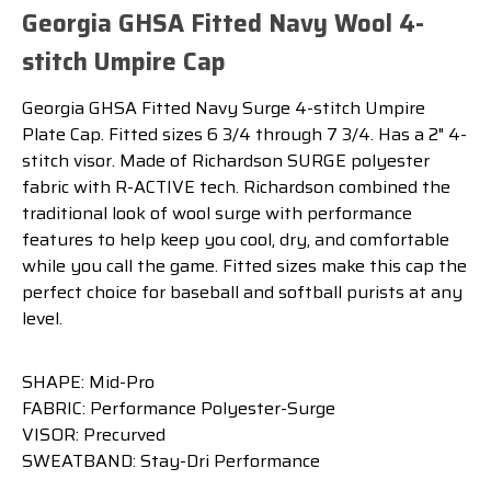
Georgia GHSA Fitted Navy Wool 4-
stitch Umpire Cap
Georgia GHSA Fitted Navy Surge 4-stitch Umpire
Plate Cap. Fitted sizes 6 3/4 through 7 3/4. Has a 2" 4-
stitch visor. Made of Richardson SURGE polyester
fabric with R-ACTIVE tech. Richardson combined the
traditional look of wool surge with performance
features to help keep you cool, dry, and comfortable
while you call the game. Fitted sizes make this cap the
perfect choice for baseball and softball purists at any
level.
SHAPE: Mid-Pro
FABRIC: Performance Polyester-Surge
VISOR: Precurved
SWEATBAND: Stay-Dri Performance