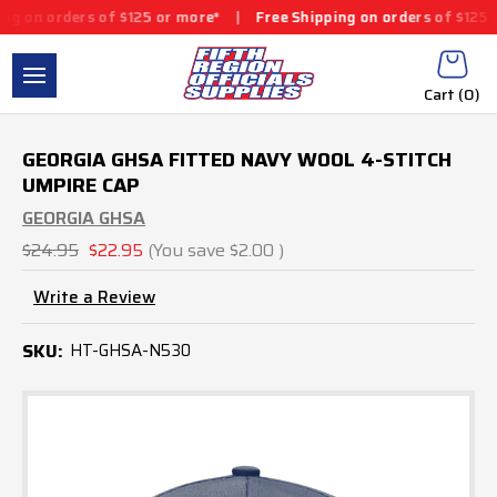
on orders of $125 or more*
|
Free Shipping on orders of $125 or
Cart (
0
)
GEORGIA GHSA FITTED NAVY WOOL 4-STITCH
UMPIRE CAP
GEORGIA GHSA
$24.95
$22.95
(You save
$2.00
)
Write a Review
SKU:
HT-GHSA-N530