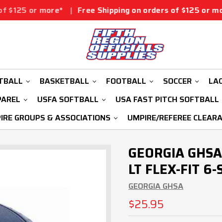
ore*
|
Free Shipping on orders of $125 or more*
|
Free 
TBALL
BASKETBALL
FOOTBALL
SOCCER
LA
PAREL
USFA SOFTBALL
USA FAST PITCH SOFTBALL
IRE GROUPS & ASSOCIATIONS
UMPIRE/REFEREE CLEAR
GEORGIA GHSA
LT FLEX-FIT 6
GEORGIA GHSA
$25.95