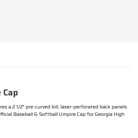
e Cap
s a 2 1/2" pre-curved bill, laser-perforated back panels
fficial Baseball & Softball Umpire Cap for Georgia High