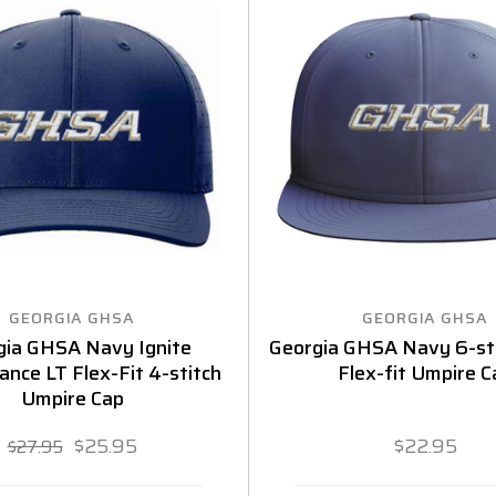
GEORGIA GHSA
GEORGIA GHSA
gia GHSA Navy Ignite
Georgia GHSA Navy 6-sti
nce LT Flex-Fit 4-stitch
Flex-fit Umpire C
Umpire Cap
$25.95
$22.95
$27.95