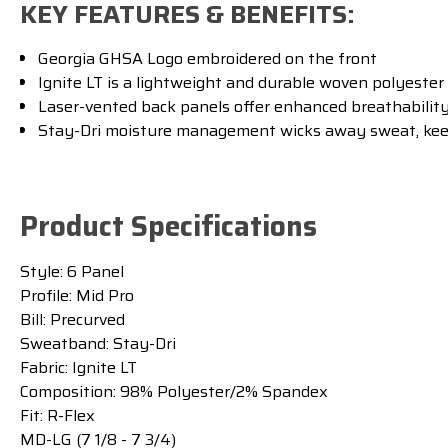
KEY FEATURES & BENEFITS:
Georgia GHSA Logo embroidered on the front
Ignite LT is a lightweight and durable woven polyester
Laser-vented back panels offer enhanced breathabilit
Stay-Dri moisture management wicks away sweat, kee
Product Specifications
Style:
6 Panel
Profile:
Mid Pro
Bill:
Precurved
Sweatband:
Stay-Dri
Fabric:
Ignite LT
Composition:
98% Polyester/2% Spandex
Fit:
R-Flex
MD-LG (7 1/8 - 7 3/4)