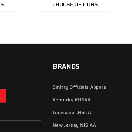
NS
CHOOSE OPTIONS
BRANDS
x
Smitty Officials Apparel
Kentucky KHSAA
Louisiana LHSOA
New Jersey NJSIAA