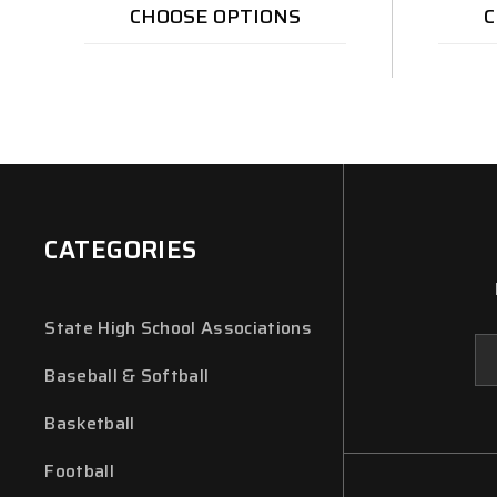
CHOOSE OPTIONS
C
CATEGORIES
State High School Associations
Em
Ad
Baseball & Softball
Basketball
Football