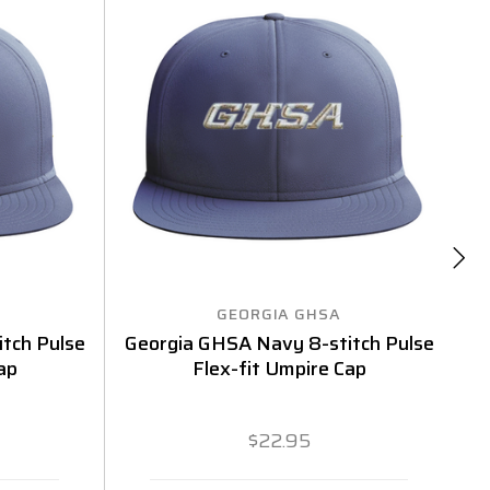
GEORGIA GHSA
tch Pulse
Georgia GHSA Navy 8-stitch Pulse
G
ap
Flex-fit Umpire Cap
$22.95