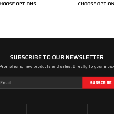
HOOSE OPTIONS
CHOOSE OPTIO
SUBSCRIBE TO OUR NEWSLETTER
Promotions, new products and sales. Directly to your inbo
ail
dress