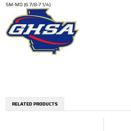
SM-MD (6 7/8-7 1/4)
RELATED PRODUCTS