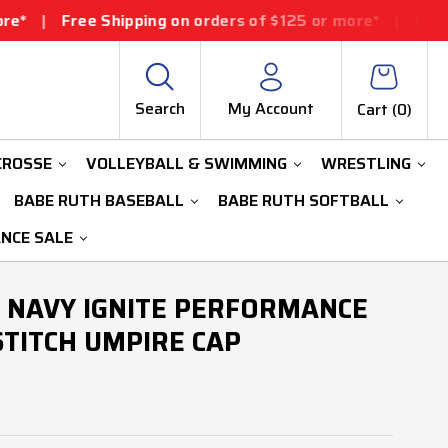
Shipping on orders of $125 or more*
|
Free Shipping on 
Search
My Account
Cart (
0
)
CROSSE
VOLLEYBALL & SWIMMING
WRESTLING
BABE RUTH BASEBALL
BABE RUTH SOFTBALL
ANCE SALE
 NAVY IGNITE PERFORMANCE
-STITCH UMPIRE CAP