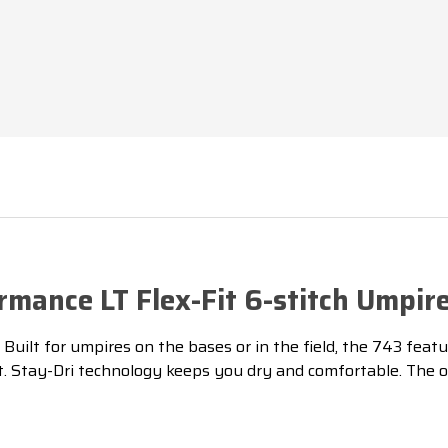
CAP
CAP
rmance LT Flex-Fit 6-stitch Umpir
ilt for umpires on the bases or in the field, the 743 feature
fit. Stay-Dri technology keeps you dry and comfortable.
The o