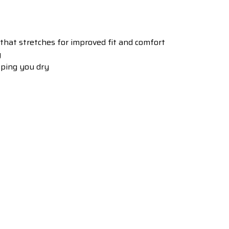
 that stretches for improved fit and comfort
y
ping you dry