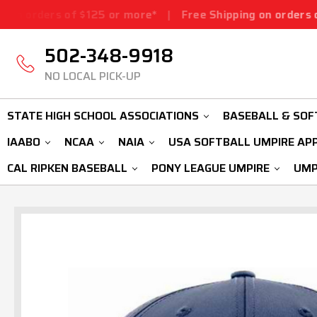
f $125 or more*
|
Free Shipping on orders of $125 or m
502-348-9918
NO LOCAL PICK-UP
STATE HIGH SCHOOL ASSOCIATIONS
BASEBALL & SOF
IAABO
NCAA
NAIA
USA SOFTBALL UMPIRE AP
CAL RIPKEN BASEBALL
PONY LEAGUE UMPIRE
UMP