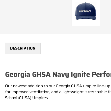
DESCRIPTION
Georgia GHSA Navy Ignite Perfo
Our newest addition to our Georgia GHSA umpire line-up. Bu
for improved ventilation, and a lightweight, stretchable 
School (GHSA) Umpires.