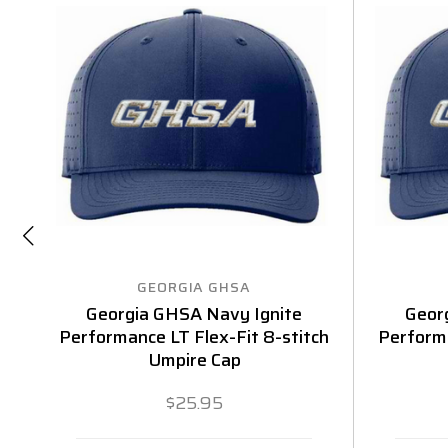
GEORGIA GHSA
Georgia GHSA Navy Ignite
Geor
Performance LT Flex-Fit 8-stitch
Performa
Umpire Cap
$25.95