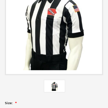
Size: