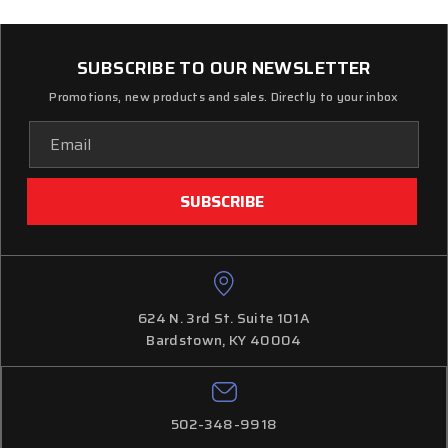
SUBSCRIBE TO OUR NEWSLETTER
Promotions, new products and sales. Directly to your inbox
Email
Address
624 N. 3rd St. Suite 101A
Bardstown, KY 40004
502-348-9918