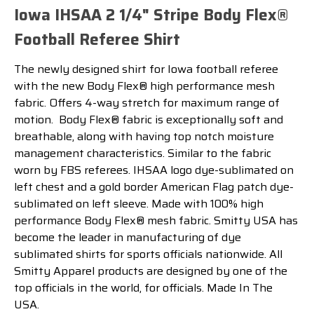
Iowa IHSAA 2 1/4" Stripe Body Flex®
Football Referee Shirt
The newly designed shirt for Iowa football referee
with the new Body Flex® high performance mesh
fabric. Offers 4-way stretch for maximum range of
motion.
Body Flex® fabric is exceptionally soft and
breathable, along with having top notch moisture
management characteristics.
Similar to the fabric
worn by FBS referees. IHSAA logo dye-sublimated on
left chest and a gold border American Flag patch dye-
sublimated on left sleeve. Made with 100% high
performance Body Flex® mesh fabric. Smitty USA has
become the leader in manufacturing of dye
sublimated shirts for sports officials nationwide. All
Smitty Apparel products are designed by one of the
top officials in the world, for officials. Made In The
USA.