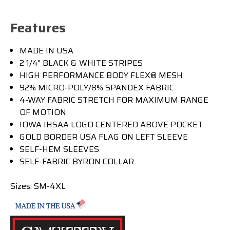
Features
MADE IN USA
2 1/4" BLACK & WHITE STRIPES
HIGH PERFORMANCE BODY FLEX® MESH
92% MICRO-POLY/8% SPANDEX FABRIC
4-WAY FABRIC STRETCH FOR MAXIMUM RANGE
OF MOTION
IOWA IHSAA LOGO CENTERED ABOVE POCKET
GOLD BORDER USA FLAG ON LEFT SLEEVE
SELF-HEM SLEEVES
SELF-FABRIC BYRON COLLAR
Sizes:
SM-4XL