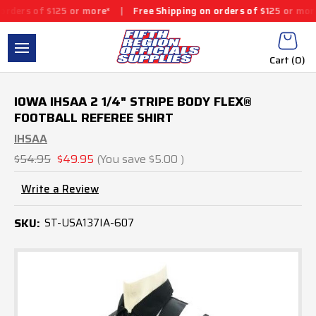
ders of $125 or more*
|
Free Shipping on orders of $125 or more*
Cart (
0
)
IOWA IHSAA 2 1/4" STRIPE BODY FLEX®
FOOTBALL REFEREE SHIRT
IHSAA
$54.95
$49.95
(You save
$5.00
)
Write a Review
SKU:
ST-USA137IA-607