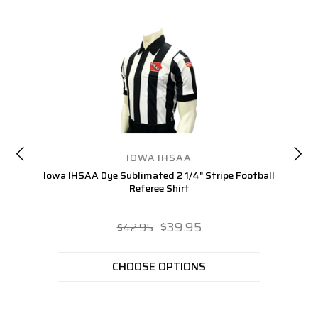
IOWA IHSAA
Iowa IHSAA Dye Sublimated 2 1/4" Stripe Football
I
Referee Shirt
$39.95
$42.95
CHOOSE OPTIONS