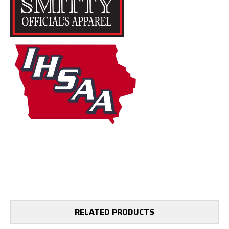
RELATED PRODUCTS