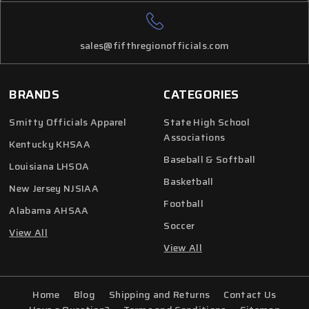
sales@fifthregionofficials.com
BRANDS
CATEGORIES
Smitty Officials Apparel
State High School
Associations
Kentucky KHSAA
Baseball & Softball
Louisiana LHSOA
Basketball
New Jersey NJSIAA
Football
Alabama AHSAA
Soccer
View All
View All
Home
Blog
Shipping and Returns
Contact Us