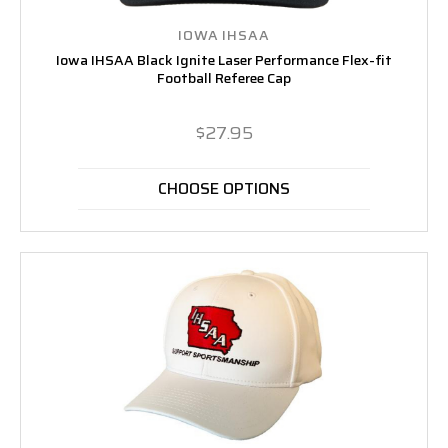
IOWA IHSAA
Iowa IHSAA Black Ignite Laser Performance Flex-fit
Football Referee Cap
$27.95
CHOOSE OPTIONS