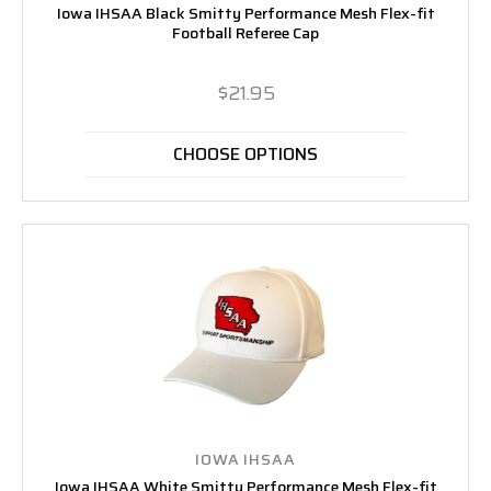
Iowa IHSAA Black Smitty Performance Mesh Flex-fit
Football Referee Cap
$21.95
CHOOSE OPTIONS
IOWA IHSAA
Iowa IHSAA White Smitty Performance Mesh Flex-fit