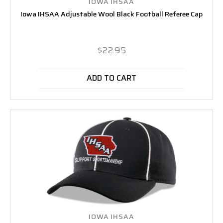
IOWA IHSAA
Iowa IHSAA Adjustable Wool Black Football Referee Cap
$22.95
ADD TO CART
IOWA IHSAA