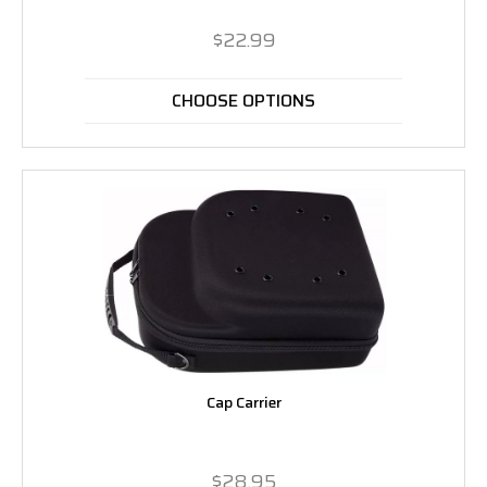
$22.99
CHOOSE OPTIONS
Cap Carrier
$28.95