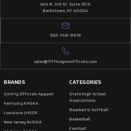
624 N. 3rd St. Suite 101A
Bardstown, KY 40004
502-348-9918
sales@fifthregionofficials.com
BRANDS
CATEGORIES
Smitty Officials Apparel
State High School
Associations
Kentucky KHSAA
Baseball & Softball
Louisiana LHSOA
Basketball
New Jersey NJSIAA
Football