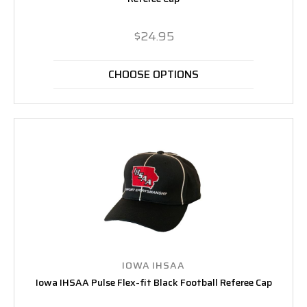
$24.95
CHOOSE OPTIONS
IOWA IHSAA
Iowa IHSAA Pulse Flex-fit Black Football Referee Cap