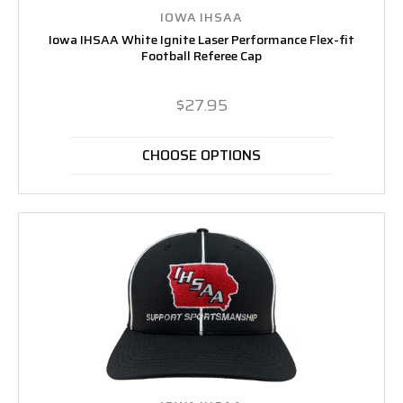
IOWA IHSAA
Iowa IHSAA White Ignite Laser Performance Flex-fit
Football Referee Cap
$27.95
CHOOSE OPTIONS