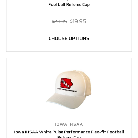
Football Referee Cap
$19.95
$23.95
CHOOSE OPTIONS
IOWA IHSAA
Iowa IHSAA White Pulse Performance Flex-fit Football
Referee Cap