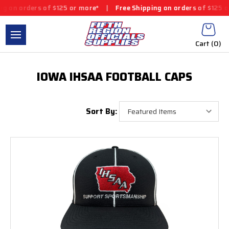
n orders of $125 or more*
|
Free Shipping on orders of $125 or m
Cart (
0
)
IOWA IHSAA FOOTBALL CAPS
Sort By: