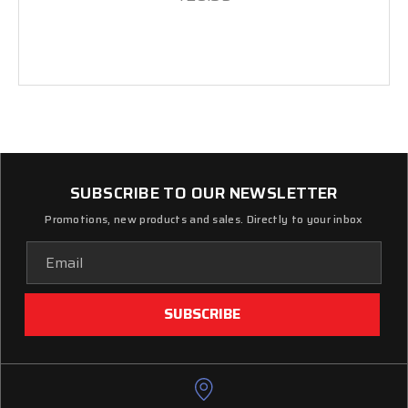
SUBSCRIBE TO OUR NEWSLETTER
Promotions, new products and sales. Directly to your inbox
Email
Address