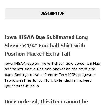
PLACKET
PLACKET
EXTRA
EXTRA
TALL
TALL
DESCRIPTION
Iowa IHSAA Dye Sublimated Long
Sleeve 2 1/4" Football Shirt with
Position Placket Extra Tall
Iowa IHSAA logo on the left chest. Gold border US Flag
on the left sleeve. Position placket on the front and
back. Smitty's durable ComfortTech 100% polyester
fabric breathes for comfort. Extended tail to keep
your shirt tucked in.
Once ordered, this item cannot be