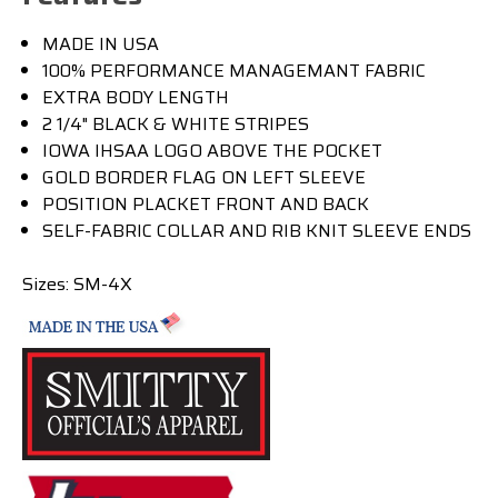
MADE IN USA
100% PERFORMANCE MANAGEMANT FABRIC
EXTRA BODY LENGTH
2 1/4" BLACK & WHITE STRIPES
IOWA IHSAA LOGO ABOVE THE POCKET
GOLD BORDER FLAG ON LEFT SLEEVE
POSITION PLACKET FRONT AND BACK
SELF-FABRIC COLLAR AND RIB KNIT SLEEVE ENDS
Sizes: SM-4X