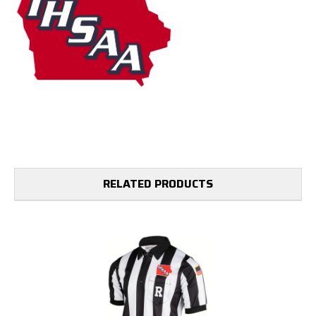
RELATED PRODUCTS