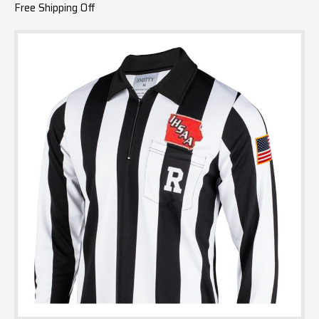
Free Shipping Off