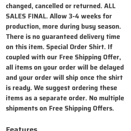
changed, cancelled or returned. ALL
SALES FINAL. Allow 3-4 weeks for
production, more during busy season.
There is no guaranteed delivery time
on this item. Special Order Shirt. If
coupled with our Free Shipping Offer,
all items on your order will be delayed
and your order will ship once the shirt
is ready. We suggest ordering these
items as a separate order. No multiple
shipments on Free Shipping Offers.
Features