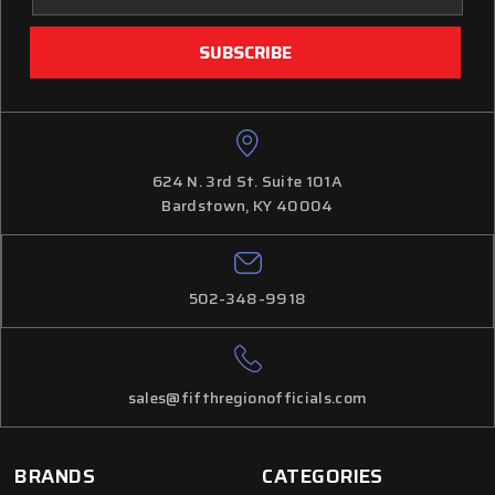
624 N. 3rd St. Suite 101A
Bardstown, KY 40004
502-348-9918
sales@fifthregionofficials.com
BRANDS
CATEGORIES