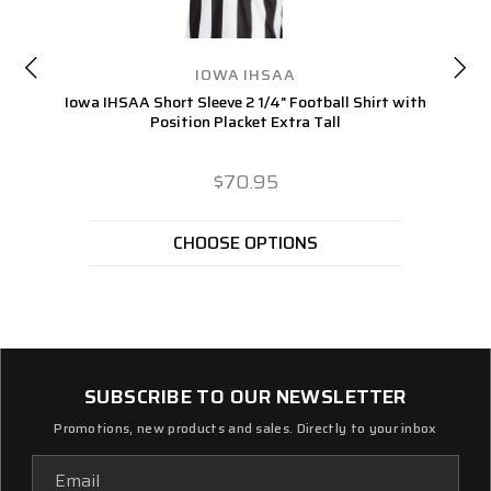
IOWA IHSAA
Iowa IHSAA Short Sleeve 2 1/4" Football Shirt with
Position Placket Extra Tall
$70.95
CHOOSE OPTIONS
SUBSCRIBE TO OUR NEWSLETTER
Promotions, new products and sales. Directly to your inbox
Email
Address