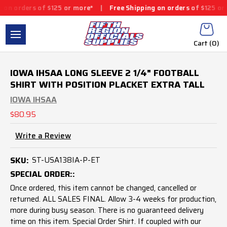
 of $125 or more*
|
Free Shipping on orders of $125 or more*
|
Cart (
0
)
IOWA IHSAA LONG SLEEVE 2 1/4" FOOTBALL
SHIRT WITH POSITION PLACKET EXTRA TALL
IOWA IHSAA
$80.95
Write a Review
SKU:
ST-USA138IA-P-ET
SPECIAL ORDER::
Once ordered, this item cannot be changed, cancelled or
returned. ALL SALES FINAL. Allow 3-4 weeks for production,
more during busy season. There is no guaranteed delivery
time on this item. Special Order Shirt. If coupled with our