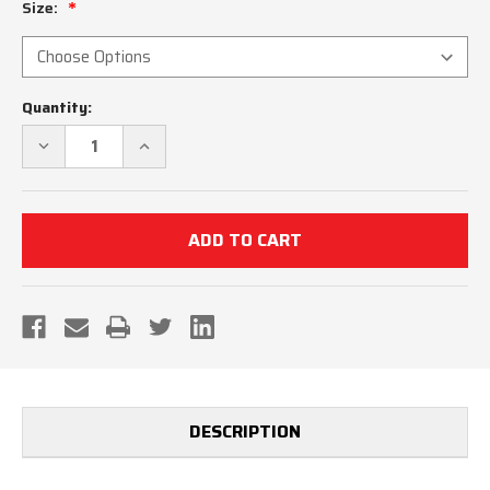
Size:
Current
Quantity:
Stock:
DECREASE
INCREASE
QUANTITY
QUANTITY
OF
OF
KANSAS
KANSAS
KSHSAA
KSHSAA
WOMEN'S
WOMEN'S
BASKETBALL
BASKETBALL
REFEREE
REFEREE
SHIRT
SHIRT
DESCRIPTION