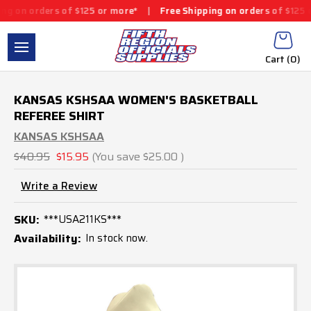
ers of $125 or more*
|
Free Shipping on orders of $125 or more*
Cart (
0
)
KANSAS KSHSAA WOMEN'S BASKETBALL
REFEREE SHIRT
KANSAS KSHSAA
$40.95
$15.95
(You save
$25.00
)
Write a Review
SKU:
***USA211KS***
Availability:
In stock now.