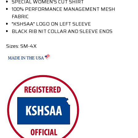
SPECIAL WOMEN'S CUT SHIRT
100% PERFORMANCE MANAGEMENT MESH
FABRIC
"KSHSAA" LOGO ON LEFT SLEEVE
BLACK RIB NIT COLLAR AND SLEEVE ENDS
Sizes: SM-4X