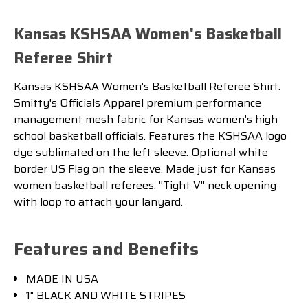
Kansas KSHSAA Women's Basketball
Referee Shirt
Kansas KSHSAA Women's Basketball Referee Shirt.
Smitty's Officials Apparel premium performance
management mesh fabric for Kansas women's high
school basketball officials. Features the KSHSAA logo
dye sublimated on the left sleeve. Optional white
border US Flag on the sleeve. Made just for Kansas
women basketball referees. ''Tight V'' neck opening
with loop to attach your lanyard.
Features and Benefits
MADE IN USA
1" BLACK AND WHITE STRIPES