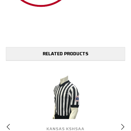
RELATED PRODUCTS
KANSAS KSHSAA