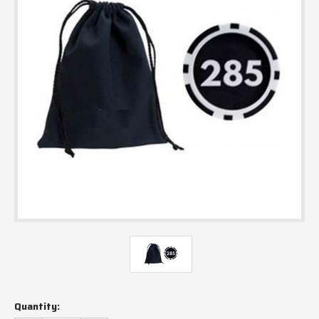
Current
Quantity:
Stock: