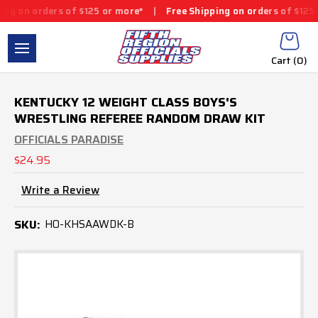
 on orders of $125 or more*
|
Free Shipping on orders of $125 or
Cart (
0
)
KENTUCKY 12 WEIGHT CLASS BOYS'S
WRESTLING REFEREE RANDOM DRAW KIT
OFFICIALS PARADISE
$24.95
Write a Review
SKU:
HO-KHSAAWDK-B