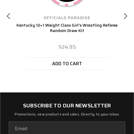
OFFICIALS PARADISE
Kentucky 12+1 Weight Class Girl's Wrestling Referee
Random Draw Kit
$24.95
ADD TO CART
SUBSCRIBE TO OUR NEWSLETTER
Promotions, new products and sales. Directly to your inbox
Email
Address