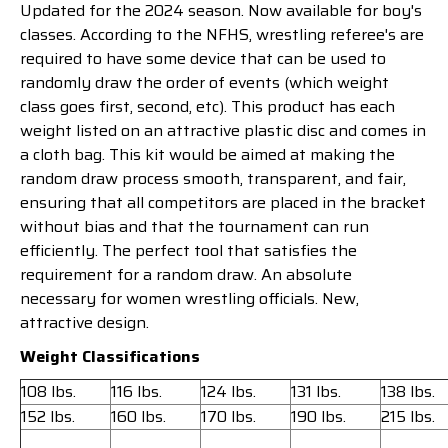
Updated for the 2024 season. Now available for boy's
classes. According to the NFHS, wrestling referee's are
required to have some device that can be used to
randomly draw the order of events (which weight
class goes first, second, etc). This product has each
weight listed on an attractive plastic disc and comes in
a cloth bag. This kit would be aimed at making the
random draw process smooth, transparent, and fair,
ensuring that all competitors are placed in the bracket
without bias and that the tournament can run
efficiently. The perfect tool that satisfies the
requirement for a random draw. An absolute
necessary for women wrestling officials. New,
attractive design.
Weight Classifications
108 lbs.
116 lbs.
124 lbs.
131 lbs.
138 lbs.
152 lbs.
160 lbs.
170 lbs.
190 lbs.
215 lbs.