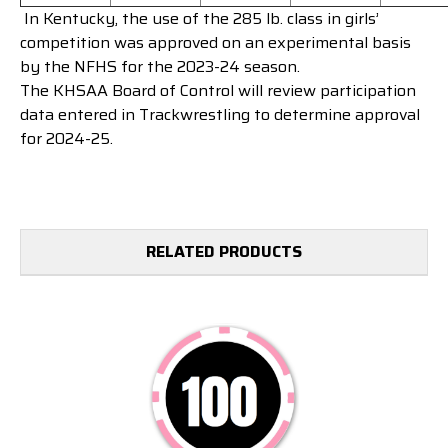
In Kentucky, t
he use of the 285 lb. class in girls’
competition was approved on an experimental basis
by the NFHS for the 2023-24 season.
The KHSAA Board of Control will review participation
data entered in Trackwrestling to determine approval
for 2024-25.
RELATED PRODUCTS