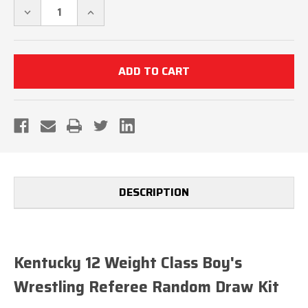
DECREASE
INCREASE
QUANTITY
QUANTITY
OF
OF
KENTUCKY
KENTUCKY
12
12
WEIGHT
WEIGHT
CLASS
CLASS
BOYS'S
BOYS'S
WRESTLING
WRESTLING
REFEREE
REFEREE
RANDOM
RANDOM
DRAW
DRAW
KIT
KIT
DESCRIPTION
Kentucky 12 Weight Class Boy's
Wrestling Referee Random Draw Kit