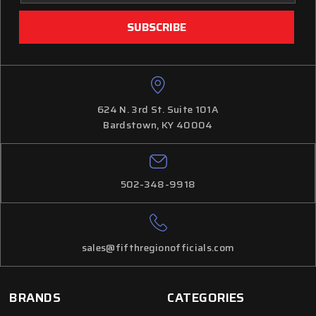
624 N. 3rd St. Suite 101A
Bardstown, KY 40004
502-348-9918
sales@fifthregionofficials.com
BRANDS
CATEGORIES