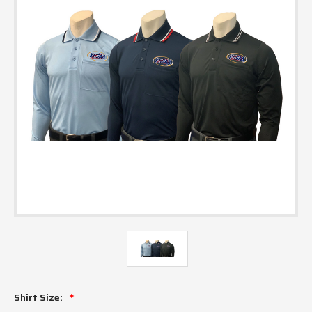
Shirt Size: