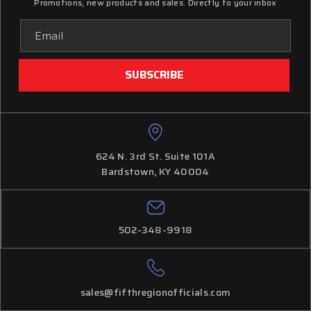
Promotions, new products and sales. Directly to your inbox
Email
Address
624 N. 3rd St. Suite 101A
Bardstown, KY 40004
502-348-9918
sales@fifthregionofficials.com