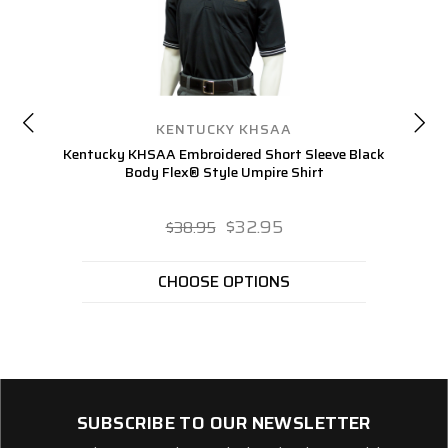
KENTUCKY KHSAA
Kentucky KHSAA Embroidered Short Sleeve Black
K
Body Flex® Style Umpire Shirt
$32.95
$38.95
CHOOSE OPTIONS
SUBSCRIBE TO OUR NEWSLETTER