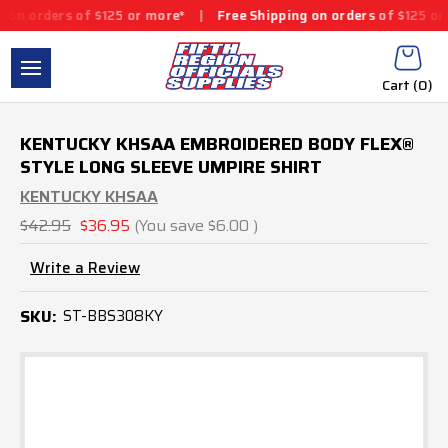
s of $125 or more*
|
Free Shipping on orders of $125 or more*
|
Cart (
0
)
KENTUCKY KHSAA EMBROIDERED BODY FLEX®
STYLE LONG SLEEVE UMPIRE SHIRT
KENTUCKY KHSAA
$42.95
$36.95
(You save
$6.00
)
Write a Review
SKU:
ST-BBS308KY