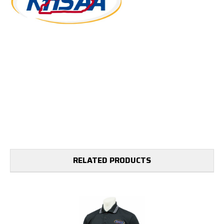
RELATED PRODUCTS