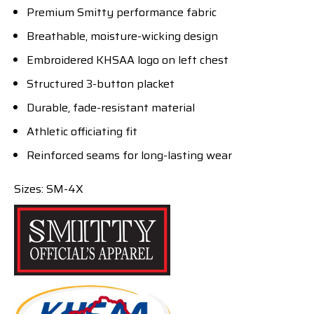
Premium Smitty performance fabric
Breathable, moisture-wicking design
Embroidered KHSAA logo on left chest
Structured 3-button placket
Durable, fade-resistant material
Athletic officiating fit
Reinforced seams for long-lasting wear
Sizes: SM-4X