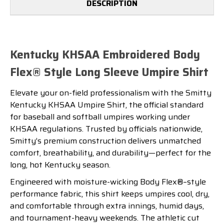
DESCRIPTION
Kentucky KHSAA Embroidered Body
Flex® Style Long Sleeve Umpire Shirt
Elevate your on-field professionalism with the Smitty
Kentucky KHSAA Umpire Shirt, the official standard
for baseball and softball umpires working under
KHSAA regulations. Trusted by officials nationwide,
Smitty’s premium construction delivers unmatched
comfort, breathability, and durability—perfect for the
long, hot Kentucky season.
Engineered with moisture-wicking Body Flex®–style
performance fabric, this shirt keeps umpires cool, dry,
and comfortable through extra innings, humid days,
and tournament-heavy weekends. The athletic cut