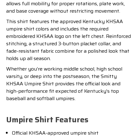
allows full mobility for proper rotations, plate work,
and base coverage without restricting movement.
This shirt features the approved Kentucky KHSAA
umpire shirt colors and includes the required
embroidered KHSAA logo on the left chest. Reinforced
stitching, a structured 3-button placket collar, and
fade-resistant fabric combine for a polished look that
holds up all season.
Whether you’re working middle school, high school
varsity, or deep into the postseason, the Smitty
KHSAA Umpire Shirt provides the official look and
high-performance fit expected of Kentucky’s top
baseball and softball umpires.
Umpire Shirt Features
Official KHSAA-approved umpire shirt