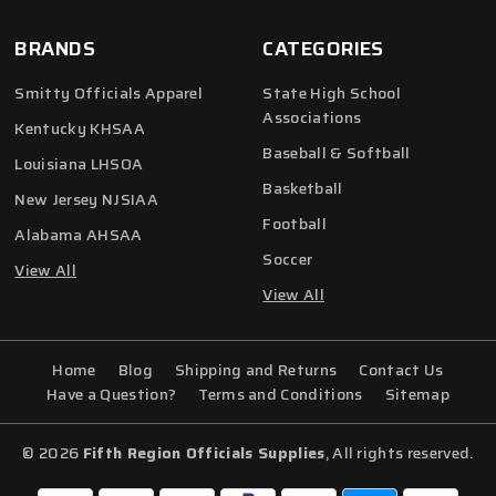
BRANDS
CATEGORIES
Smitty Officials Apparel
State High School
Associations
Kentucky KHSAA
Baseball & Softball
Louisiana LHSOA
Basketball
New Jersey NJSIAA
Football
Alabama AHSAA
Soccer
View All
View All
Home
Blog
Shipping and Returns
Contact Us
Have a Question?
Terms and Conditions
Sitemap
© 2026
Fifth Region Officials Supplies
, All rights reserved.