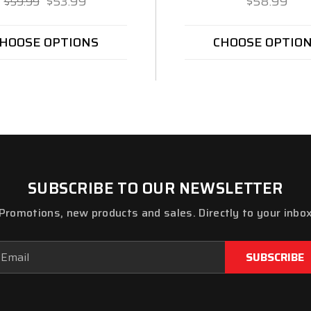
$53.99
$58.99
$59.99
HOOSE OPTIONS
CHOOSE OPTIO
SUBSCRIBE TO OUR NEWSLETTER
Promotions, new products and sales. Directly to your inbo
ail
dress