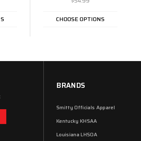
$54.99
NS
CHOOSE OPTIONS
BRANDS
x
Smitty Officials Apparel
Kentucky KHSAA
Louisiana LHSOA