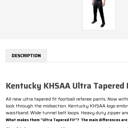
DESCRIPTION
Kentucky KHSAA Ultra Tapered F
All new ultra tapered fit football referee pants. Now with
look through the midsection. Kentucky KHSAA logo embroi
waistband. Wide tunnel belt loops. Heavy duty zipper and 
What makes them "Ultra Tapered Fit"? The main differences are