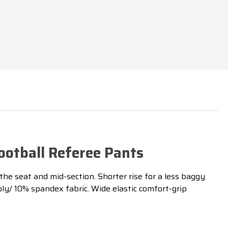
DEX
otball Referee Pants
 the seat and mid-section. Shorter rise for a less baggy
y/ 10% spandex fabric. Wide elastic comfort-grip