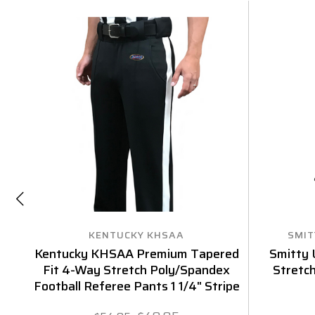
KENTUCKY KHSAA
SMIT
Kentucky KHSAA Premium Tapered
Smitty 
Fit 4-Way Stretch Poly/Spandex
Stretc
Football Referee Pants 1 1/4" Stripe