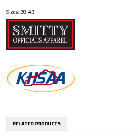
Sizes: 28-42
RELATED PRODUCTS