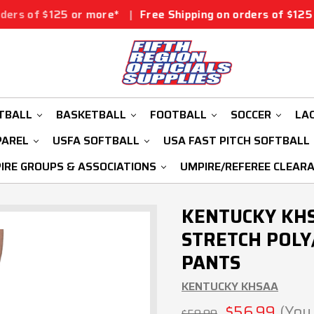
 or more*
|
Free Shipping on orders of $125 or more*
|
TBALL
BASKETBALL
FOOTBALL
SOCCER
LA
PAREL
USFA SOFTBALL
USA FAST PITCH SOFTBALL
IRE GROUPS & ASSOCIATIONS
UMPIRE/REFEREE CLEAR
KENTUCKY KHS
STRETCH POLY
PANTS
KENTUCKY KHSAA
$56.99
(You
$59.99