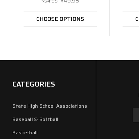
$49.95
$54.95
CHOOSE OPTIONS
C
CATEGORIES
State High School Associations
Em
Ad
Baseball & Softball
Basketball