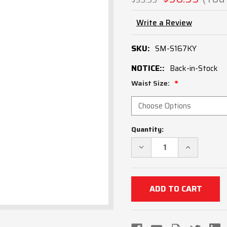
Write a Review
SKU:
SM-S167KY
NOTICE::
Back-in-Stock
Waist Size:
Current
Quantity:
Stock:
DECREASE
INCREASE
QUANTITY
QUANTITY
OF
OF
KENTUCKY
KENTUCKY
KHSAA
KHSAA
ULTRA
ULTRA
TAPERED
TAPERED
FIT
FIT
4-
4-
WAY
WAY