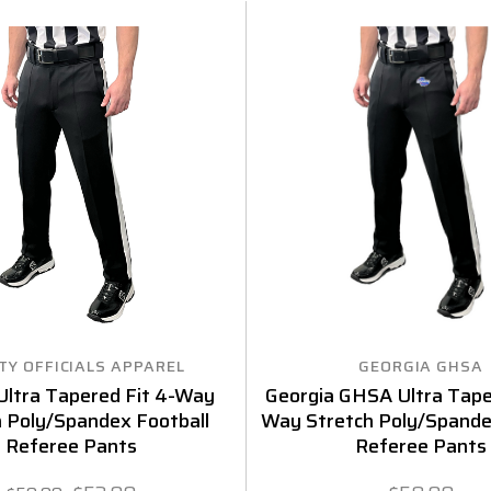
TY OFFICIALS APPAREL
GEORGIA GHSA
Ultra Tapered Fit 4-Way
Georgia GHSA Ultra Tape
h Poly/Spandex Football
Way Stretch Poly/Spande
Referee Pants
Referee Pants