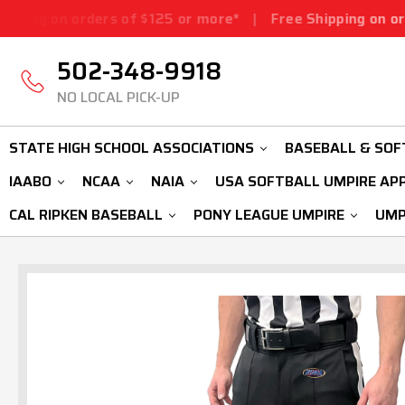
ders of $125 or more*
|
Free Shipping on orders of $125
502-348-9918
NO LOCAL PICK-UP
STATE HIGH SCHOOL ASSOCIATIONS
BASEBALL & SOF
IAABO
NCAA
NAIA
USA SOFTBALL UMPIRE AP
CAL RIPKEN BASEBALL
PONY LEAGUE UMPIRE
UMP