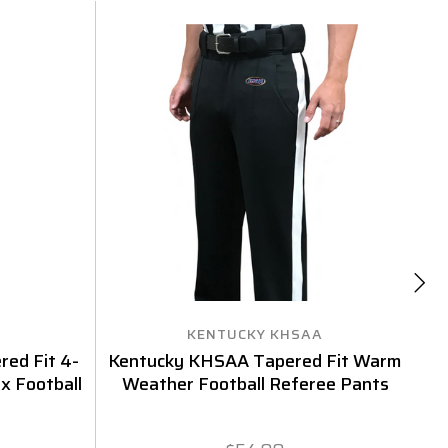
KENTUCKY KHSAA
red Fit 4-
Kentucky KHSAA Tapered Fit Warm
S
x Football
Weather Football Referee Pants