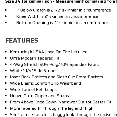
Size 34 for comparison - Measurement comparing to a 
1" Below Crotch is 2 1/2" skinnier in circumference
Knee Width is 2" skinnier in circumference
Bottom Opening is 4" skinnier in circumference
FEATURES
Kentucky KHSAA Logo On The Left Leg
Ultra Modern Tapered Fit
4-Way Stretch 90% Poly/ 10% Spandex Fabric
White 1 1/4" Side Stripes
Inset Back Pockets and Slash Cut Front Pockets
Wide Elastic ComfortGrip Waistband
Wide Tunnel Belt Loops
Heavy Duty Zipper and Snaps
From Above Knee Down, Narrower Cut for Better Fit
More tapered fit through the leg and thigh
Shorter rise for a less baggy look through the midsecti