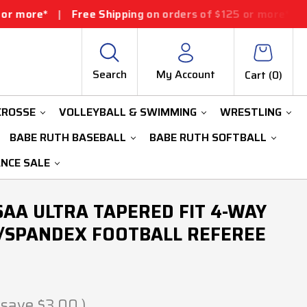
Free Shipping on orders of $125 or more*
|
Free Shippin
Search
My Account
Cart (
0
)
CROSSE
VOLLEYBALL & SWIMMING
WRESTLING
BABE RUTH BASEBALL
BABE RUTH SOFTBALL
ANCE SALE
AA ULTRA TAPERED FIT 4-WAY
/SPANDEX FOOTBALL REFEREE
 save
$3.00
)