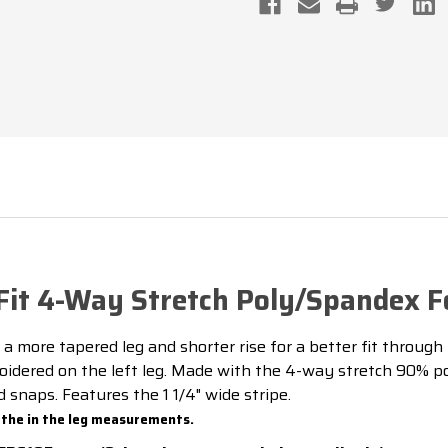
STRETCH
STRETCH
POLY/SPANDEX
POLY/SPAN
FOOTBALL
FOOTBALL
REFEREE
REFEREE
PANTS
PANTS
it 4-Way Stretch Poly/Spandex Fo
 a more tapered leg and shorter rise for a better fit through
dered on the left leg. Made with the 4-way stretch 90% pol
snaps. Features the 1 1/4" wide stripe.
 the in the leg measurements.