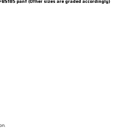
FBS185 pant (Other sizes are graded accordingly)
on.