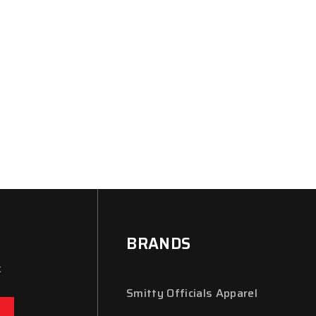
BRANDS
x
Smitty Officials Apparel