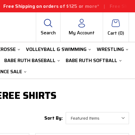
 Shipping on orders of $125 or more*
|
Free Shipping o
Search
My Account
Cart (
0
)
CROSSE
VOLLEYBALL & SWIMMING
WRESTLING
BABE RUTH BASEBALL
BABE RUTH SOFTBALL
ANCE SALE
EREE SHIRTS
Sort By: