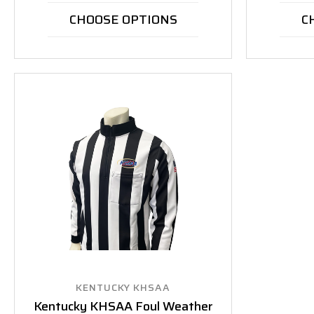
CHOOSE OPTIONS
C
KENTUCKY KHSAA
Kentucky KHSAA Foul Weather