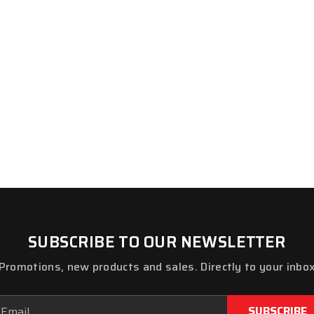
SUBSCRIBE TO OUR NEWSLETTER
Promotions, new products and sales. Directly to your inbo
ail