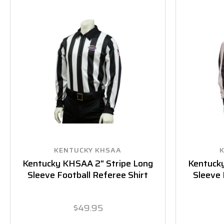
KENTUCKY KHSAA
Kentucky KHSAA 2" Stripe Long
Kentucky
Sleeve Football Referee Shirt
Sleeve 
$49.95