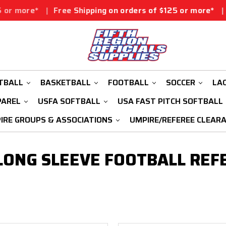
 more*
|
Free Shipping on orders of $125 or more*
|
Free
TBALL
BASKETBALL
FOOTBALL
SOCCER
LA
PAREL
USFA SOFTBALL
USA FAST PITCH SOFTBALL
IRE GROUPS & ASSOCIATIONS
UMPIRE/REFEREE CLEAR
ONG SLEEVE FOOTBALL REF