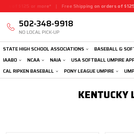
 of $125 or more*
|
Free Shipping on orders of $125 or
502-348-9918
NO LOCAL PICK-UP
STATE HIGH SCHOOL ASSOCIATIONS
BASEBALL & SOF
IAABO
NCAA
NAIA
USA SOFTBALL UMPIRE AP
CAL RIPKEN BASEBALL
PONY LEAGUE UMPIRE
UMP
KENTUCKY L