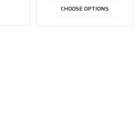
CHOOSE OPTIONS