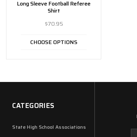
Long Sleeve Football Referee
Shirt
$70.95
CHOOSE OPTIONS
CATEGORIES
State High School Associations
Em