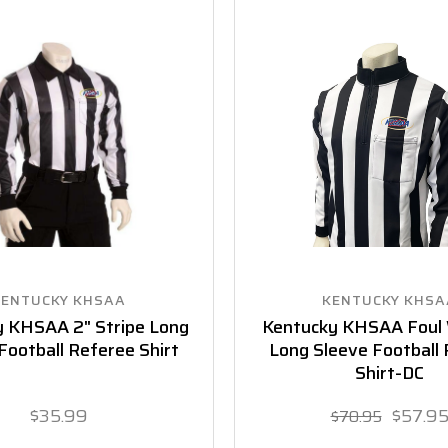
KENTUCKY KHSAA
KENTUCKY KHSA
 KHSAA 2" Stripe Long
Kentucky KHSAA Foul
Football Referee Shirt
Long Sleeve Football
Shirt-DC
$35.99
$57.9
$70.95