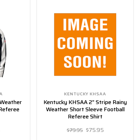
A
KENTUCKY KHSAA
 Weather
Kentucky KHSAA 2" Stripe Rainy
 Referee
Weather Short Sleeve Football
Referee Shirt
5
$75.95
$79.95