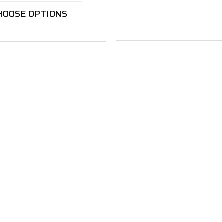
HOOSE OPTIONS