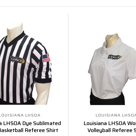
LOUISIANA LHSOA
LOUISIANA LHSO
na LHSOA Dye Sublimated
Louisiana LHSOA Wo
asketball Referee Shirt
Volleyball Referee S