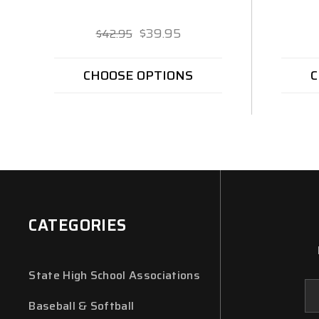
$39.95
$42.95
CHOOSE OPTIONS
C
CATEGORIES
State High School Associations
Em
Ad
Baseball & Softball