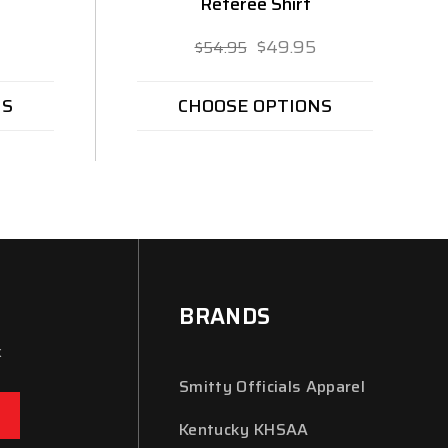
Referee Shirt
$49.95
$54.95
NS
CHOOSE OPTIONS
BRANDS
x
Smitty Officials Apparel
Kentucky KHSAA