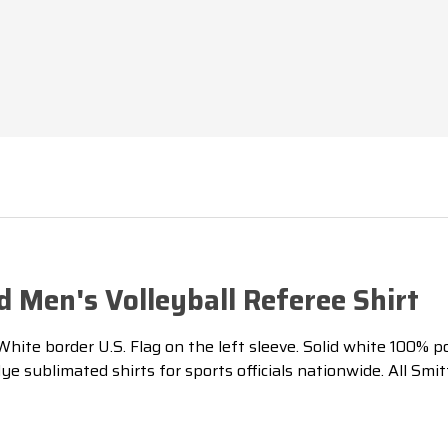
 Men's Volleyball Referee Shirt
te border U.S. Flag on the left sleeve. Solid white 100% poly
 sublimated shirts for sports officials nationwide. All Smi