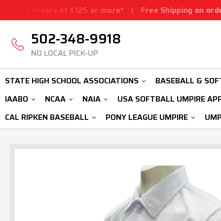
rs of $125 or more*
|
Free Shipping on orders of $125 o
502-348-9918
NO LOCAL PICK-UP
STATE HIGH SCHOOL ASSOCIATIONS
BASEBALL & SOF
IAABO
NCAA
NAIA
USA SOFTBALL UMPIRE AP
CAL RIPKEN BASEBALL
PONY LEAGUE UMPIRE
UMP