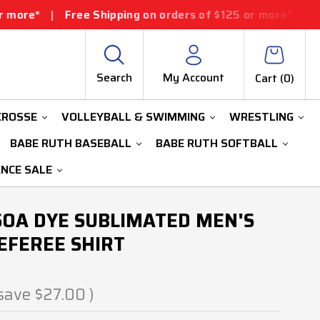
ee Shipping on orders of $125 or more*
|
Free Shipping 
Search
My Account
Cart (
0
)
CROSSE
VOLLEYBALL & SWIMMING
WRESTLING
BABE RUTH BASEBALL
BABE RUTH SOFTBALL
ANCE SALE
SOA DYE SUBLIMATED MEN'S
EFEREE SHIRT
save
$27.00
)