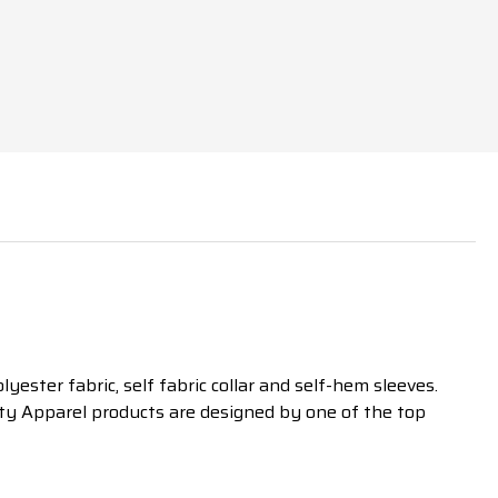
ester fabric, self fabric collar and self-hem sleeves.
tty Apparel products are designed by one of the top