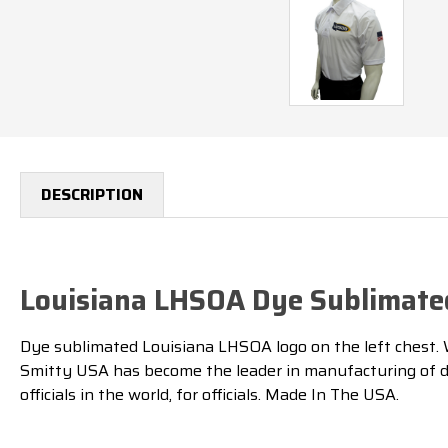
DESCRIPTION
Louisiana LHSOA Dye Sublimated
Dye sublimated Louisiana LHSOA logo on the left chest. Whi
Smitty USA has become the leader in manufacturing of dye
officials in the world, for officials. Made In The USA.