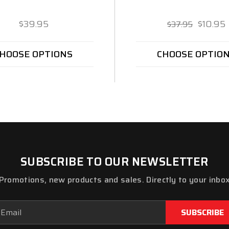
$39.95
$10.95
$37.95
HOOSE OPTIONS
CHOOSE OPTIO
SUBSCRIBE TO OUR NEWSLETTER
Promotions, new products and sales. Directly to your inbo
ail
dress