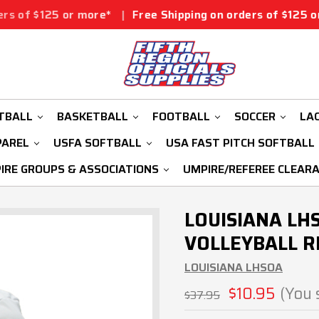
r more*
|
Free Shipping on orders of $125 or more*
|
Fr
TBALL
BASKETBALL
FOOTBALL
SOCCER
LA
PAREL
USFA SOFTBALL
USA FAST PITCH SOFTBALL
IRE GROUPS & ASSOCIATIONS
UMPIRE/REFEREE CLEAR
LOUISIANA LH
VOLLEYBALL R
LOUISIANA LHSOA
$10.95
(You 
$37.95