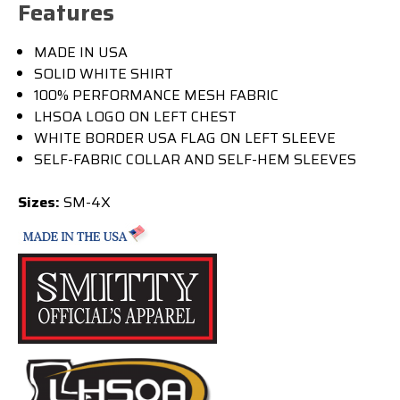
Features
MADE IN USA
SOLID WHITE SHIRT
100% PERFORMANCE MESH FABRIC
LHSOA LOGO ON LEFT CHEST
WHITE BORDER USA FLAG ON LEFT SLEEVE
SELF-FABRIC COLLAR AND SELF-HEM SLEEVES
Sizes:
SM-4X