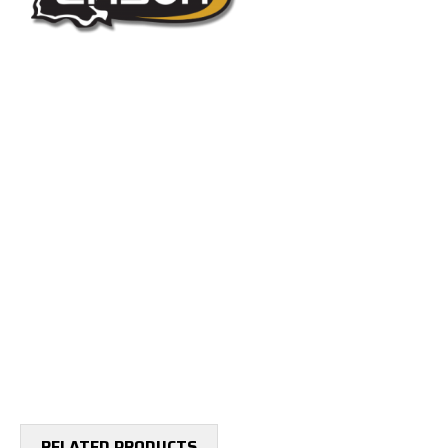
RELATED PRODUCTS