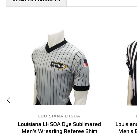
LOUISIANA LHSOA
Louisiana LHSOA Dye Sublimated
Louisia
Men's Wrestling Referee Shirt
Men's B