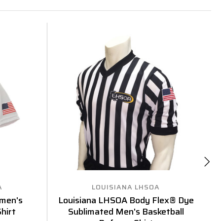
A
LOUISIANA LHSOA
men's
Louisiana LHSOA Body Flex® Dye
L
hirt
Sublimated Men's Basketball
Sh