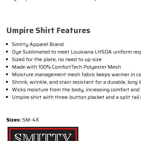
Umpire Shirt Features
Smitty Apparel Brand
Dye Sublimated to meet Louisiana LHSOA uniform re
Sized for the plate, no need to up-size
Made with 100% ComfortTech Polyester Mesh
Moisture management mesh fabric keeps warmer in coo
Shrink, wrinkle, and stain resistant for a durable, long l
Wicks moisture from the body, increasing comfort and
Umpire shirt with three-button placket and a split tail 
Sizes:
SM-4X