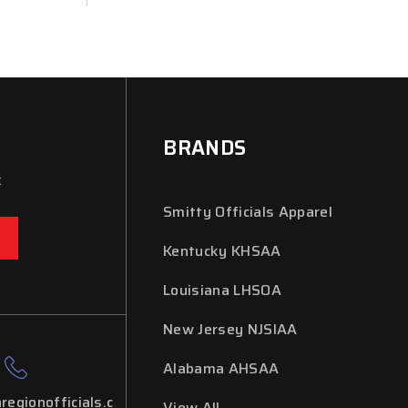
BRANDS
x
Smitty Officials Apparel
Kentucky KHSAA
Louisiana LHSOA
New Jersey NJSIAA
Alabama AHSAA
regionofficials.c
View All