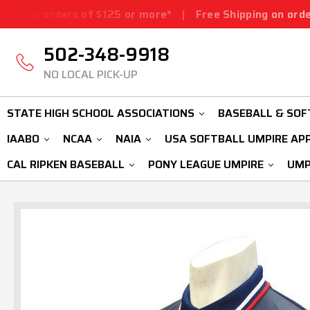
rs of $125 or more*
|
Free Shipping on orders of $125 o
502-348-9918
NO LOCAL PICK-UP
STATE HIGH SCHOOL ASSOCIATIONS
BASEBALL & SOF
IAABO
NCAA
NAIA
USA SOFTBALL UMPIRE AP
CAL RIPKEN BASEBALL
PONY LEAGUE UMPIRE
UMP