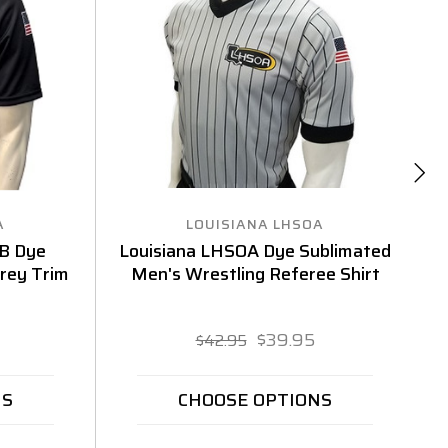
A
LOUISIANA LHSOA
B Dye
Louisiana LHSOA Dye Sublimated
L
Grey Trim
Men's Wrestling Referee Shirt
$39.95
$42.95
NS
CHOOSE OPTIONS