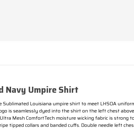
d Navy Umpire Shirt
Sublimated Louisiana umpire shirt to meet LHSOA uniform 
ogo is seamlessly dyed into the shirt on the left chest above
e Ultra Mesh ComfortTech moisture wicking fabric is strong 
ripe tipped collars and banded cuffs. Double needle left che