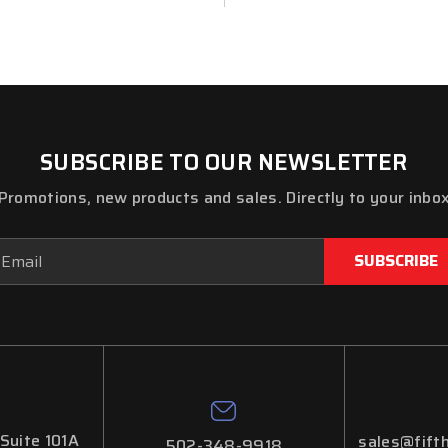
SUBSCRIBE TO OUR NEWSLETTER
Promotions, new products and sales. Directly to your inbo
ail
dress
 Suite 101A
sales@fifth
502-348-9918