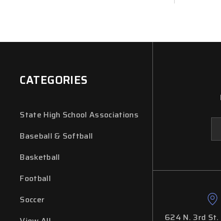
CATEGORIES
State High School Associations
Em
Ad
Baseball & Softball
Basketball
Football
Soccer
624 N. 3rd St.
View All