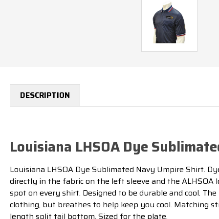
DESCRIPTION
Louisiana LHSOA Dye Sublimate
Louisiana LHSOA Dye Sublimated Navy Umpire Shirt. Dye 
directly in the fabric on the left sleeve and the ALHSOA l
spot on every shirt. Designed to be durable and cool. Th
clothing, but breathes to help keep you cool. Matching st
length split tail bottom. Sized for the plate.