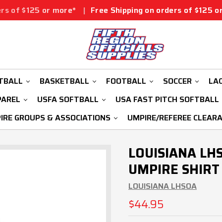
r more*
|
Free Shipping on orders of $125 or more*
|
Fr
TBALL
BASKETBALL
FOOTBALL
SOCCER
LA
PAREL
USFA SOFTBALL
USA FAST PITCH SOFTBALL
IRE GROUPS & ASSOCIATIONS
UMPIRE/REFEREE CLEAR
LOUISIANA LH
UMPIRE SHIRT
LOUISIANA LHSOA
$44.95