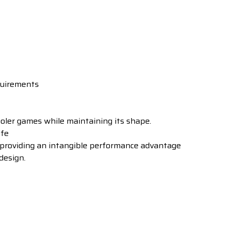
quirements
ler games while maintaining its shape.
ife
 providing an intangible performance advantage
design.