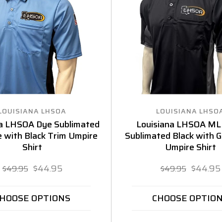
LOUISIANA LHSOA
LOUISIANA LHSO
na LHSOA Dye Sublimated
Louisiana LHSOA ML
e with Black Trim Umpire
Sublimated Black with 
Shirt
Umpire Shirt
$44.95
$44.95
$49.95
$49.95
HOOSE OPTIONS
CHOOSE OPTIO