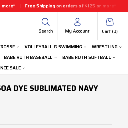
ee Shipping on orders of $125 or more*
|
Free Shipping
Search
My Account
Cart (
0
)
CROSSE
VOLLEYBALL & SWIMMING
WRESTLING
BABE RUTH BASEBALL
BABE RUTH SOFTBALL
ANCE SALE
SOA DYE SUBLIMATED NAVY