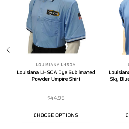
LOUISIANA LHSOA
Louisiana LHSOA Dye Sublimated
Louisia
Powder Umpire Shirt
Sky Blu
$44.95
CHOOSE OPTIONS
C