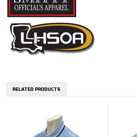
RELATED PRODUCTS