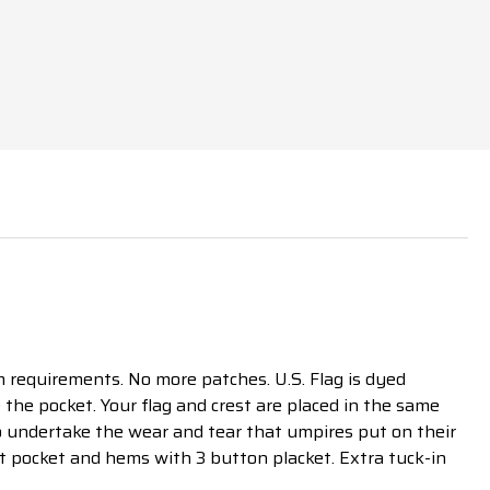
requirements. No more patches. U.S. Flag is dyed
 the pocket. Your flag and crest are placed in the same
to undertake the wear and tear that umpires put on their
st pocket and hems with 3 button placket. Extra tuck-in