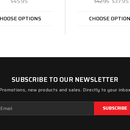
$45.95
$37.95
$42.95
HOOSE OPTIONS
CHOOSE OPTIO
SUBSCRIBE TO OUR NEWSLETTER
Promotions, new products and sales. Directly to your inbo
ail
dress