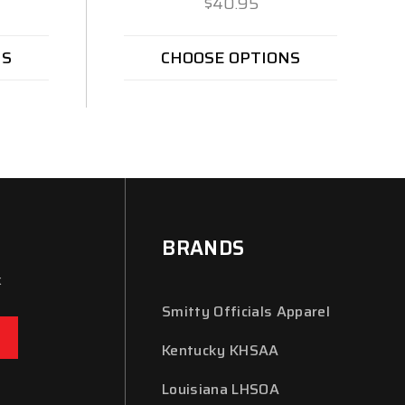
$40.95
NS
CHOOSE OPTIONS
BRANDS
x
Smitty Officials Apparel
Kentucky KHSAA
Louisiana LHSOA