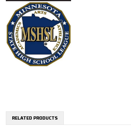
RELATED PRODUCTS