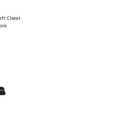
ft Chest
ric