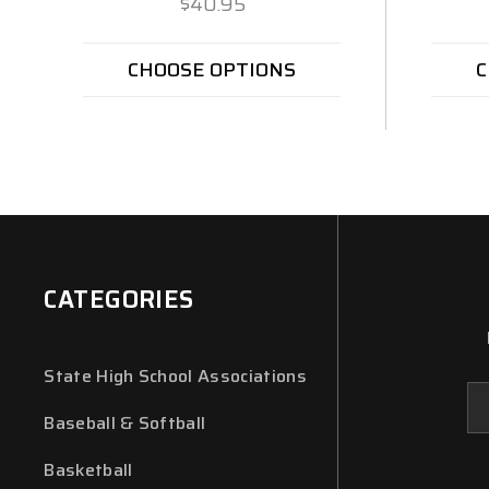
$40.95
CHOOSE OPTIONS
C
CATEGORIES
State High School Associations
Em
Ad
Baseball & Softball
Basketball