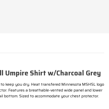
L
l Umpire Shirt w/Charcoal Grey
to keep you dry
. Heat transfered Minnesota MSHSL logo
ector. Features a breathable-vented wide panel and lower
tail bottom. Sized to accommodate your chest protector.