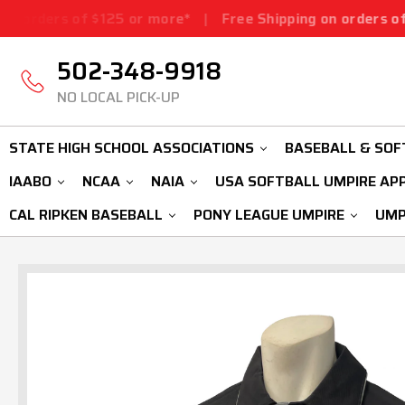
 $125 or more*
|
Free Shipping on orders of $125 or mor
502-348-9918
NO LOCAL PICK-UP
STATE HIGH SCHOOL ASSOCIATIONS
BASEBALL & SOF
IAABO
NCAA
NAIA
USA SOFTBALL UMPIRE AP
CAL RIPKEN BASEBALL
PONY LEAGUE UMPIRE
UMP