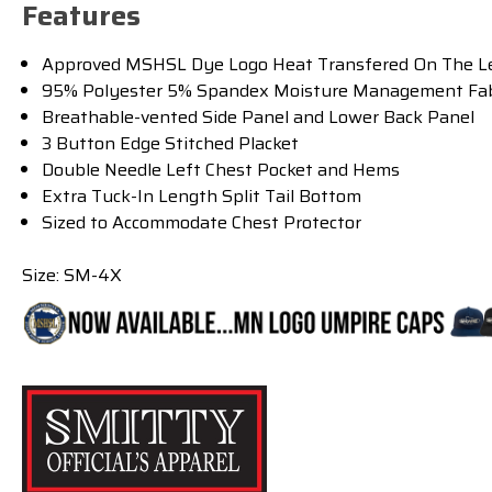
Features
Approved MSHSL Dye Logo Heat Transfered On The Le
95% Polyester 5% Spandex Moisture Management Fab
Breathable-vented Side Panel and Lower Back Panel
3 Button Edge Stitched Placket
Double Needle Left Chest Pocket and Hems
Extra Tuck-In Length Split Tail Bottom
Sized to Accommodate Chest Protector
Size: SM-4X