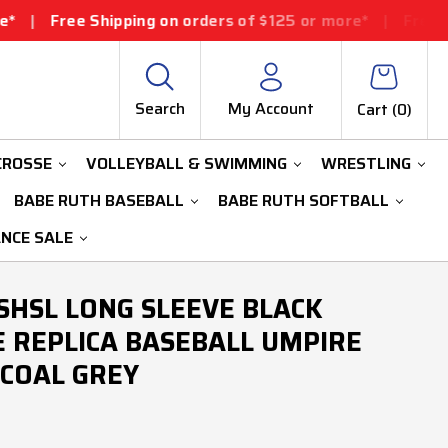
ipping on orders of $125 or more*
|
Free Shipping on o
Search
My Account
Cart (
0
)
CROSSE
VOLLEYBALL & SWIMMING
WRESTLING
BABE RUTH BASEBALL
BABE RUTH SOFTBALL
ANCE SALE
HSL LONG SLEEVE BLACK
 REPLICA BASEBALL UMPIRE
COAL GREY