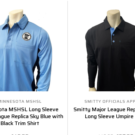
MINNESOTA MSHSL
SMITTY OFFICIALS AP
ota MSHSL Long Sleeve
Smitty Major League Repl
gue Replica Sky Blue with
Long Sleeve Umpire 
Black Trim Shirt