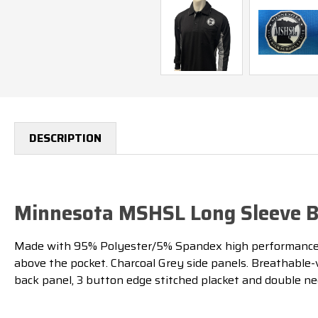
DESCRIPTION
Minnesota MSHSL Long Sleeve Bl
Made with 95% Polyester/5% Spandex high performance b
above the pocket. Charcoal Grey side panels. Breathable-
back panel, 3 button edge stitched placket and double nee