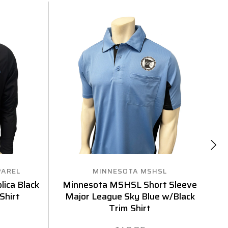
PAREL
MINNESOTA MSHSL
ica Black
Minnesota MSHSL Short Sleeve
Shirt
Major League Sky Blue w/Black
Sl
Trim Shirt