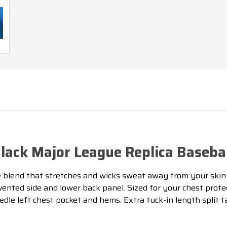
UMPIRE
UMPIRE
SHIRT
SHIRT
W/CHARCOAL
W/CHARCOA
GREY
GREY
ack Major League Replica Basebal
lend that stretches and wicks sweat away from your skin 
vented side and lower back panel. Sized for your chest prot
dle left chest pocket and hems. Extra tuck-in length split 