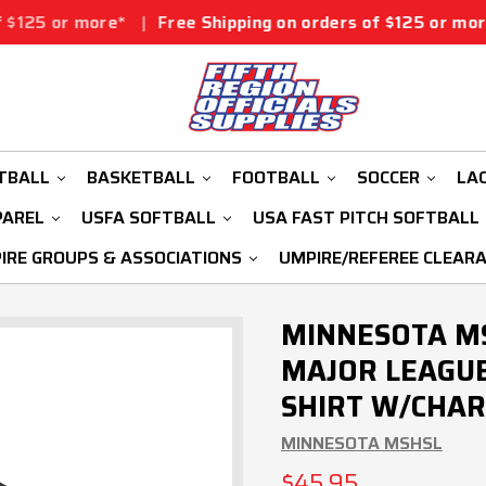
e*
|
Free Shipping on orders of $125 or more*
|
Free Sh
TBALL
BASKETBALL
FOOTBALL
SOCCER
LA
PAREL
USFA SOFTBALL
USA FAST PITCH SOFTBALL
IRE GROUPS & ASSOCIATIONS
UMPIRE/REFEREE CLEAR
MINNESOTA MS
MAJOR LEAGUE
SHIRT W/CHAR
MINNESOTA MSHSL
$45.95