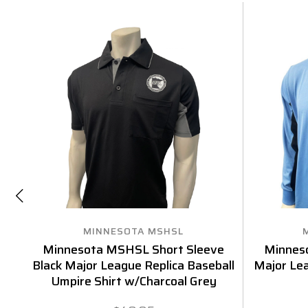
MINNESOTA MSHSL
Minnesota MSHSL Short Sleeve
Minnes
Black Major League Replica Baseball
Major Lea
Umpire Shirt w/Charcoal Grey